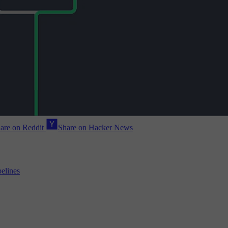
are on Reddit
Share on Hacker News
pelines