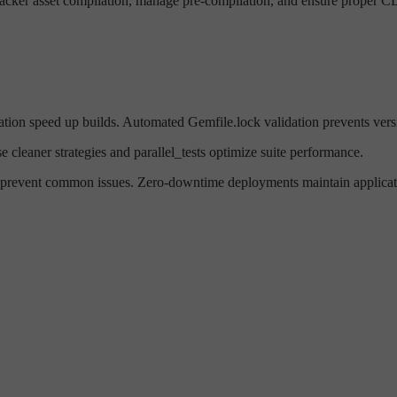
ker asset compilation, manage pre-compilation, and ensure proper CD
tion speed up builds. Automated Gemfile.lock validation prevents versi
 cleaner strategies and parallel_tests optimize suite performance.
revent common issues. Zero-downtime deployments maintain applicatio