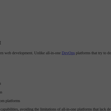
t
dern web development. Unlike all-in-one
DevOps
platforms that try to d
n
ns
om platforms
pabilities, avoiding the limitations of all-in-one platforms that lack d