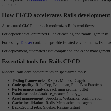
Teams practicing
continuous delivery
must handle Sprockets or Webpac
automation.
How CI/CD accelerates Rails development
A structured CI/CD approach modernizes Rails workflows:
For dependencies, optimized Bundler caching and parallel gem installa
For testing,
Docker
containers provide isolated environments. Database
For deployment, automated asset compilation and cache management p
Essential tools for Rails CI/CD
Modern Rails development relies on specialized tools:
Testing frameworks:
RSpec, Minitest, Capybara
Code quality:
RuboCop, Brakeman, Rails Best Practices
Performance analysis:
rack-mini-profiler, bullet
Database tools:
database_cleaner, factory_bot
Asset management:
Sprockets, Webpacker configuration
Cache invalidation:
Redis, Memcached management
Background jobs:
Sidekiq, Resque testing