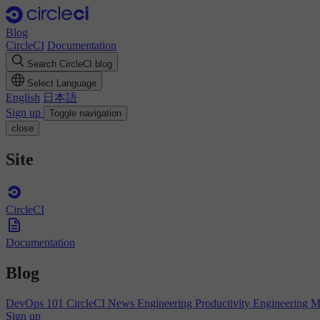
Blog
CircleCI
Documentation
Search CircleCI blog
Select Language
English
日本語
Sign up
Toggle navigation
close
Site
CircleCI
Documentation
Blog
DevOps 101
CircleCI News
Engineering Productivity
Engineering 
Sign up