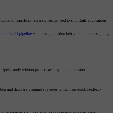
ompilation can delay releases. Teams need to ship Rails applications
igned
CI/CD pipeline
validates application behavior, automates quality
 significantly without proper caching and optimization.
tion and database cleaning strategies to maintain quick feedback