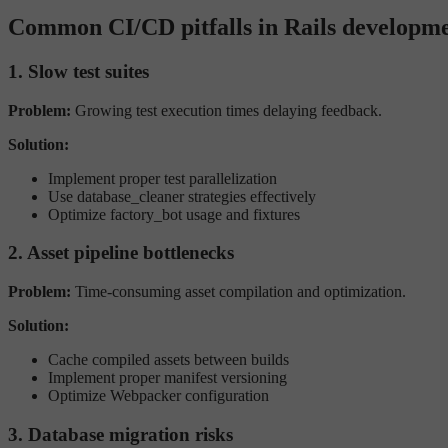
Common CI/CD pitfalls in Rails developm
1. Slow test suites
Problem:
Growing test execution times delaying feedback.
Solution:
Implement proper test parallelization
Use database_cleaner strategies effectively
Optimize factory_bot usage and fixtures
2. Asset pipeline bottlenecks
Problem:
Time-consuming asset compilation and optimization.
Solution:
Cache compiled assets between builds
Implement proper manifest versioning
Optimize Webpacker configuration
3. Database migration risks