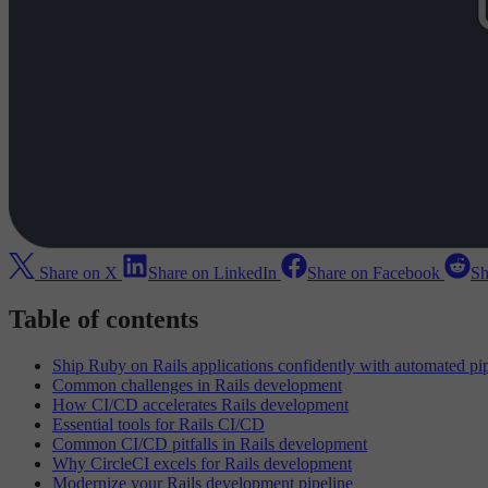
Share on X
Share on LinkedIn
Share on Facebook
Sh
Table of contents
Ship Ruby on Rails applications confidently with automated pi
Common challenges in Rails development
How CI/CD accelerates Rails development
Essential tools for Rails CI/CD
Common CI/CD pitfalls in Rails development
Why CircleCI excels for Rails development
Modernize your Rails development pipeline