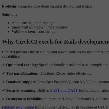
Problem:
Complex migrations causing deployment issues.
Solution:
Automate migration testing
Implement zero-downtime strategies
Validate schema consistency
Why CircleCI excels for Rails developmen
CircleCI provides the flexibility and power Rails teams need for mo
capabilities:
✔
Optimized caching:
Speed up bundle install and asset compilation
✔
Test parallelization:
Distribute RSpec suites efficiently
✔
Database support:
First-class PostgreSQL and MySQL integratio
✔
Security scanning:
Built-in
SAST and DAST
for Rails applicatio
✔
Deployment flexibility:
Support for Heroku, Kubernetes, and cust
Platform engineering
teams choose CircleCI for its specialized CI/CD ca