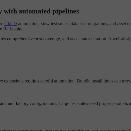
y with automated pipelines
ive
CI/CD
automation, slow test suites, database migrations, and asset c
e Rails shine.
es comprehensive test coverage, and accelerates iteration. A well-des
 extensions requires careful automation. Bundle install times can grow
, and factory configurations. Large test suites need proper paralleliza