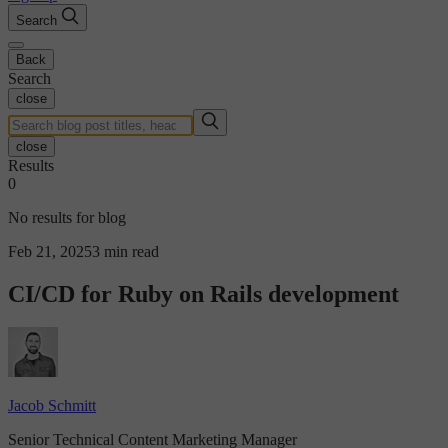
Search
Back
Search
close
close
Results
0
No results for blog
Feb 21, 2025
3 min read
CI/CD for Ruby on Rails development
Jacob Schmitt
Senior Technical Content Marketing Manager