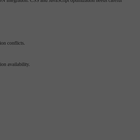
N integration. CSS and JavaScript optimization needs careful
on conflicts.
n availability.