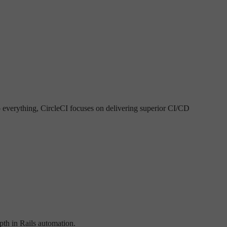
o everything, CircleCI focuses on delivering superior CI/CD
epth in Rails automation.