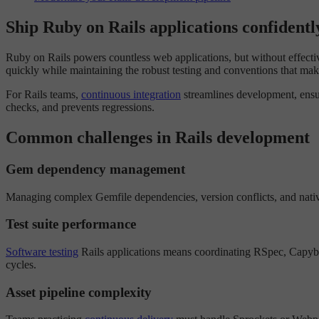
Ship Ruby on Rails applications confidentl
Ruby on Rails powers countless web applications, but without effect
quickly while maintaining the robust testing and conventions that mak
For Rails teams,
continuous integration
streamlines development, ensur
checks, and prevents regressions.
Common challenges in Rails development
Gem dependency management
Managing complex Gemfile dependencies, version conflicts, and native
Test suite performance
Software testing
Rails applications means coordinating RSpec, Capybara
cycles.
Asset pipeline complexity