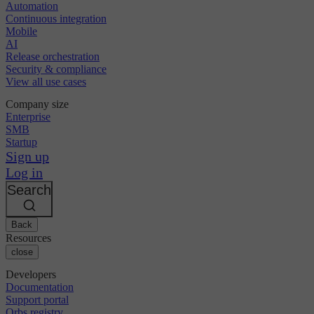
Automation
Continuous integration
Mobile
AI
Release orchestration
Security & compliance
View all use cases
Company size
Enterprise
SMB
Startup
Sign up
Log in
Search
Back
Resources
close
Developers
Documentation
Support portal
Orbs registry