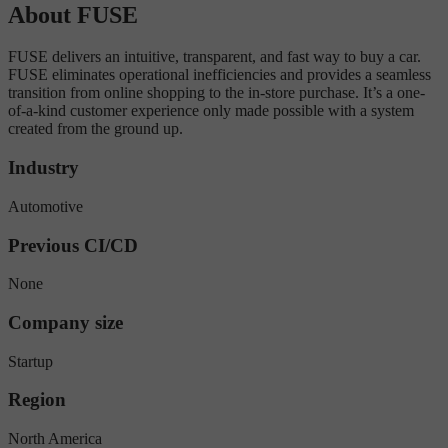
About FUSE
FUSE delivers an intuitive, transparent, and fast way to buy a car.
FUSE eliminates operational inefficiencies and provides a seamless
transition from online shopping to the in-store purchase. It’s a one-
of-a-kind customer experience only made possible with a system
created from the ground up.
Industry
Automotive
Previous CI/CD
None
Company size
Startup
Region
North America