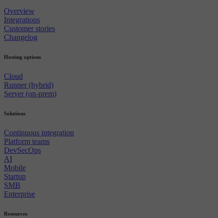
Overview
Integrations
Customer stories
Changelog
Hosting options
Cloud
Runner (hybrid)
Server (on-prem)
Solutions
Continuous integration
Platform teams
DevSecOps
AI
Mobile
Startup
SMB
Enterprise
Resources