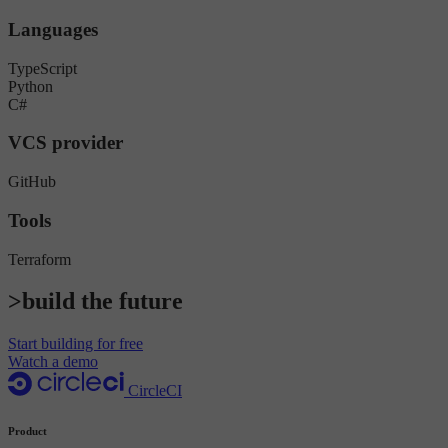
Languages
TypeScript
Python
C#
VCS provider
GitHub
Tools
Terraform
>build the future
Start building for free
Watch a demo
CircleCI
Product