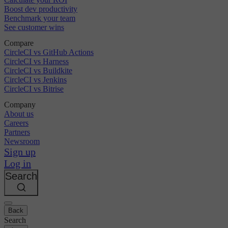
Boost dev productivity
Benchmark your team
See customer wins
Compare
CircleCI vs GitHub Actions
CircleCI vs Harness
CircleCI vs Buildkite
CircleCI vs Jenkins
CircleCI vs Bitrise
Company
About us
Careers
Partners
Newsroom
Sign up
Log in
Search
Back
Search