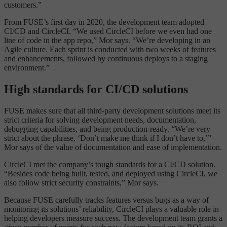
customers.”
From FUSE’s first day in 2020, the development team adopted
CI/CD and CircleCI. “We used CircleCI before we even had one
line of code in the app repo,” Mor says. “We’re developing in an
Agile culture. Each sprint is conducted with two weeks of features
and enhancements, followed by continuous deploys to a staging
environment.”
High standards for CI/CD solutions
FUSE makes sure that all third-party development solutions meet its
strict criteria for solving development needs, documentation,
debugging capabilities, and being production-ready. “We’re very
strict about the phrase, ‘Don’t make me think if I don’t have to,’”
Mor says of the value of documentation and ease of implementation.
CircleCI met the company’s tough standards for a CI/CD solution.
“Besides code being built, tested, and deployed using CircleCI, we
also follow strict security constraints,” Mor says.
Because FUSE carefully tracks features versus bugs as a way of
monitoring its solutions’ reliability, CircleCI plays a valuable role in
helping developers measure success. The development team grants a