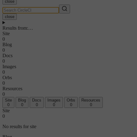
close
close
Results from
:
…
Site
0
Blog
0
Docs
0
Images
0
Orbs
0
Resources
0
Site
Blog
Docs
Images
Orbs
Resources
0
0
0
0
0
0
Site
0
No results for site
Blog