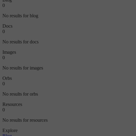
0
No results for blog
Docs
0
No results for docs
Images
0
No results for images
Orbs
0
No results for orbs
Resources
0
No results for resources
Explore
Blog