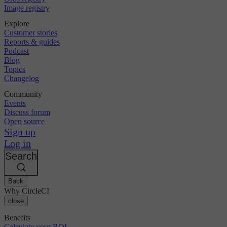
Image registry
Explore
Customer stories
Reports & guides
Podcast
Blog
Topics
Changelog
Community
Events
Discuss forum
Open source
Sign up
Log in
Search
Back
Why CircleCI
close
Benefits
Calculate your ROI