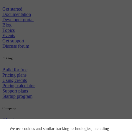
Get started
Documentation
Developer portal
Blog
Topics
Events
Get support
Discuss forum
Pricing
Build for free
Pricing plans
Using credits
Pricing calculator
Support plans
Startup program
Company
About us
Careers
We use cookies and similar tracking technologies, including
Newsroom