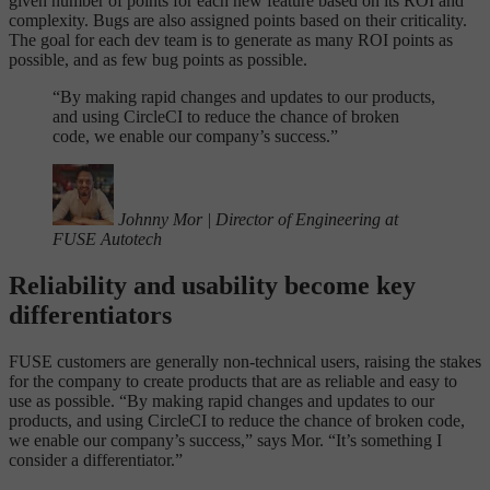
given number of points for each new feature based on its ROI and
complexity. Bugs are also assigned points based on their criticality.
The goal for each dev team is to generate as many ROI points as
possible, and as few bug points as possible.
“
By making rapid changes and updates to our products,
and using CircleCI to reduce the chance of broken
code, we enable our company’s success.”
Johnny Mor
|
Director of Engineering at
FUSE Autotech
Reliability and usability become key
differentiators
FUSE customers are generally non-technical users, raising the stakes
for the company to create products that are as reliable and easy to
use as possible. “By making rapid changes and updates to our
products, and using CircleCI to reduce the chance of broken code,
we enable our company’s success,” says Mor. “It’s something I
consider a differentiator.”