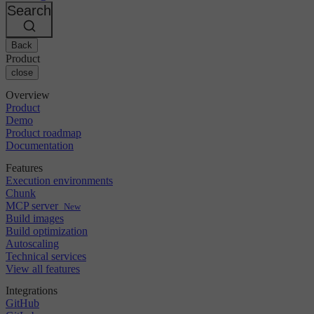
Changelog
GitLab
CircleCI vs Jenkins
Search
Security & compliance
Bitbucket
CircleCI vs Bitrise
AWS
Events
GCP
Back
Discuss forum
About us
Azure
Enterprise
Product
Open source
Careers
Kubernetes
SMB
close
Partners
Startup
Newsroom
Overview
Product
Demo
Product roadmap
Documentation
Features
Execution environments
Chunk
MCP server
New
Build images
Build optimization
Autoscaling
Technical services
View all features
Integrations
GitHub