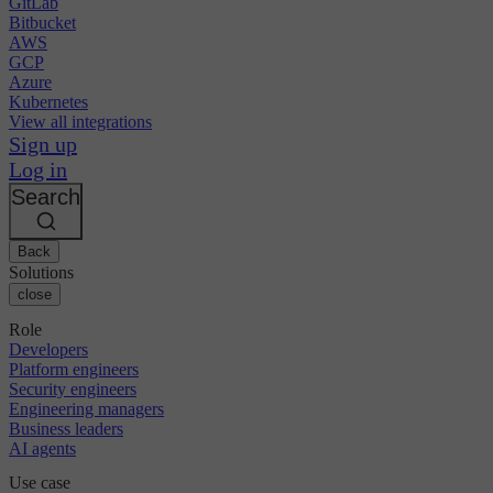
GitLab
Bitbucket
AWS
GCP
Azure
Kubernetes
View all integrations
Sign up
Log in
Search
Back
Solutions
close
Role
Developers
Platform engineers
Security engineers
Engineering managers
Business leaders
AI agents
Use case