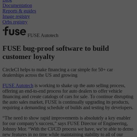
Documentation
Reports & guides
Image registry
Orbs registry
FUSE Autotech
FUSE bug-proof software to build
customer loyalty
CircleCI helps to make financing a car simple for 50+ car
dealerships across the US and growing
FUSE Autotech
is working to shake up the auto selling process,
offering an end-to-end process for auto dealers to offer vehicle
financing and create catalogs of cars for sale. To continue disrupting
the auto sales market, FUSE is continually upgrading its products,
requiring a demanding schedule of builds and testing by developers.
“The need to show rapid improvements is absolutely a key enabler
for our company’s success,” says FUSE Director of Engineering,
Johnny Mor. “With the CI/CD process we have, we’re able to demo
new features in no time while maintaining stability to all of our