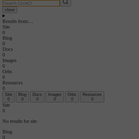
close
Results from
:
…
Site
0
Blog
0
Docs
0
Images
0
Orbs
0
Resources
0
Site
Blog
Docs
Images
Orbs
Resources
0
0
0
0
0
0
Site
0
No results for site
Blog
0