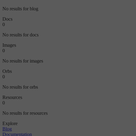
No results for blog
Docs
0
No results for docs
Images
0
No results for images
Orbs
0
No results for orbs
Resources
0
No results for resources
Explore
Blog
Documentation