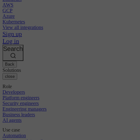
AWS
GCP
Azure
Kubernetes
View all integrations
Sign up
Log in
Search
Back
Solutions
close
Role
Developers
Platform engineers
Security engineers
Engineering managers
Business leaders
AI agents
Use case
Automation