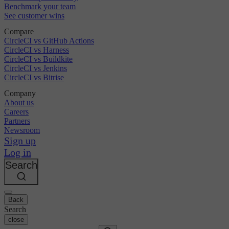
Benchmark your team
See customer wins
Compare
CircleCI vs GitHub Actions
CircleCI vs Harness
CircleCI vs Buildkite
CircleCI vs Jenkins
CircleCI vs Bitrise
Company
About us
Careers
Partners
Newsroom
Sign up
Log in
Search
Back
Search
close