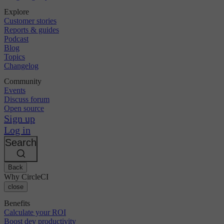
Explore
Customer stories
Reports & guides
Podcast
Blog
Topics
Changelog
Community
Events
Discuss forum
Open source
Sign up
Log in
Search
Back
Why CircleCI
close
Benefits
Calculate your ROI
Boost dev productivity