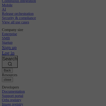
Continuous integration
Mobile
AI
Release orchestration
Security & compliance
View all use cases
Company size
Enterprise
SMB
Startup
Sign up
Log in
Search
Back
Resources
close
Developers
Documentation
Support portal
Orbs registry
Image registry