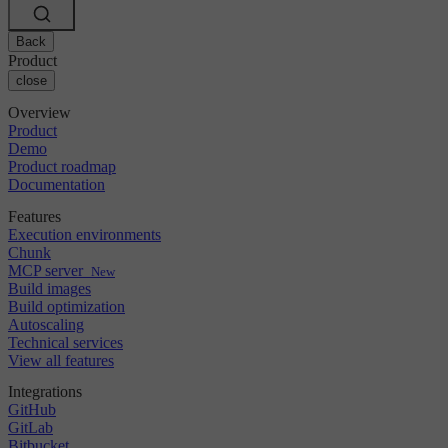
Changelog
GitLab
CircleCI vs Jenkins
Security & compliance
Bitbucket
CircleCI vs Bitrise
AWS
Back
Events
GCP
Product
Discuss forum
About us
Azure
close
Enterprise
Open source
Careers
Kubernetes
SMB
Partners
Overview
Startup
Newsroom
Product
Demo
Product roadmap
Documentation
Features
Execution environments
Chunk
MCP server
New
Build images
Build optimization
Autoscaling
Technical services
View all features
Integrations
GitHub
GitLab
Bitbucket