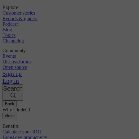
Explore
Customer stories
Reports & guides
Podcast
Blog
Topics
Changelog
Community
Events
Discuss forum
Open source
Sign up
Log in
Search
Back
Why CircleCI
close
Benefits
Calculate your ROI
Boost dev productivity