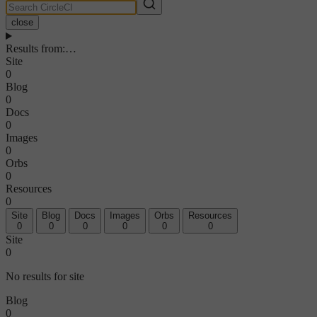
close
Results from
:
…
Site
0
Blog
0
Docs
0
Images
0
Orbs
0
Resources
0
Site
Blog
Docs
Images
Orbs
Resources
0
0
0
0
0
0
Site
0
No results for site
Blog
0