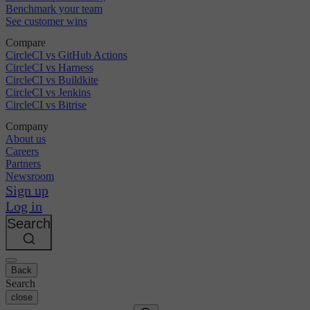
Benchmark your team
See customer wins
Compare
CircleCI vs GitHub Actions
CircleCI vs Harness
CircleCI vs Buildkite
CircleCI vs Jenkins
CircleCI vs Bitrise
Company
About us
Careers
Partners
Newsroom
Sign up
Log in
Search
Back
Search
close