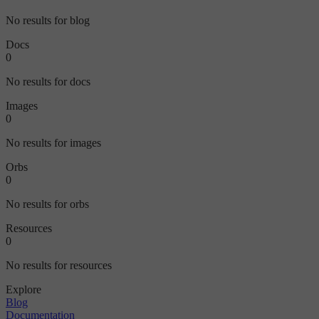
No results for blog
Docs
0
No results for docs
Images
0
No results for images
Orbs
0
No results for orbs
Resources
0
No results for resources
Explore
Blog
Documentation