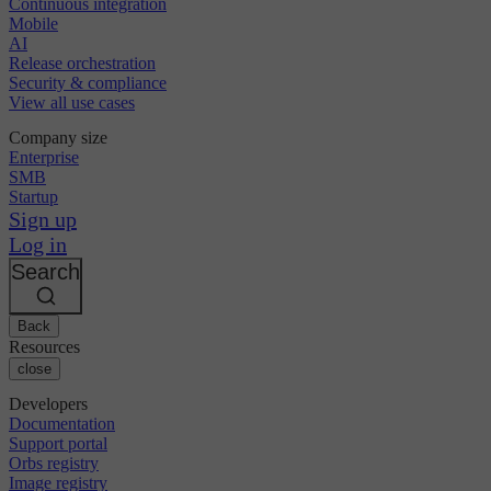
Continuous integration
Mobile
AI
Release orchestration
Security & compliance
View all use cases
Company size
Enterprise
SMB
Startup
Sign up
Log in
Search
Back
Resources
close
Developers
Documentation
Support portal
Orbs registry
Image registry