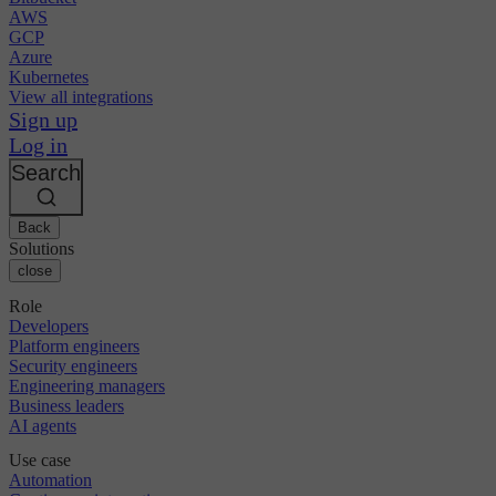
AWS
GCP
Azure
Kubernetes
View all integrations
Sign up
Log in
Search
Back
Solutions
close
Role
Developers
Platform engineers
Security engineers
Engineering managers
Business leaders
AI agents
Use case
Automation