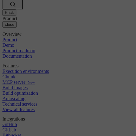
Changelog
GitLab
CircleCI vs Jenkins
Security & compliance
Bitbucket
CircleCI vs Bitrise
AWS
Back
Events
GCP
Product
Discuss forum
About us
Azure
close
Enterprise
Open source
Careers
Kubernetes
SMB
Partners
Overview
Startup
Newsroom
Product
Demo
Product roadmap
Documentation
Features
Execution environments
Chunk
MCP server
New
Build images
Build optimization
Autoscaling
Technical services
View all features
Integrations
GitHub
GitLab
Bitbucket