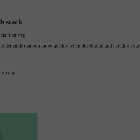
h stack
al first step.
arket demands that you move quickly when developing and iterating your
form app