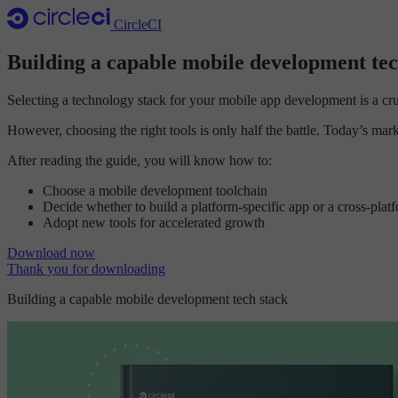
CircleCI
Building a capable mobile development tec
Selecting a technology stack for your mobile app development is a cruci
However, choosing the right tools is only half the battle. Today’s m
After reading the guide, you will know how to:
Choose a mobile development toolchain
Decide whether to build a platform-specific app or a cross-plat
Adopt new tools for accelerated growth
Download now
Thank you for downloading
Building a capable mobile development tech stack