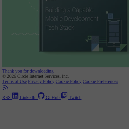
Thank you for downloading
© 2026 Circle Internet Services, Inc.
Terms of Use
Privacy Policy
Cookie Policy
Cookie Preferences
RSS
LinkedIn
GitHub
Twitch