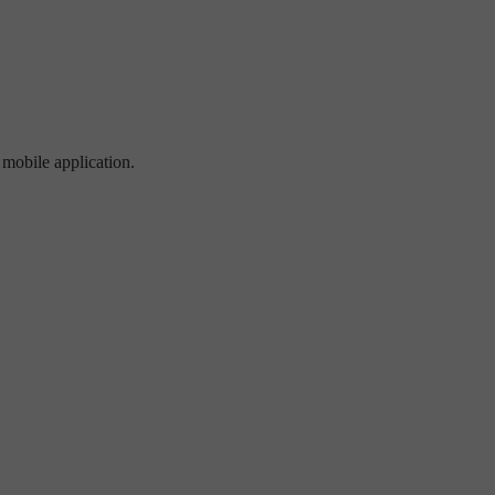
 mobile application.