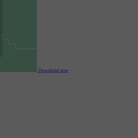
Download now