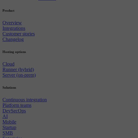
Product
Overview
Integrations
Customer stories
Changelog
Hosting options
Cloud
Runner (hybrid)
Server (on-prem)
Solutions
Continuous integration
Platform teams
DevSecOps
AI
Mobile
Startup
SMB