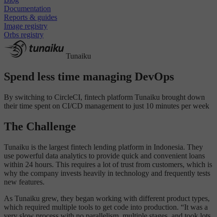
Documentation
Reports & guides
Image registry
Orbs registry
Tunaiku
Spend less time managing DevOps
By switching to CircleCI, fintech platform Tunaiku brought down
their time spent on CI/CD management to just 10 minutes per week
The Challenge
Tunaiku is the largest fintech lending platform in Indonesia. They
use powerful data analytics to provide quick and convenient loans
within 24 hours. This requires a lot of trust from customers, which is
why the company invests heavily in technology and frequently tests
new features.
As Tunaiku grew, they began working with different product types,
which required multiple tools to get code into production. “It was a
very slow process with no parallelism, multiple stages, and took lots