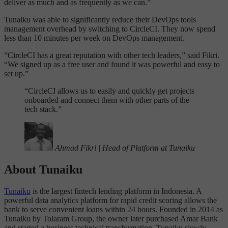
deliver as much and as frequently as we can.”
Tunaiku was able to significantly reduce their DevOps tools
management overhead by switching to CircleCI. They now spend
less than 10 minutes per week on DevOps management.
“CircleCI has a great reputation with other tech leaders,” said Fikri.
“We signed up as a free user and found it was powerful and easy to
set up.”
“
CircleCI allows us to easily and quickly get projects
onboarded and connect them with other parts of the
tech stack.”
Ahmad Fikri
|
Head of Platform at Tunaiku
About Tunaiku
Tunaiku
is the largest fintech lending platform in Indonesia. A
powerful data analytics platform for rapid credit scoring allows the
bank to serve convenient loans within 24 hours. Founded in 2014 as
Tunaiku by Tolaram Group, the owner later purchased Amar Bank
and started a business technical transformation. Tunaiku slowly