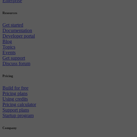
Enterprise
Resources
Get started
Documentation
Developer portal
Blog
Topics
Events
Get support
Discuss forum
Pricing
Build for free
Pricing plans
Using credits
Pricing calculator
Support plans
Startup program
Company