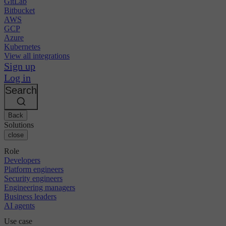
GitLab
Bitbucket
AWS
GCP
Azure
Kubernetes
View all integrations
Sign up
Log in
Search
Back
Solutions
close
Role
Developers
Platform engineers
Security engineers
Engineering managers
Business leaders
AI agents
Use case