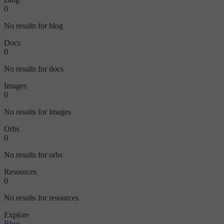
0
No results for blog
Docs
0
No results for docs
Images
0
No results for images
Orbs
0
No results for orbs
Resources
0
No results for resources
Explore
Blog