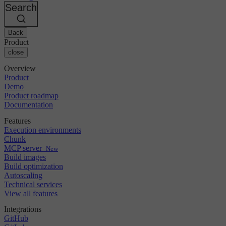
Changelog
GitLab
CircleCI vs Jenkins
Search
Security & compliance
Bitbucket
CircleCI vs Bitrise
AWS
Events
GCP
Back
Discuss forum
About us
Azure
Enterprise
Product
Open source
Careers
Kubernetes
SMB
close
Partners
Startup
Newsroom
Overview
Product
Demo
Product roadmap
Documentation
Features
Execution environments
Chunk
MCP server
New
Build images
Build optimization
Autoscaling
Technical services
View all features
Integrations
GitHub