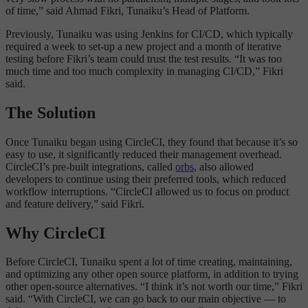
of time,” said Ahmad Fikri, Tunaiku’s Head of Platform.
Previously, Tunaiku was using Jenkins for CI/CD, which typically
required a week to set-up a new project and a month of iterative
testing before Fikri’s team could trust the test results. “It was too
much time and too much complexity in managing CI/CD,” Fikri
said.
The Solution
Once Tunaiku began using CircleCI, they found that because it’s so
easy to use, it significantly reduced their management overhead.
CircleCI’s pre-built integrations, called
orbs
, also allowed
developers to continue using their preferred tools, which reduced
workflow interruptions. “CircleCI allowed us to focus on product
and feature delivery,” said Fikri.
Why CircleCI
Before CircleCI, Tunaiku spent a lot of time creating, maintaining,
and optimizing any other open source platform, in addition to trying
other open-source alternatives. “I think it’s not worth our time,” Fikri
said. “With CircleCI, we can go back to our main objective — to