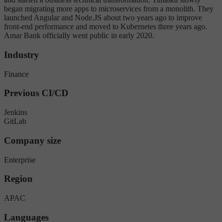
began migrating more apps to microservices from a monolith. They
launched Angular and Node.JS about two years ago to improve
front-end performance and moved to Kubernetes three years ago.
Amar Bank officially went public in early 2020.
Industry
Finance
Previous CI/CD
Jenkins
GitLab
Company size
Enterprise
Region
APAC
Languages