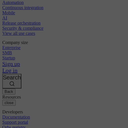
Automation
Continuous integration
Mobile
AI
Release orchestration
Security & compliance
View all use cases
Company size
Enterprise
SMB
Startup
Sign up
Log in
Search
Back
Resources
close
Developers
Documentation
Support portal
Orbs registry