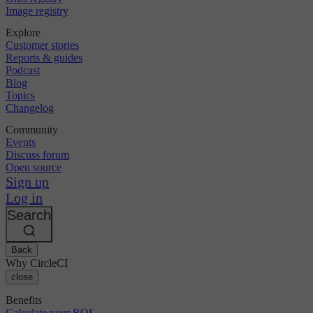
Image registry
Explore
Customer stories
Reports & guides
Podcast
Blog
Topics
Changelog
Community
Events
Discuss forum
Open source
Sign up
Log in
Search
Back
Why CircleCI
close
Benefits
Calculate your ROI