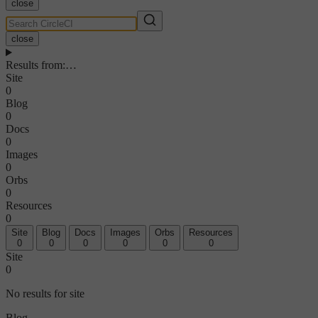
close
close
Results from
:
…
Site
0
Blog
0
Docs
0
Images
0
Orbs
0
Resources
0
Site
Blog
Docs
Images
Orbs
Resources
0
0
0
0
0
0
Site
0
No results for site
Blog