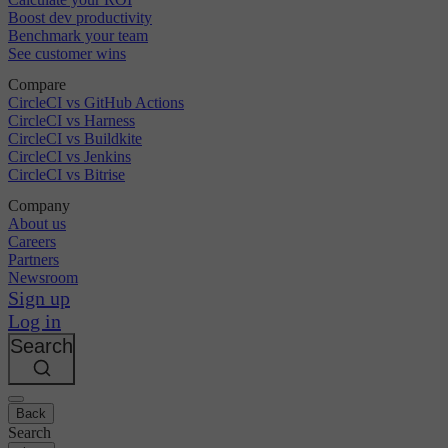
Boost dev productivity
Benchmark your team
See customer wins
Compare
CircleCI vs GitHub Actions
CircleCI vs Harness
CircleCI vs Buildkite
CircleCI vs Jenkins
CircleCI vs Bitrise
Company
About us
Careers
Partners
Newsroom
Sign up
Log in
Search
Back
Search