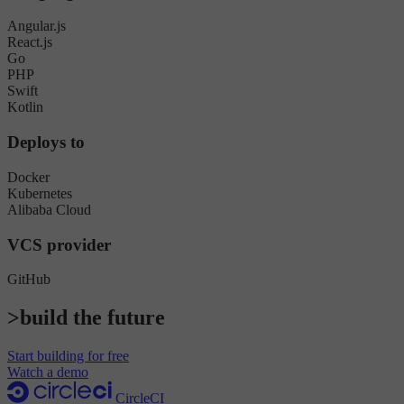
Angular.js
React.js
Go
PHP
Swift
Kotlin
Deploys to
Docker
Kubernetes
Alibaba Cloud
VCS provider
GitHub
>build the future
Start building for free
Watch a demo
CircleCI