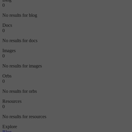
0
No results for blog
Docs
0
No results for docs
Images
0
No results for images
Orbs
0
No results for orbs
Resources
0
No results for resources
Explore
Blog