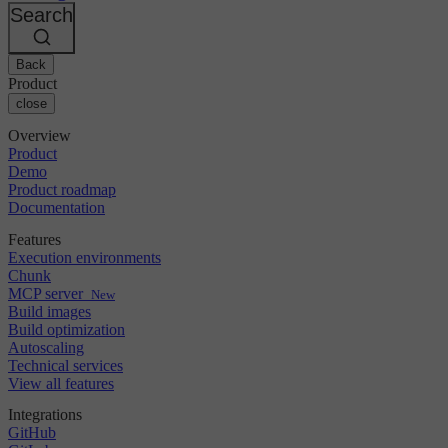
Changelog
GitLab
CircleCI vs Jenkins
Search
Security & compliance
Bitbucket
CircleCI vs Bitrise
AWS
Events
GCP
Back
Discuss forum
About us
Azure
Enterprise
Product
Open source
Careers
Kubernetes
SMB
close
Partners
Startup
Newsroom
Overview
Product
Demo
Product roadmap
Documentation
Features
Execution environments
Chunk
MCP server
New
Build images
Build optimization
Autoscaling
Technical services
View all features
Integrations
GitHub