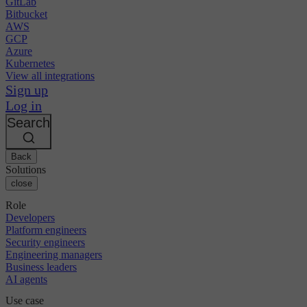
GitLab
Bitbucket
AWS
GCP
Azure
Kubernetes
View all integrations
Sign up
Log in
Search
Back
Solutions
close
Role
Developers
Platform engineers
Security engineers
Engineering managers
Business leaders
AI agents
Use case