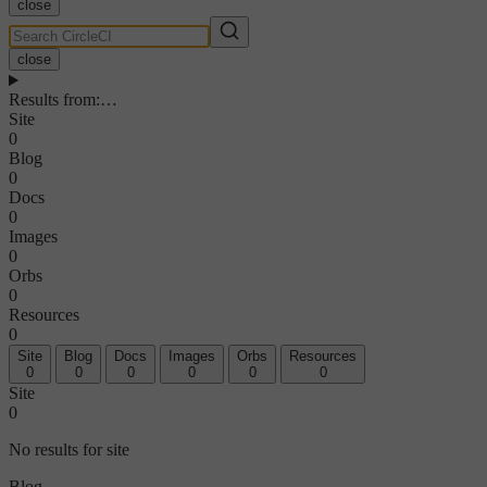
close
close
Results from
:
…
Site
0
Blog
0
Docs
0
Images
0
Orbs
0
Resources
0
Site
Blog
Docs
Images
Orbs
Resources
0
0
0
0
0
0
Site
0
No results for site
Blog