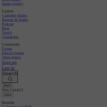
Image registry
Explore
Customer stories
Reports & guides
Podcast
Blog
Topics
Changelog
Community
Events
Discuss forum
Open source
Sign up
Log in
Search
Back
Why CircleCI
close
Benefits
Calculate your ROI