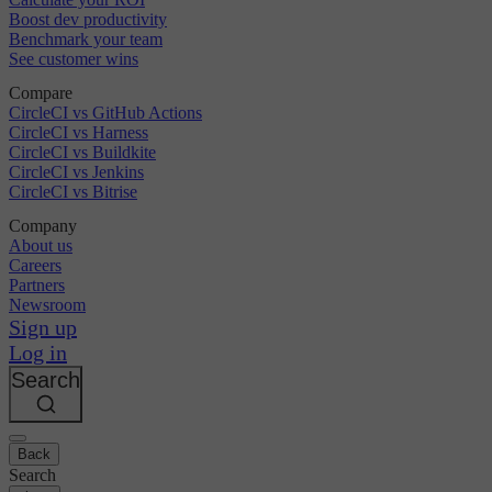
Boost dev productivity
Benchmark your team
See customer wins
Compare
CircleCI vs GitHub Actions
CircleCI vs Harness
CircleCI vs Buildkite
CircleCI vs Jenkins
CircleCI vs Bitrise
Company
About us
Careers
Partners
Newsroom
Sign up
Log in
Search
Back
Search