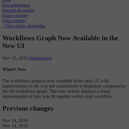
Documentation
Reports & guides
Image registry
Orbs registry
View entire changelog
Workflows Graph Now Available in the
New UI
Nov 15, 2019
Maintenance
What’s New
The workflows graph is now available in the new UI, with
improvements in the way job connectivity is displayed, compared to
the old workflows graph. This core feature displays a visual
representation of how jobs fit together within your workflow.
Previous changes
Nov 14, 2019
Nov 14, 2019