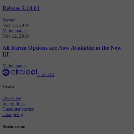
Release 2.18.01
Server
Nov 12, 2019
Maintenance
Nov 12, 2019
All Rerun Options are Now Available in the New
UI
Maintenance
CircleCI
Product
Overview
Integrations
Customer stories
Changelog
Hosting options