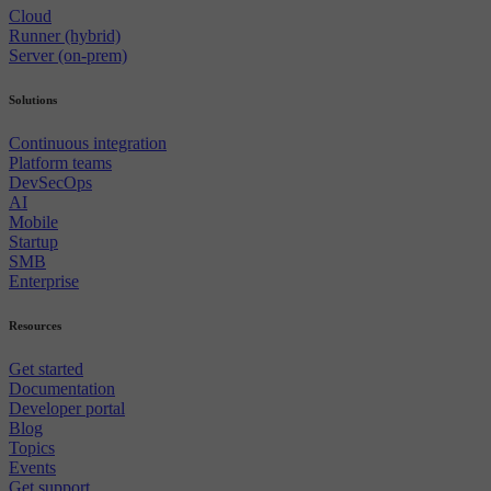
Cloud
Runner (hybrid)
Server (on-prem)
Solutions
Continuous integration
Platform teams
DevSecOps
AI
Mobile
Startup
SMB
Enterprise
Resources
Get started
Documentation
Developer portal
Blog
Topics
Events
Get support