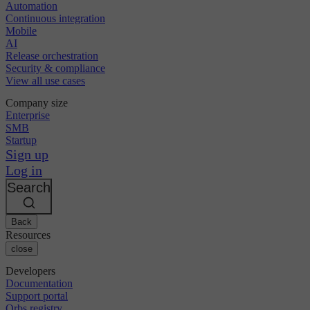
Automation
Continuous integration
Mobile
AI
Release orchestration
Security & compliance
View all use cases
Company size
Enterprise
SMB
Startup
Sign up
Log in
Search
Back
Resources
close
Developers
Documentation
Support portal
Orbs registry