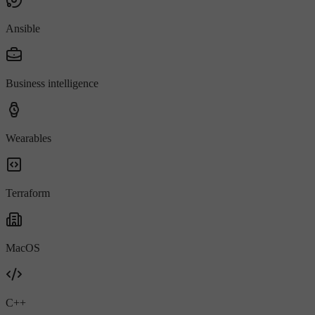
Ansible
Business intelligence
Wearables
Terraform
MacOS
C++