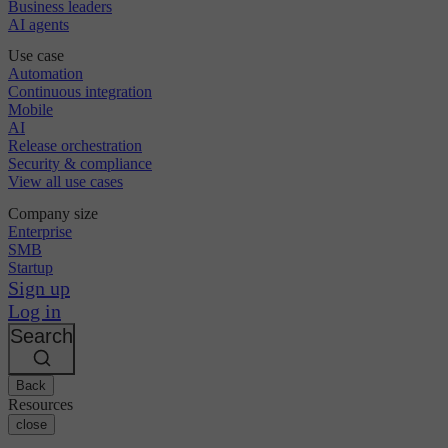
Business leaders
AI agents
Use case
Automation
Continuous integration
Mobile
AI
Release orchestration
Security & compliance
View all use cases
Company size
Enterprise
SMB
Startup
Sign up
Log in
Search
Back
Resources
close