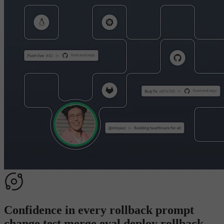
Confidence in every
rollback
p
r
o
m
p
t
c
h
a
n
g
e
t
e
s
t
m
e
r
g
e
e
v
a
l
d
e
p
l
o
y
r
o
l
l
b
a
c
k