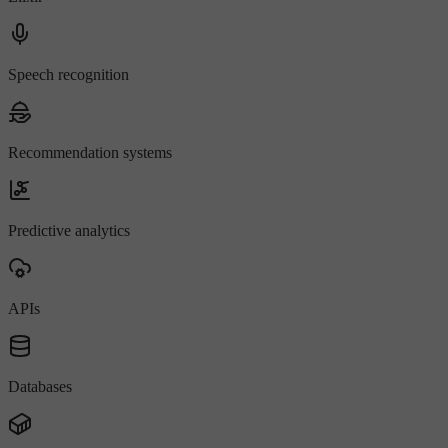
Speech recognition
Recommendation systems
Predictive analytics
APIs
Databases