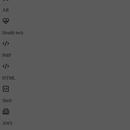
AR
Health tech
PHP
HTML
Shell
AWS