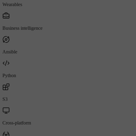
Wearables
Business intelligence
Ansible
Python
S3
Cross-platform