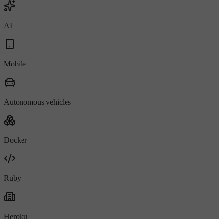
AI
Mobile
Autonomous vehicles
Docker
Ruby
Heroku