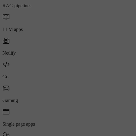
RAG pipelines
LLM apps
Netlify
Go
Gaming
Single page apps