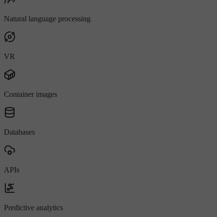
Natural language processing
VR
Container images
Databases
APIs
Predictive analytics