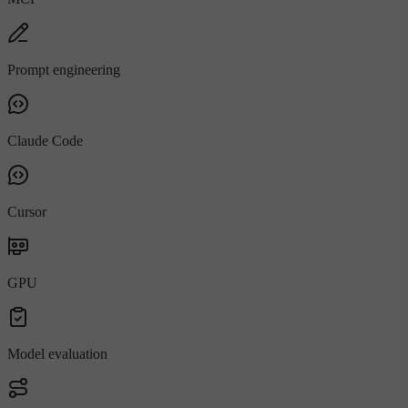
Prompt engineering
Claude Code
Cursor
GPU
Model evaluation