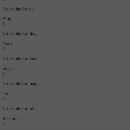
No results for site
Blog
0
No results for blog
Docs
0
No results for docs
Images
0
No results for images
Orbs
0
No results for orbs
Resources
0