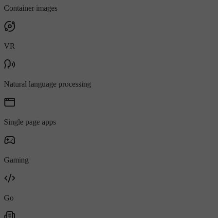
Container images
VR
Natural language processing
Single page apps
Gaming
Go