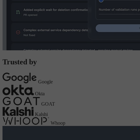
Trusted by
Google
Okta
GOAT
Kalshi
Whoop