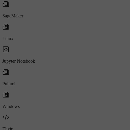
SageMaker
Linux
Jupyter Notebook
Pulumi
Windows
Elixir