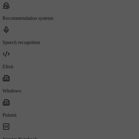
Recommendation systems
Speech recognition
Elixir
Windows
Pulumi