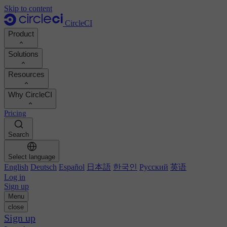
Skip to content
CircleCI
Product
Solutions
Product
Resources
Demo
Developers
Why CircleCI
Product roadmap
Platform engineers
Documentation
Documentation
Pricing
Security engineers
Support portal
Calculate your ROI
Execution environments
Engineering managers
Search
Orbs registry
Chunk
Boost dev productivity
Business leaders
MCP server
New
Image registry
Select language
Benchmark your team
Build images
AI agents
English
Deutsch
Español
日本語
한국인
Русский
英语
Build optimization
See customer wins
Autoscaling
Log in
Customer stories
Technical services
Sign up
Automation
Reports & guides
Menu
Continuous integration
Podcast
CircleCI vs GitHub Actions
close
Mobile
Blog
CircleCI vs Harness
Sign up
AI
Topics
GitHub
CircleCI vs Buildkite
Release orchestration