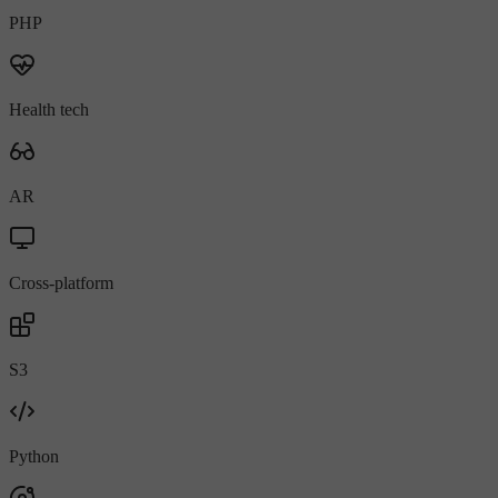
PHP
Health tech
AR
Cross-platform
S3
Python