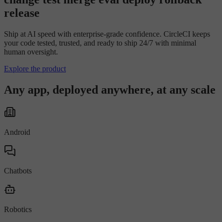
r
e
l
e
a
s
e
Ship at AI speed with enterprise-grade confidence. CircleCI keeps
your code tested, trusted, and ready to ship 24/7 with minimal
human oversight.
Explore the product
Any app, deployed anywhere, at any scale
Android
Chatbots
Robotics