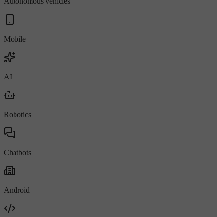
Autonomous vehicles
Mobile
AI
Robotics
Chatbots
Android