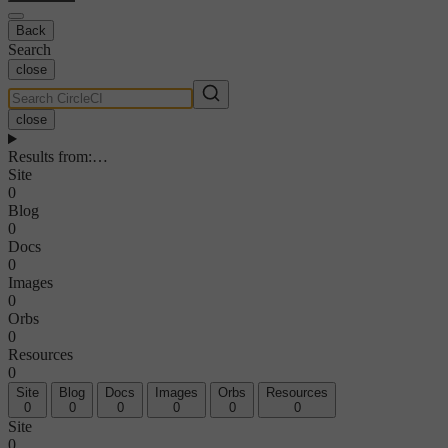
Back
Search
close
close
Results from
:
…
Site
0
Blog
0
Docs
0
Images
0
Orbs
0
Resources
0
Site
Blog
Docs
Images
Orbs
Resources
0
0
0
0
0
0
Site
0