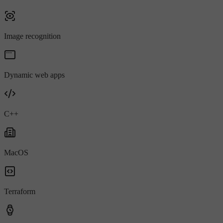
Image recognition
Dynamic web apps
C++
MacOS
Terraform