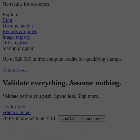
No results for resources
Explore
Blog
Documentation
Reports & guides
Image registry
Orbs registry
Startup program
Up to $20,000 in free compute credits for qualifying startups.
Apply now
Validate everything. Assume nothing.
Validate before you push. Spend less. Ship more.
Try for free
Watch a demo
Or try it now with our CLI:
macOS — Homebrew
macOS
—
Homebrew
Windows
—
WinGet
Linux
—
apt (Debian, Ubuntu, Mint, Raspberry Pi)