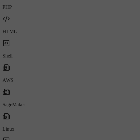
PHP
HTML
Shell
AWS
SageMaker
Linux