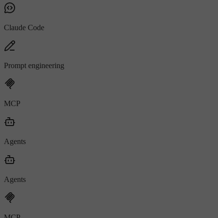
Claude Code
Prompt engineering
MCP
Agents
Agents
MCP