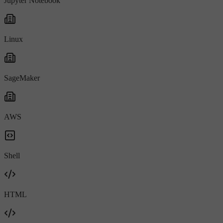
Jupyter Notebook
Linux
SageMaker
AWS
Shell
HTML