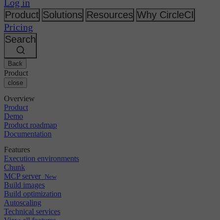
Changelog
Log in
GitLab
CircleCI vs Jenkins
Security & compliance
Bitbucket
CircleCI vs Bitrise
Product
Solutions
Resources
Why CircleCI
AWS
Events
Pricing
GCP
Discuss forum
About us
Azure
Search
Enterprise
Open source
Careers
Kubernetes
SMB
Partners
Startup
Newsroom
Back
Product
close
Overview
Product
Demo
Product roadmap
Documentation
Features
Execution environments
Chunk
MCP server
New
Build images
Build optimization
Autoscaling
Technical services