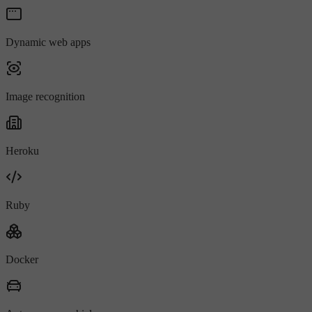
Dynamic web apps
Image recognition
Heroku
Ruby
Docker