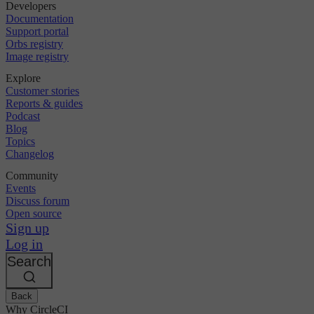
Developers
Documentation
Support portal
Orbs registry
Image registry
Explore
Customer stories
Reports & guides
Podcast
Blog
Topics
Changelog
Community
Events
Discuss forum
Open source
Sign up
Log in
Search
Back
Why CircleCI