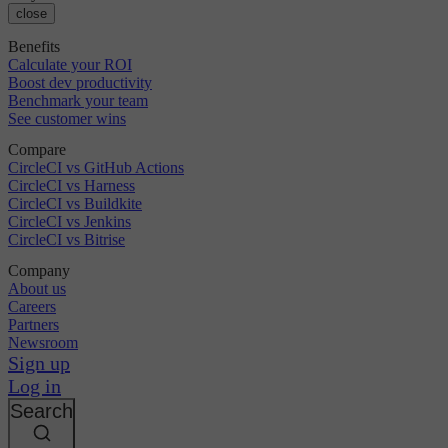
close
Benefits
Calculate your ROI
Boost dev productivity
Benchmark your team
See customer wins
Compare
CircleCI vs GitHub Actions
CircleCI vs Harness
CircleCI vs Buildkite
CircleCI vs Jenkins
CircleCI vs Bitrise
Company
About us
Careers
Partners
Newsroom
Sign up
Log in
Search