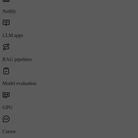
Netlify
LLM apps
RAG pipelines
Model evaluation
GPU
Cursor