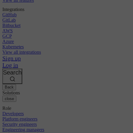
View all features
Integrations
GitHub
GitLab
Bitbucket
AWS
GCP
Azure
Kubernetes
View all integrations
Sign up
Log in
Search
Back
Solutions
close
Role
Developers
Platform engineers
Security engineers
Engineering managers