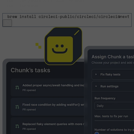
Linux
—
rpm (Fedora, RHEL, SUSE, Amazon)
Linux
—
Homebrew
Linux
—
Snap
$
brew install circleci-public/circleci/circleci@next