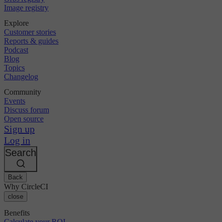
Image registry
Explore
Customer stories
Reports & guides
Podcast
Blog
Topics
Changelog
Community
Events
Discuss forum
Open source
Sign up
Log in
Search
Back
Why CircleCI
close
Benefits
Calculate your ROI