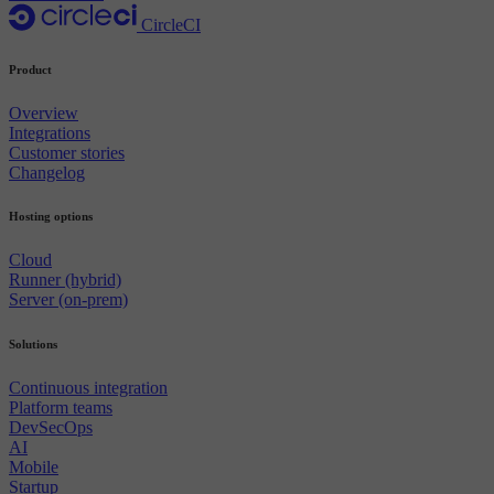
CircleCI
Product
Overview
Integrations
Customer stories
Changelog
Hosting options
Cloud
Runner (hybrid)
Server (on-prem)
Solutions
Continuous integration
Platform teams
DevSecOps
AI
Mobile
Startup