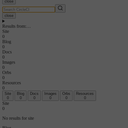
close
close
Results from
:
…
Site
0
Blog
0
Docs
0
Images
0
Orbs
0
Resources
0
Site
Blog
Docs
Images
Orbs
Resources
0
0
0
0
0
0
Site
0
No results for site
Blog