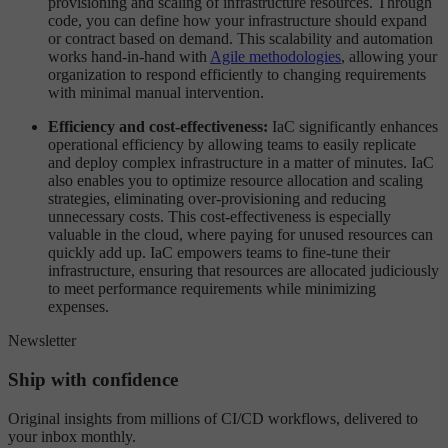
provisioning and scaling of infrastructure resources. Through
code, you can define how your infrastructure should expand
or contract based on demand. This scalability and automation
works hand-in-hand with
Agile methodologies
, allowing your
organization to respond efficiently to changing requirements
with minimal manual intervention.
Efficiency and cost-effectiveness:
IaC significantly enhances
operational efficiency by allowing teams to easily replicate
and deploy complex infrastructure in a matter of minutes. IaC
also enables you to optimize resource allocation and scaling
strategies, eliminating over-provisioning and reducing
unnecessary costs. This cost-effectiveness is especially
valuable in the cloud, where paying for unused resources can
quickly add up. IaC empowers teams to fine-tune their
infrastructure, ensuring that resources are allocated judiciously
to meet performance requirements while minimizing
expenses.
Newsletter
Ship with confidence
Original insights from millions of CI/CD workflows, delivered to
your inbox monthly.