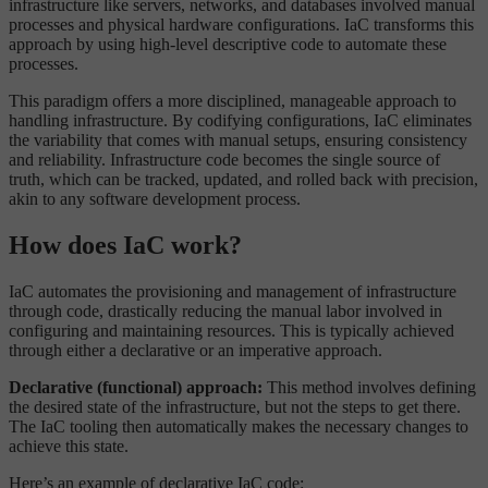
infrastructure like servers, networks, and databases involved manual
processes and physical hardware configurations. IaC transforms this
approach by using high-level descriptive code to automate these
processes.
This paradigm offers a more disciplined, manageable approach to
handling infrastructure. By codifying configurations, IaC eliminates
the variability that comes with manual setups, ensuring consistency
and reliability. Infrastructure code becomes the single source of
truth, which can be tracked, updated, and rolled back with precision,
akin to any software development process.
How does IaC work?
IaC automates the provisioning and management of infrastructure
through code, drastically reducing the manual labor involved in
configuring and maintaining resources. This is typically achieved
through either a declarative or an imperative approach.
Declarative (functional) approach:
This method involves defining
the desired state of the infrastructure, but not the steps to get there.
The IaC tooling then automatically makes the necessary changes to
achieve this state.
Here’s an example of declarative IaC code: