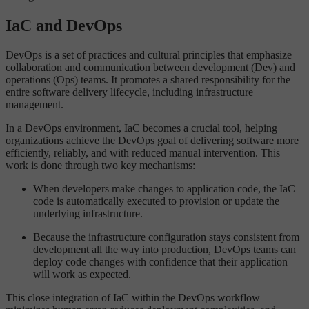
IaC and DevOps
DevOps is a set of practices and cultural principles that emphasize
collaboration and communication between development (Dev) and
operations (Ops) teams. It promotes a shared responsibility for the
entire software delivery lifecycle, including infrastructure
management.
In a DevOps environment, IaC becomes a crucial tool, helping
organizations achieve the DevOps goal of delivering software more
efficiently, reliably, and with reduced manual intervention. This
work is done through two key mechanisms:
When developers make changes to application code, the IaC
code is automatically executed to provision or update the
underlying infrastructure.
Because the infrastructure configuration stays consistent from
development all the way into production, DevOps teams can
deploy code changes with confidence that their application
will work as expected.
This close integration of IaC within the DevOps workflow