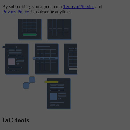
By subscribing, you agree to our
Terms of Service
and
Privacy Policy
. Unsubscribe anytime.
IaC tools