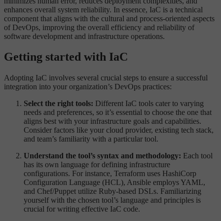
minimizes human error, reduces deployment complexities, and
enhances overall system reliability. In essence, IaC is a technical
component that aligns with the cultural and process-oriented aspects
of DevOps, improving the overall efficiency and reliability of
software development and infrastructure operations.
Getting started with IaC
Adopting IaC involves several crucial steps to ensure a successful
integration into your organization’s DevOps practices:
Select the right tools:
Different IaC tools cater to varying
needs and preferences, so it’s essential to choose the one that
aligns best with your infrastructure goals and capabilities.
Consider factors like your cloud provider, existing tech stack,
and team’s familiarity with a particular tool.
Understand the tool’s syntax and methodology:
Each tool
has its own language for defining infrastructure
configurations. For instance, Terraform uses HashiCorp
Configuration Language (HCL), Ansible employs YAML,
and Chef/Puppet utilize Ruby-based DSLs. Familiarizing
yourself with the chosen tool’s language and principles is
crucial for writing effective IaC code.