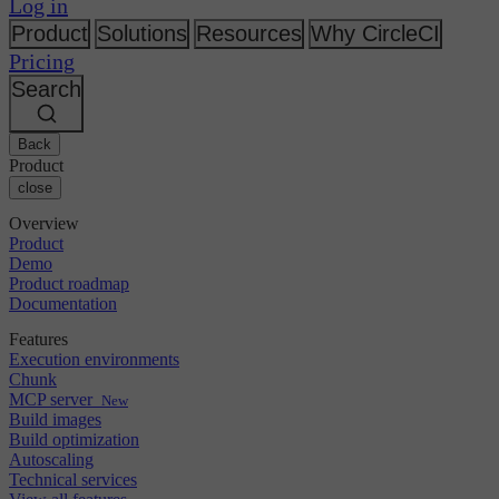
Changelog
Log in
GitLab
CircleCI vs Jenkins
Security & compliance
Bitbucket
CircleCI vs Bitrise
Product
Solutions
Resources
Why CircleCI
AWS
Events
Pricing
GCP
Discuss forum
About us
Azure
Search
Enterprise
Open source
Careers
Kubernetes
SMB
Partners
Startup
Newsroom
Back
Product
close
Overview
Product
Demo
Product roadmap
Documentation
Features
Execution environments
Chunk
MCP server
New
Build images
Build optimization
Autoscaling
Technical services