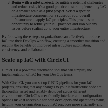
Begin with a pilot project:
To mitigate potential challenges
and reduce risks, it’s a good practice to start implementing IaC
on a smaller scale as a pilot project. Select a specific
infrastructure component or a subset of your overall
infrastructure to apply IaC principles. This provides an
opportunity to refine your IaC practices and iron out any
issues before scaling up to your entire infrastructure.
By following these steps, organizations can effectively introduce
IaC into their DevOps workflow, ensuring a smoother transition and
reaping the benefits of improved infrastructure automation,
consistency, and collaboration.
Scale up IaC with CircleCI
CircleCI is a powerful automation tool that can simplify the
implementation of IaC for your DevOps teams.
With CircleCI, you can set up CI/CD pipelines for your IaC
projects, ensuring that any changes to your infrastructure code are
thoroughly tested and reliably deployed across different
environments. CircleCI’s user-friendly interface and configuration
options make it accessible for both developers and operations teams,
helping your organization adopt IaC practices more efficiently and