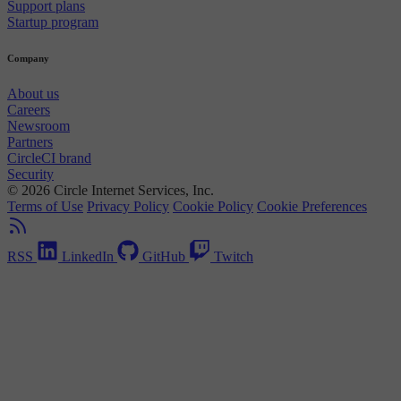
Support plans
Startup program
Company
About us
Careers
Newsroom
Partners
CircleCI brand
Security
© 2026 Circle Internet Services, Inc.
Terms of Use
Privacy Policy
Cookie Policy
Cookie Preferences
RSS
LinkedIn
GitHub
Twitch