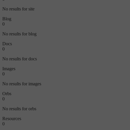
No results for site
Blog
0
No results for blog
Docs
0
No results for docs
Images
0
No results for images
Orbs
0
No results for orbs
Resources
0