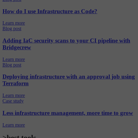
How do I use Infrastructure as Code?
Learn more
Blog post
Adding IaC security scans to your CI pipeline with
Bridgecrew
Learn more
Blog post
Deploying infrastructure with an approval job using
Terraform
Learn more
Case study
Less infrastructure management, more time to grow
Learn more
>best tools