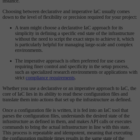
instance.
Choosing between declarative and imperative IaC usually comes
down to the level of flexibility or precision required for your project:
A team might choose a declarative IaC approach for its
simplicity in defining a specific end state of the infrastructure
without the need to script the exact steps to achieve it, which
is particularly helpful for managing large-scale and complex
environments.
The imperative approach is often preferred for use cases
requiring finer control and specificity in the setup process,
such as specialized research environments or applications with
strict
compliance requirements
.
Whether you use a declarative or an imperative approach to IaC, the
core of IaC lies in its ability to read these configuration files and
translate them into actions that set up the infrastructure as defined.
Once a configuration file is written, it is fed into an IaC tool that
parses the configuration files, understands the desired state of the
infrastructure as defined in them, and makes API calls or executes
commands to bring the actual infrastructure in line with this state.
This process is repeatable and idempotent, meaning that executing
the configuration multiple times results in the same state of the