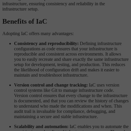
infrastructure, ensuring consistency and reliability in the
infrastructure setup.
Benefits of IaC
Adopting IaC offers many advantages:
Consistency and reproducibility:
Defining infrastructure
configurations as code ensures that your infrastructure is
reproducible and consistent across environments. It allows
you to easily recreate and share exactly the same infrastructure
setup for development, testing, and production. This reduces
the likelihood of configuration drift and makes it easier to
maintain and troubleshoot infrastructure.
Version control and change tracking:
IaC uses version
control systems like Git to manage infrastructure code.
Version control ensures that every change to the infrastructure
is documented, and that you can review the history of changes
to understand who made the modifications and when. This
audit trail is invaluable for compliance, debugging, and
maintaining a secure and stable infrastructure.
Scalability and automation:
IaC enables you to automate the