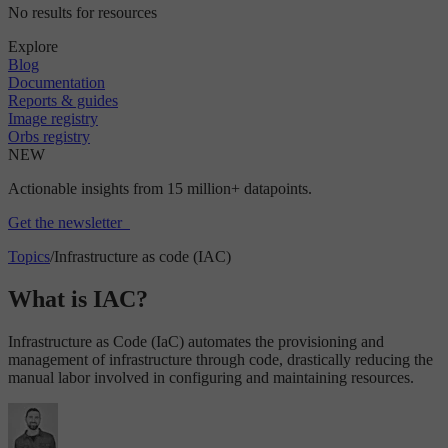
No results for resources
Explore
Blog
Documentation
Reports & guides
Image registry
Orbs registry
NEW
Actionable insights from 15 million+ datapoints.
Get the newsletter
Topics
/
Infrastructure as code (IAC)
What is IAC?
Infrastructure as Code (IaC) automates the provisioning and
management of infrastructure through code, drastically reducing the
manual labor involved in configuring and maintaining resources.