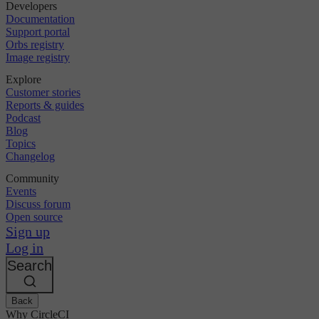
Developers
Documentation
Support portal
Orbs registry
Image registry
Explore
Customer stories
Reports & guides
Podcast
Blog
Topics
Changelog
Community
Events
Discuss forum
Open source
Sign up
Log in
Search
Back
Why CircleCI