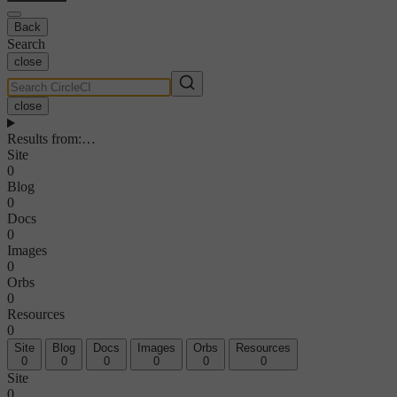
Back
Search
close
close
Results from
:
…
Site
0
Blog
0
Docs
0
Images
0
Orbs
0
Resources
0
Site
Blog
Docs
Images
Orbs
Resources
0
0
0
0
0
0
Site
0