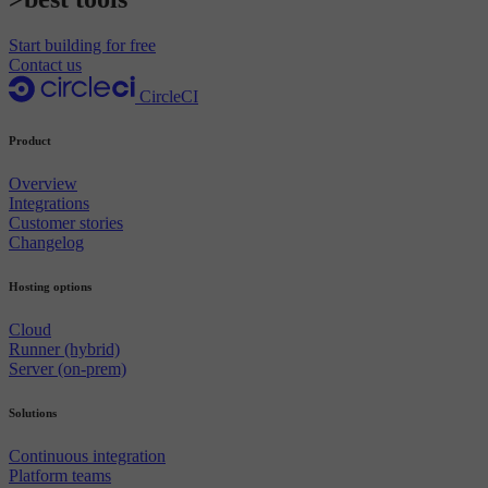
Start building for free
Contact us
CircleCI
Product
Overview
Integrations
Customer stories
Changelog
Hosting options
Cloud
Runner (hybrid)
Server (on-prem)
Solutions
Continuous integration
Platform teams