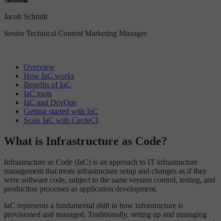
Jacob Schmitt
Senior Technical Content Marketing Manager
Overview
How IaC works
Benefits of IaC
IaC tools
IaC and DevOps
Getting started with IaC
Scale IaC with CircleCI
What is Infrastructure as Code?
Infrastructure as Code (IaC) is an approach to IT infrastructure
management that treats infrastructure setup and changes as if they
were software code, subject to the same version control, testing, and
production processes as application development.
IaC represents a fundamental shift in how infrastructure is
provisioned and managed. Traditionally, setting up and managing