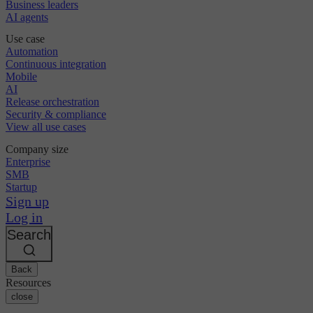
Business leaders
AI agents
Use case
Automation
Continuous integration
Mobile
AI
Release orchestration
Security & compliance
View all use cases
Company size
Enterprise
SMB
Startup
Sign up
Log in
Search
Back
Resources
close