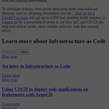
with less manual intervention.
To eliminate tedious, error-prone processes from your software
delivery, start by adopting automation and IaC.
Sign up for a
CircleCI account
and get up to 6,000 free monthly build minutes, or
contact us
for a personalized demo to see how IaC and CI/CD can
help you deliver better, more reliable software with less manual
effort.
Learn more about Infrastructure as Code
Previous
Next
Blog post
An intro to Infrastructure as Code
Learn more
Blog post
Using CI/CD to deploy web applications on
Kubernetes with ArgoCD
Learn more
Blog post