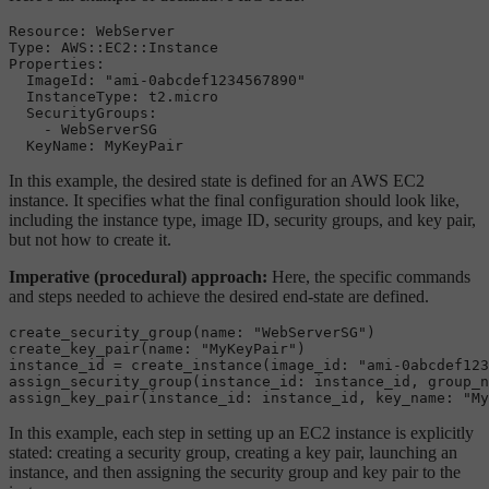
Resource: WebServer

Type: AWS::EC2::Instance

Properties:

  ImageId: "ami-0abcdef1234567890"

  InstanceType: t2.micro

  SecurityGroups:

    - WebServerSG

In this example, the desired state is defined for an AWS EC2
instance. It specifies what the final configuration should look like,
including the instance type, image ID, security groups, and key pair,
but not how to create it.
Imperative (procedural) approach:
Here, the specific commands
and steps needed to achieve the desired end-state are defined.
create_security_group(name: "WebServerSG")

create_key_pair(name: "MyKeyPair")

instance_id = create_instance(image_id: "ami-0abcdef123
assign_security_group(instance_id: instance_id, group_n
In this example, each step in setting up an EC2 instance is explicitly
stated: creating a security group, creating a key pair, launching an
instance, and then assigning the security group and key pair to the