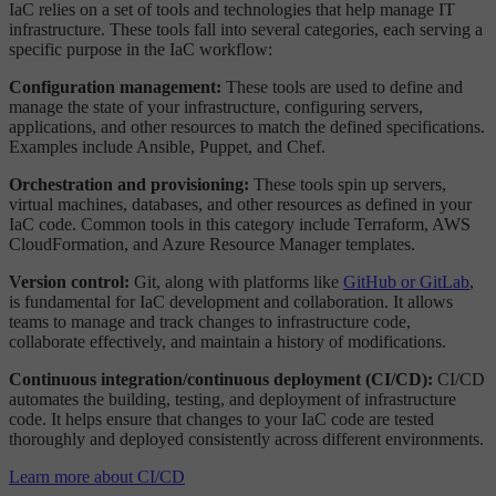
IaC relies on a set of tools and technologies that help manage IT
infrastructure. These tools fall into several categories, each serving a
specific purpose in the IaC workflow:
Configuration management:
These tools are used to define and
manage the state of your infrastructure, configuring servers,
applications, and other resources to match the defined specifications.
Examples include Ansible, Puppet, and Chef.
Orchestration and provisioning:
These tools spin up servers,
virtual machines, databases, and other resources as defined in your
IaC code. Common tools in this category include Terraform, AWS
CloudFormation, and Azure Resource Manager templates.
Version control:
Git, along with platforms like
GitHub or GitLab
,
is fundamental for IaC development and collaboration. It allows
teams to manage and track changes to infrastructure code,
collaborate effectively, and maintain a history of modifications.
Continuous integration/continuous deployment (CI/CD):
CI/CD
automates the building, testing, and deployment of infrastructure
code. It helps ensure that changes to your IaC code are tested
thoroughly and deployed consistently across different environments.
Learn more about CI/CD