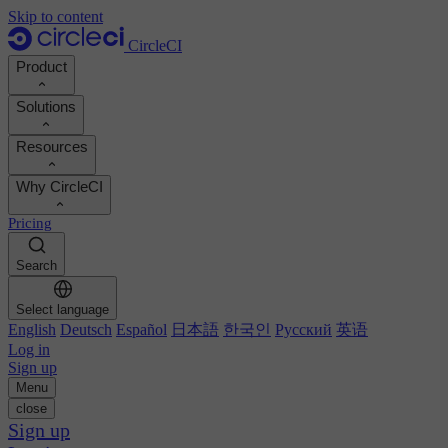
Skip to content
CircleCI
Product
Solutions
Product
Resources
Demo
Developers
Why CircleCI
Product roadmap
Platform engineers
Documentation
Documentation
Pricing
Security engineers
Support portal
Calculate your ROI
Execution environments
Engineering managers
Search
Orbs registry
Chunk
Boost dev productivity
Business leaders
MCP server
New
Image registry
Select language
Benchmark your team
Build images
AI agents
English
Deutsch
Español
日本語
한국인
Русский
英语
Build optimization
See customer wins
Autoscaling
Log in
Customer stories
Technical services
Sign up
Automation
Reports & guides
Menu
Continuous integration
Podcast
CircleCI vs GitHub Actions
close
Mobile
Blog
CircleCI vs Harness
Sign up
AI
Topics
GitHub
CircleCI vs Buildkite
Release orchestration