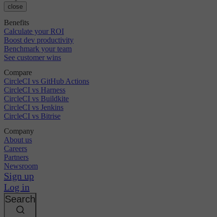
close
Benefits
Calculate your ROI
Boost dev productivity
Benchmark your team
See customer wins
Compare
CircleCI vs GitHub Actions
CircleCI vs Harness
CircleCI vs Buildkite
CircleCI vs Jenkins
CircleCI vs Bitrise
Company
About us
Careers
Partners
Newsroom
Sign up
Log in
Search