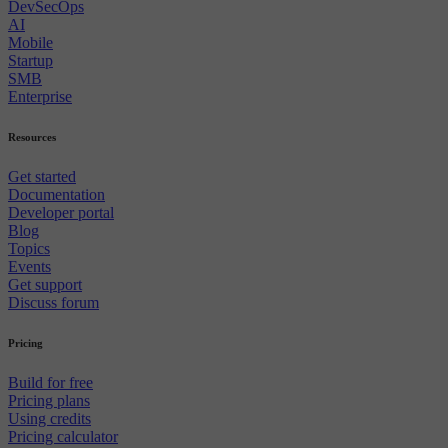
DevSecOps
AI
Mobile
Startup
SMB
Enterprise
Resources
Get started
Documentation
Developer portal
Blog
Topics
Events
Get support
Discuss forum
Pricing
Build for free
Pricing plans
Using credits
Pricing calculator