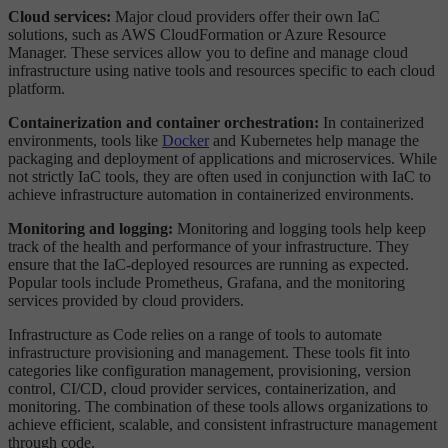
Cloud services:
Major cloud providers offer their own IaC
solutions, such as AWS CloudFormation or Azure Resource
Manager. These services allow you to define and manage cloud
infrastructure using native tools and resources specific to each cloud
platform.
Containerization and container orchestration:
In containerized
environments, tools like
Docker
and Kubernetes help manage the
packaging and deployment of applications and microservices. While
not strictly IaC tools, they are often used in conjunction with IaC to
achieve infrastructure automation in containerized environments.
Monitoring and logging:
Monitoring and logging tools help keep
track of the health and performance of your infrastructure. They
ensure that the IaC-deployed resources are running as expected.
Popular tools include Prometheus, Grafana, and the monitoring
services provided by cloud providers.
Infrastructure as Code relies on a range of tools to automate
infrastructure provisioning and management. These tools fit into
categories like configuration management, provisioning, version
control, CI/CD, cloud provider services, containerization, and
monitoring. The combination of these tools allows organizations to
achieve efficient, scalable, and consistent infrastructure management
through code.