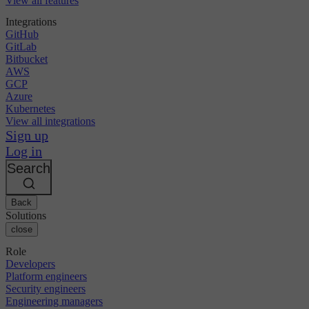
View all features
Integrations
GitHub
GitLab
Bitbucket
AWS
GCP
Azure
Kubernetes
View all integrations
Sign up
Log in
Search
Back
Solutions
close
Role
Developers
Platform engineers
Security engineers
Engineering managers