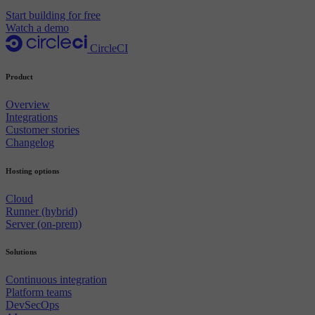
Start building for free
Watch a demo
CircleCI
Product
Overview
Integrations
Customer stories
Changelog
Hosting options
Cloud
Runner (hybrid)
Server (on-prem)
Solutions
Continuous integration
Platform teams
DevSecOps