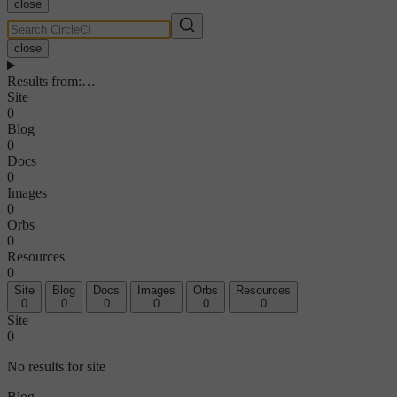
close
close
Results from
:
…
Site
0
Blog
0
Docs
0
Images
0
Orbs
0
Resources
0
Site
Blog
Docs
Images
Orbs
Resources
0
0
0
0
0
0
Site
0
No results for site
Blog