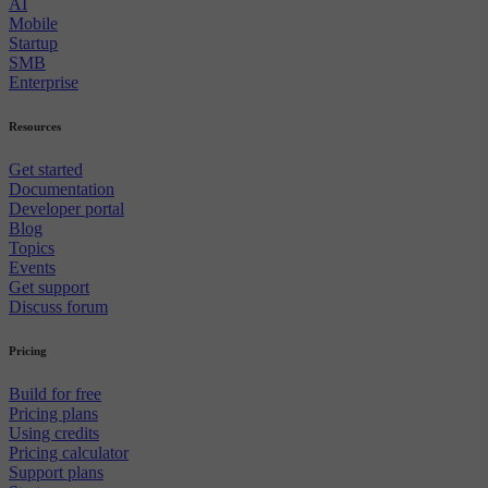
AI
Mobile
Startup
SMB
Enterprise
Resources
Get started
Documentation
Developer portal
Blog
Topics
Events
Get support
Discuss forum
Pricing
Build for free
Pricing plans
Using credits
Pricing calculator
Support plans