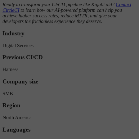
Ready to transform your CI/CD pipeline like Kajabi did?
Contact
CircleCI
to learn how our AI-powered platform can help you
achieve higher success rates, reduce MTTR, and give your
developers the frictionless experience they deserve.
Industry
Digital Services
Previous CI/CD
Harness
Company size
SMB
Region
North America
Languages