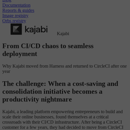
Documentation
Reports & guides
Image registry
Orbs registry
Kajabi
From CI/CD chaos to seamless
deployment
Why Kajabi moved from Harness and returned to CircleCI after one
year
The challenge: When a cost-saving and
consolidation initiative becomes a
productivity nightmare
Kajabi, a leading platform empowering entrepreneurs to build and
scale their online businesses, found themselves at a critical
crossroads with their CI/CD infrastructure. After being a CircleCI
customer for a few years, they had decided to move from CircleCI