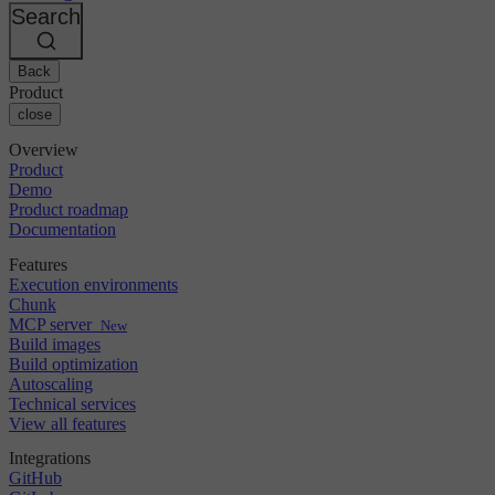
Changelog
GitLab
CircleCI vs Jenkins
Search
Security & compliance
Bitbucket
CircleCI vs Bitrise
AWS
Events
GCP
Back
Discuss forum
About us
Azure
Enterprise
Product
Open source
Careers
Kubernetes
SMB
close
Partners
Startup
Newsroom
Overview
Product
Demo
Product roadmap
Documentation
Features
Execution environments
Chunk
MCP server
New
Build images
Build optimization
Autoscaling
Technical services
View all features
Integrations
GitHub