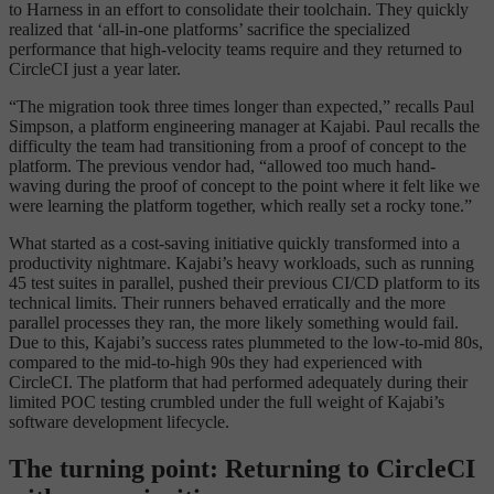
to Harness in an effort to consolidate their toolchain. They quickly
realized that ‘all-in-one platforms’ sacrifice the specialized
performance that high-velocity teams require and they returned to
CircleCI just a year later.
“The migration took three times longer than expected,” recalls Paul
Simpson, a platform engineering manager at Kajabi. Paul recalls the
difficulty the team had transitioning from a proof of concept to the
platform. The previous vendor had, “allowed too much hand-
waving during the proof of concept to the point where it felt like we
were learning the platform together, which really set a rocky tone.”
What started as a cost-saving initiative quickly transformed into a
productivity nightmare. Kajabi’s heavy workloads, such as running
45 test suites in parallel, pushed their previous CI/CD platform to its
technical limits. Their runners behaved erratically and the more
parallel processes they ran, the more likely something would fail.
Due to this, Kajabi’s success rates plummeted to the low-to-mid 80s,
compared to the mid-to-high 90s they had experienced with
CircleCI. The platform that had performed adequately during their
limited POC testing crumbled under the full weight of Kajabi’s
software development lifecycle.
The turning point: Returning to CircleCI