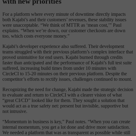
with new priorities
For a platform where every minute of downtime directly impacts
both Kajabi’s and their customers’ revenues, these stability issues
were unacceptable. “We think of MTTR as ‘mean cost,’” Paul
explains. “When we’re down, our customer checkouts are down
too, which costs everyone money.”
Kajabi’s developer experience also suffered. Their development
teams struggled with their previous platform’s complex interface that
proved unintuitive for end users. Kajabi burned through credits
faster than anticipated and the performance of Kajabi’s full test suite
suffered, increasing build times from under 10 minutes with
CircleCI to 15-20 minutes on their previous platform. Despite the
competitor’s efforts to rectify issues, challenges continued to mount.
Recognizing the need for change, Kajabi made the strategic decision
to evaluate and return to CircleCI with a clearer vision of what
“great CI/CD” looked like for them. They sought a solution that
would act as a true safety net: present but invisible, supportive but
not intrusive.
“Momentum in business is key,” Paul notes. “When you can create
internal momentum, you get a lot done and drive more satisfaction.
We needed a platform that was as transparent as possible while still