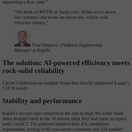
supporting a flow state.”
“
We think of MTTR as 'mean cost.' When we're down,
our customer checkouts are down too, which costs
everyone money.”
Paul Simpson
|
Platform Engineering
Manager at Kajabi
The solution: AI-powered efficiency meets
rock-solid reliability
CircleCI delivered on multiple fronts that directly addressed Kajabi’s
CI/CD needs:
Stability and performance
Kajabi’s success rates returned to the mid-to-high 90s while build
times dropped back to the 10 minute mark they had come to expect
with CircleCI. The platform handled their 45x parallelism
requirement, scaling to 80 concurrent containers and 250 parallel