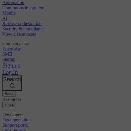
Automation
Continuous integration
Mobile
AI
Release orchestration
Security & compliance
View all use cases
Company size
Enterprise
SMB
Startup
Sign up
Log in
Search
Back
Resources
close
Developers
Documentation
Support portal
Orbs registry