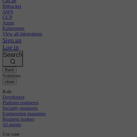
GitLab
Bitbucket
AWS
GCP
Azure
Kubernetes
View all integrations
Sign up
Log in
Search
Back
Solutions
close
Role
Developers
Platform engineers
Security engineers
Engineering managers
Business leaders
AI agents
Use case