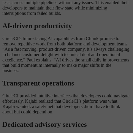
tests across multiple pipelines without any issues. This enabled their
developers to maintain their flow state while minimizing
interruptions from failed builds.
AI-driven productivity
CircleCI’s future-facing AI capabilities from Chunk promise to
remove repetitive work from both platform and development teams.
“As a fast-moving, product-driven company, it’s always challenging
to balance customer delight with technical debt and operational
excellence,” Paul explains. “AI drives the small daily improvements
that build momentum internally to make major shifts in the
business.”
Transparent operations
CircleCI provided intuitive interfaces that developers could navigate
effortlessly. Kajabi realized that CircleCI’s platform was what
Kajabi wanted: a safety net that developers didn’t have to think
about but could depend on.
Dedicated advisory services