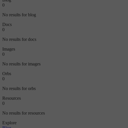
0
No results for blog
Docs
0
No results for docs
Images
0
No results for images
Orbs
0
No results for orbs
Resources
0
No results for resources
Explore
Blog