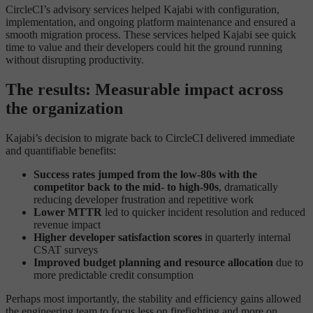
CircleCI’s advisory services helped Kajabi with configuration,
implementation, and ongoing platform maintenance and ensured a
smooth migration process. These services helped Kajabi see quick
time to value and their developers could hit the ground running
without disrupting productivity.
The results: Measurable impact across
the organization
Kajabi’s decision to migrate back to CircleCI delivered immediate
and quantifiable benefits:
Success rates jumped from the low-80s with the
competitor back to the mid- to high-90s
, dramatically
reducing developer frustration and repetitive work
Lower MTTR
led to quicker incident resolution and reduced
revenue impact
Higher developer satisfaction scores
in quarterly internal
CSAT surveys
Improved budget planning and resource allocation
due to
more predictable credit consumption
Perhaps most importantly, the stability and efficiency gains allowed
the engineering team to focus less on firefighting and more on