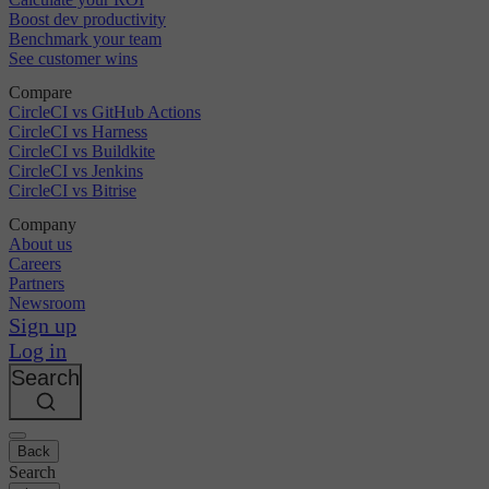
Boost dev productivity
Benchmark your team
See customer wins
Compare
CircleCI vs GitHub Actions
CircleCI vs Harness
CircleCI vs Buildkite
CircleCI vs Jenkins
CircleCI vs Bitrise
Company
About us
Careers
Partners
Newsroom
Sign up
Log in
Search
Back
Search