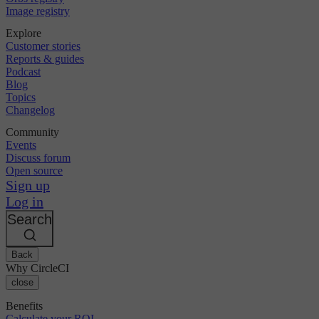
Image registry
Explore
Customer stories
Reports & guides
Podcast
Blog
Topics
Changelog
Community
Events
Discuss forum
Open source
Sign up
Log in
Search
Back
Why CircleCI
close
Benefits
Calculate your ROI