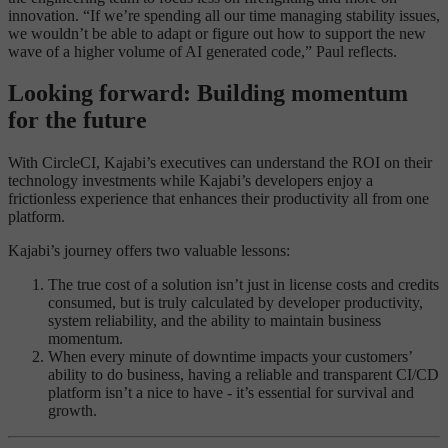
innovation. “If we’re spending all our time managing stability issues,
we wouldn’t be able to adapt or figure out how to support the new
wave of a higher volume of AI generated code,” Paul reflects.
Looking forward: Building momentum
for the future
With CircleCI, Kajabi’s executives can understand the ROI on their
technology investments while Kajabi’s developers enjoy a
frictionless experience that enhances their productivity all from one
platform.
Kajabi’s journey offers two valuable lessons:
The true cost of a solution isn’t just in license costs and credits
consumed, but is truly calculated by developer productivity,
system reliability, and the ability to maintain business
momentum.
When every minute of downtime impacts your customers’
ability to do business, having a reliable and transparent CI/CD
platform isn’t a nice to have - it’s essential for survival and
growth.