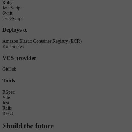
Ruby
JavaScript
Swift
TypeScript
Deploys to
Amazon Elastic Container Registry (ECR)
Kubernetes
VCS provider
GitHub
Tools
RSpec
Vite
Jest
Rails
React
>build the future