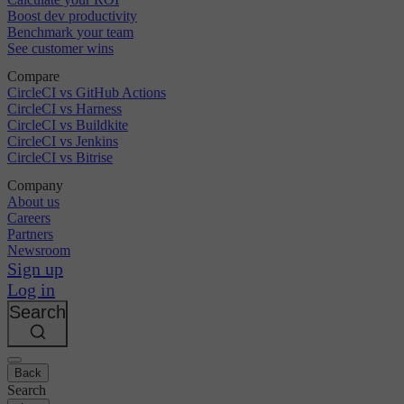
Boost dev productivity
Benchmark your team
See customer wins
Compare
CircleCI vs GitHub Actions
CircleCI vs Harness
CircleCI vs Buildkite
CircleCI vs Jenkins
CircleCI vs Bitrise
Company
About us
Careers
Partners
Newsroom
Sign up
Log in
Search
Back
Search