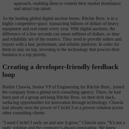
approach, enabling them to cement their market dominance
and attract top talent.
As the leading global digital auction house, Ritchie Bros. is in a
highly competitive space, transacting billions of dollars of heavy
equipment and real estate every year. With digital auctions, the
difference of a few seconds can mean millions of dollars, so time
and reliability are of the essence. They need to provide sellers and
buyers with a fast, performant, and reliable platform. In order for
them to stay on top, investing in the technology that powers their
business is a top priority.
Creating a developer-friendly feedback
loop
Ranbir Chawla, Senior VP of Engineering for Ritchie Bros., joined
the company from a global tech consulting agency. There, he had
been part of a group advising Ritchie Bros. on their tech stack,
surfacing opportunities for innovation through technology. Chawla
had already seen the power of CircleCI as a proven solution across
other consulting clients:
“I used CircleCI early on and saw it grow,” Chawla says. “It’s not a
static solution and the company’s always innovating. We knew