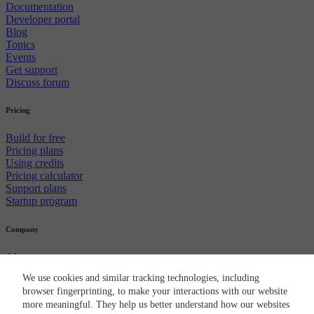
Documentation
Developer portal
Blog
Topics
Events
Get support
Discuss forum
Pricing
Build for free
Pricing plans
Using credits
Pricing calculator
Support plans
Startup program
Company
About us
Careers
We use cookies and similar tracking technologies, including
Newsroom
browser fingerprinting, to make your interactions with our website
Partners
more meaningful. They help us better understand how our websites
CircleCI brand