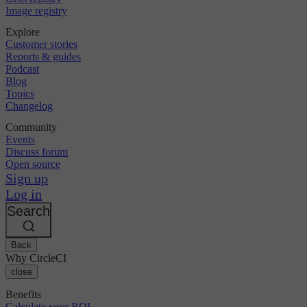
Image registry
Explore
Customer stories
Reports & guides
Podcast
Blog
Topics
Changelog
Community
Events
Discuss forum
Open source
Sign up
Log in
Search
Back
Why CircleCI
close
Benefits
Calculate your ROI