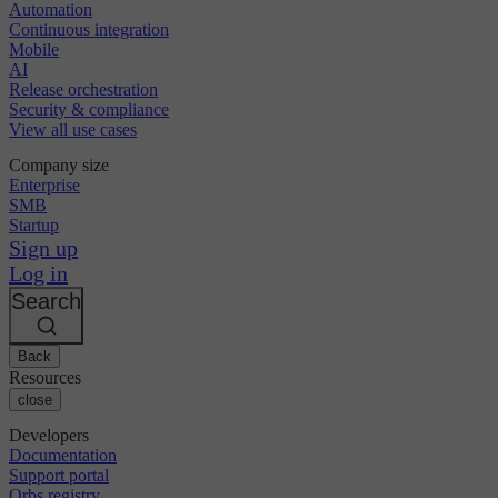
Automation
Continuous integration
Mobile
AI
Release orchestration
Security & compliance
View all use cases
Company size
Enterprise
SMB
Startup
Sign up
Log in
Search
Back
Resources
close
Developers
Documentation
Support portal
Orbs registry