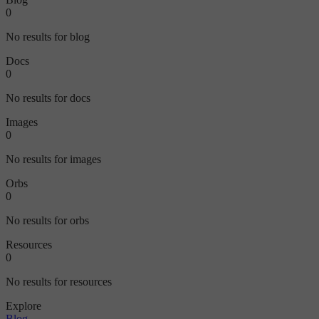
0
No results for blog
Docs
0
No results for docs
Images
0
No results for images
Orbs
0
No results for orbs
Resources
0
No results for resources
Explore
Blog