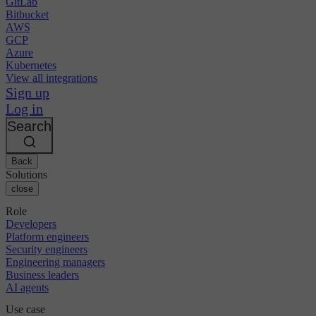
GitLab
Bitbucket
AWS
GCP
Azure
Kubernetes
View all integrations
Sign up
Log in
Search
Back
Solutions
close
Role
Developers
Platform engineers
Security engineers
Engineering managers
Business leaders
AI agents
Use case