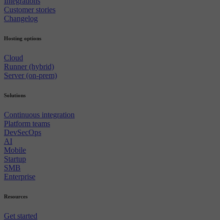
Integrations
Customer stories
Changelog
Hosting options
Cloud
Runner (hybrid)
Server (on-prem)
Solutions
Continuous integration
Platform teams
DevSecOps
AI
Mobile
Startup
SMB
Enterprise
Resources
Get started