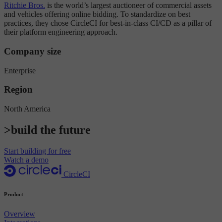
Ritchie Bros.
is the world’s largest auctioneer of commercial assets
and vehicles offering online bidding. To standardize on best
practices, they chose CircleCI for best-in-class CI/CD as a pillar of
their platform engineering approach.
Company size
Enterprise
Region
North America
>build the future
Start building for free
Watch a demo
CircleCI
Product
Overview