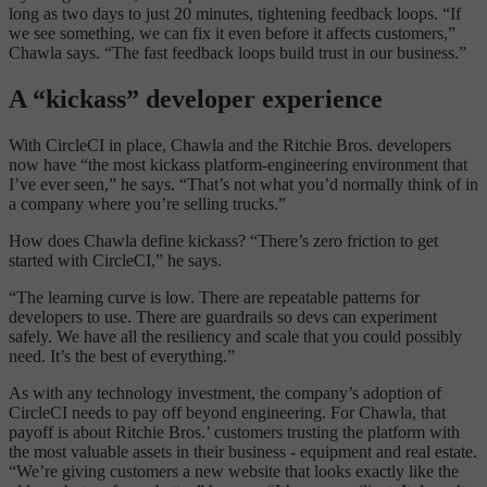
long as two days to just 20 minutes, tightening feedback loops. “If
we see something, we can fix it even before it affects customers,”
Chawla says. “The fast feedback loops build trust in our business.”
A “kickass” developer experience
With CircleCI in place, Chawla and the Ritchie Bros. developers
now have “the most kickass platform-engineering environment that
I’ve ever seen,” he says. “That’s not what you’d normally think of in
a company where you’re selling trucks.”
How does Chawla define kickass? “There’s zero friction to get
started with CircleCI,” he says.
“The learning curve is low. There are repeatable patterns for
developers to use. There are guardrails so devs can experiment
safely. We have all the resiliency and scale that you could possibly
need. It’s the best of everything.”
As with any technology investment, the company’s adoption of
CircleCI needs to pay off beyond engineering. For Chawla, that
payoff is about Ritchie Bros.’ customers trusting the platform with
the most valuable assets in their business - equipment and real estate.
“We’re giving customers a new website that looks exactly like the