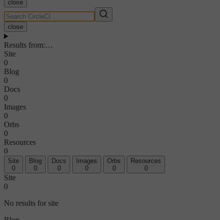
close
close
Results from
:
…
Site
0
Blog
0
Docs
0
Images
0
Orbs
0
Resources
0
Site
Blog
Docs
Images
Orbs
Resources
0
0
0
0
0
0
Site
0
No results for site
Blog