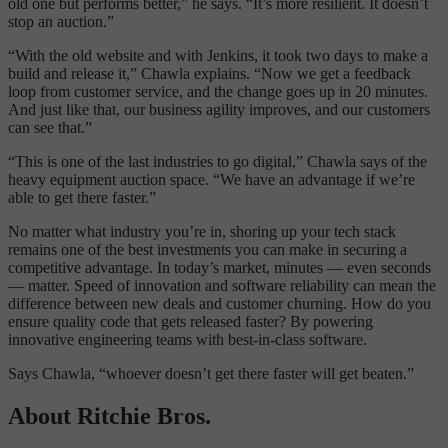
old one but performs better,” he says. “It’s more resilient. It doesn’t
stop an auction.”
“With the old website and with Jenkins, it took two days to make a
build and release it,” Chawla explains. “Now we get a feedback
loop from customer service, and the change goes up in 20 minutes.
And just like that, our business agility improves, and our customers
can see that.”
“This is one of the last industries to go digital,” Chawla says of the
heavy equipment auction space. “We have an advantage if we’re
able to get there faster.”
No matter what industry you’re in, shoring up your tech stack
remains one of the best investments you can make in securing a
competitive advantage. In today’s market, minutes — even seconds
— matter. Speed of innovation and software reliability can mean the
difference between new deals and customer churning. How do you
ensure quality code that gets released faster? By powering
innovative engineering teams with best-in-class software.
Says Chawla, “whoever doesn’t get there faster will get beaten.”
About Ritchie Bros.