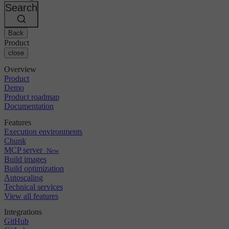
Changelog
GitLab
CircleCI vs Jenkins
Search
Security & compliance
Bitbucket
CircleCI vs Bitrise
AWS
Events
GCP
Back
Discuss forum
About us
Azure
Enterprise
Product
Open source
Careers
Kubernetes
SMB
close
Partners
Startup
Newsroom
Overview
Product
Demo
Product roadmap
Documentation
Features
Execution environments
Chunk
MCP server
New
Build images
Build optimization
Autoscaling
Technical services
View all features
Integrations
GitHub