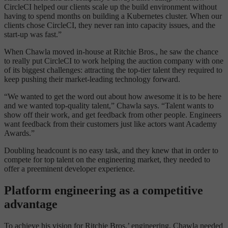
CircleCI helped our clients scale up the build environment without
having to spend months on building a Kubernetes cluster. When our
clients chose CircleCI, they never ran into capacity issues, and the
start-up was fast.”
When Chawla moved in-house at Ritchie Bros., he saw the chance
to really put CircleCI to work helping the auction company with one
of its biggest challenges: attracting the top-tier talent they required to
keep pushing their market-leading technology forward.
“We wanted to get the word out about how awesome it is to be here
and we wanted top-quality talent,” Chawla says. “Talent wants to
show off their work, and get feedback from other people. Engineers
want feedback from their customers just like actors want Academy
Awards.”
Doubling headcount is no easy task, and they knew that in order to
compete for top talent on the engineering market, they needed to
offer a preeminent developer experience.
Platform engineering as a competitive
advantage
To achieve his vision for Ritchie Bros.’ engineering, Chawla needed