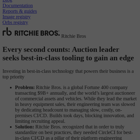
Documentation
Reports & guides
Image registry
Orbs registry
Ritchie Bros
Every second counts: Auction leader
seeks best-in-class tooling to gain an edge
Investing in best-in-class technology that powers their business is a
top priority
Problem:
Ritchie Bros. is a global Fortune 400 company
transacting $9B+ annually, and the world’s largest auctioneer
of commercial assets and vehicles. While they lead the market
in heavy equipment sales, their engineering team was slowed
by dedicating headcount to managing slow, costly, on-
premises CI/CD. Builds took days, blocking innovation, and
limiting recruiting appeal.
Solution:
Ritchie Bros. recognized that in order to truly
standardize on best practices, they needed CircleCI for best-
in-class CI/CD as a pillar of their platform engineering