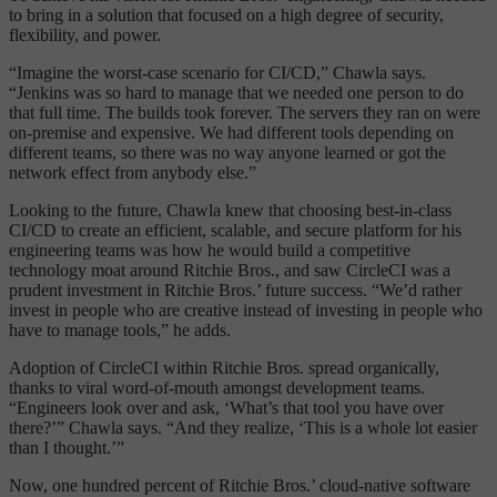
to bring in a solution that focused on a high degree of security,
flexibility, and power.
“Imagine the worst-case scenario for CI/CD,” Chawla says.
“Jenkins was so hard to manage that we needed one person to do
that full time. The builds took forever. The servers they ran on were
on-premise and expensive. We had different tools depending on
different teams, so there was no way anyone learned or got the
network effect from anybody else.”
Looking to the future, Chawla knew that choosing best-in-class
CI/CD to create an efficient, scalable, and secure platform for his
engineering teams was how he would build a competitive
technology moat around Ritchie Bros., and saw CircleCI was a
prudent investment in Ritchie Bros.’ future success. “We’d rather
invest in people who are creative instead of investing in people who
have to manage tools,” he adds.
Adoption of CircleCI within Ritchie Bros. spread organically,
thanks to viral word-of-mouth amongst development teams.
“Engineers look over and ask, ‘What’s that tool you have over
there?’” Chawla says. “And they realize, ‘This is a whole lot easier
than I thought.’”
Now, one hundred percent of Ritchie Bros.’ cloud-native software