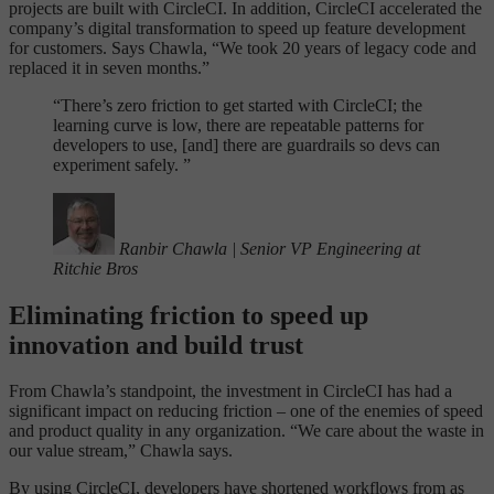
projects are built with CircleCI. In addition, CircleCI accelerated the
company’s digital transformation to speed up feature development
for customers. Says Chawla, “We took 20 years of legacy code and
replaced it in seven months.”
“
There’s zero friction to get started with CircleCI; the
learning curve is low, there are repeatable patterns for
developers to use, [and] there are guardrails so devs can
experiment safely. ”
Ranbir Chawla
|
Senior VP Engineering at
Ritchie Bros
Eliminating friction to speed up
innovation and build trust
From Chawla’s standpoint, the investment in CircleCI has had a
significant impact on reducing friction – one of the enemies of speed
and product quality in any organization. “We care about the waste in
our value stream,” Chawla says.
By using CircleCI, developers have shortened workflows from as