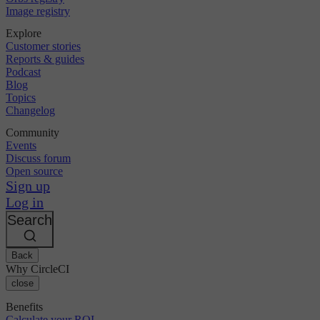
Image registry
Explore
Customer stories
Reports & guides
Podcast
Blog
Topics
Changelog
Community
Events
Discuss forum
Open source
Sign up
Log in
Search
Back
Why CircleCI
close
Benefits
Calculate your ROI