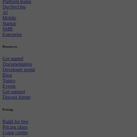
Platform teams
DevSecOps
AI
Mobile
Startup
SMB
Enterprise
Resources
Get started
Documentation
Developer portal
Blog
Topics
Events
Get support
Discuss forum
Pricing
Build for free
Pricing plans
Using credits