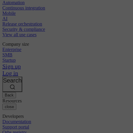
Automation
Continuous integration
Mobile
AI
Release orchestration
Security & compliance
View all use cases
Company size
Enterprise
SMB
Startup
Sign up
Log in
Search
Back
Resources
close
Developers
Documentation
Support portal
Orbs registry