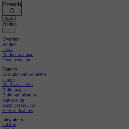
Changelog
GitLab
CircleCI vs Jenkins
Search
Security & compliance
Bitbucket
CircleCI vs Bitrise
AWS
Events
GCP
Back
Discuss forum
About us
Azure
Enterprise
Product
Open source
Careers
Kubernetes
SMB
close
Partners
Startup
Newsroom
Overview
Product
Demo
Product roadmap
Documentation
Features
Execution environments
Chunk
MCP server
New
Build images
Build optimization
Autoscaling
Technical services
View all features
Integrations
GitHub