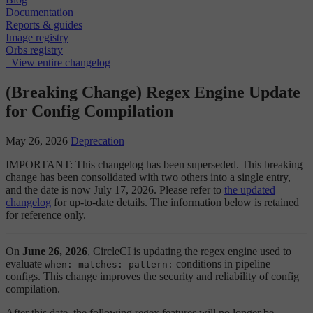
Documentation
Reports & guides
Image registry
Orbs registry
View entire changelog
(Breaking Change) Regex Engine Update
for Config Compilation
May 26, 2026
Deprecation
IMPORTANT: This changelog has been superseded. This breaking
change has been consolidated with two others into a single entry,
and the date is now July 17, 2026. Please refer to
the updated
changelog
for up-to-date details. The information below is retained
for reference only.
On
June 26, 2026
, CircleCI is updating the regex engine used to
evaluate
conditions in pipeline
when: matches: pattern:
configs. This change improves the security and reliability of config
compilation.
After this date, the following regex features will no longer be