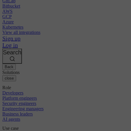
GitLab
Bitbucket
AWS
GCP
Azure
Kubernetes
View all integrations
Sign up
Log in
Search
Back
Solutions
close
Role
Developers
Platform engineers
Security engineers
Engineering managers
Business leaders
AI agents
Use case