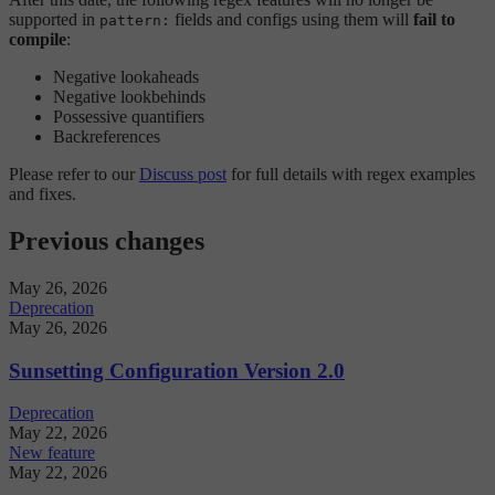
supported in
fields and configs using them will
fail to
pattern:
compile
:
Negative lookaheads
Negative lookbehinds
Possessive quantifiers
Backreferences
Please refer to our
Discuss post
for full details with regex examples
and fixes.
Previous changes
May 26, 2026
Deprecation
May 26, 2026
Sunsetting Configuration Version 2.0
Deprecation
May 22, 2026
New feature
May 22, 2026