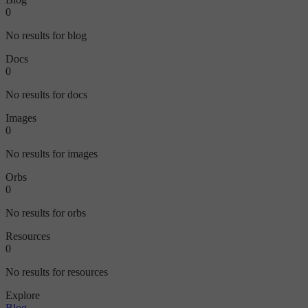
0
No results for blog
Docs
0
No results for docs
Images
0
No results for images
Orbs
0
No results for orbs
Resources
0
No results for resources
Explore
Blog