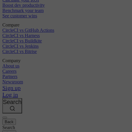
Boost dev productivity
Benchmark your team
See customer wins
Compare
CircleCI vs GitHub Actions
CircleCI vs Harness
CircleCI vs Buildkite
CircleCI vs Jenkins
CircleCI vs Bitrise
Company
About us
Careers
Partners
Newsroom
Sign up
Log in
Search
Back
Search