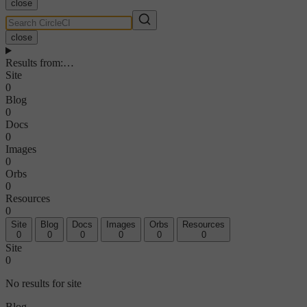
close
close
Results from
:
…
Site
0
Blog
0
Docs
0
Images
0
Orbs
0
Resources
0
Site
Blog
Docs
Images
Orbs
Resources
0
0
0
0
0
0
Site
0
No results for site
Blog