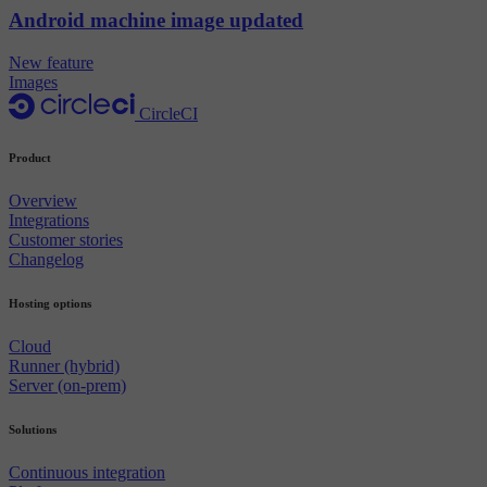
Android machine image updated
New feature
Images
CircleCI
Product
Overview
Integrations
Customer stories
Changelog
Hosting options
Cloud
Runner (hybrid)
Server (on-prem)
Solutions
Continuous integration