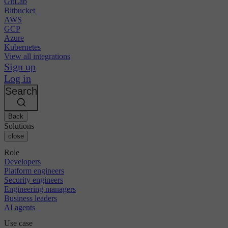
GitLab
Bitbucket
AWS
GCP
Azure
Kubernetes
View all integrations
Sign up
Log in
Search
Back
Solutions
close
Role
Developers
Platform engineers
Security engineers
Engineering managers
Business leaders
AI agents
Use case