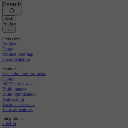
Changelog
GitLab
CircleCI vs Jenkins
Search
Security & compliance
Bitbucket
CircleCI vs Bitrise
AWS
Events
GCP
Back
Discuss forum
About us
Azure
Enterprise
Product
Open source
Careers
Kubernetes
SMB
close
Partners
Startup
Newsroom
Overview
Product
Demo
Product roadmap
Documentation
Features
Execution environments
Chunk
MCP server
New
Build images
Build optimization
Autoscaling
Technical services
View all features
Integrations
GitHub