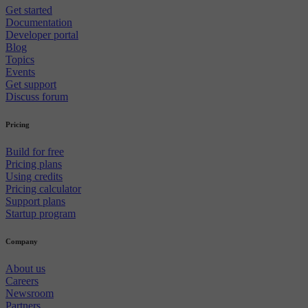
Get started
Documentation
Developer portal
Blog
Topics
Events
Get support
Discuss forum
Pricing
Build for free
Pricing plans
Using credits
Pricing calculator
Support plans
Startup program
Company
About us
Careers
Newsroom
Partners