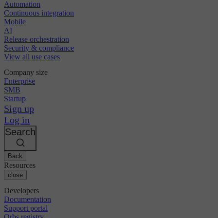
Automation
Continuous integration
Mobile
AI
Release orchestration
Security & compliance
View all use cases
Company size
Enterprise
SMB
Startup
Sign up
Log in
Search
Back
Resources
close
Developers
Documentation
Support portal
Orbs registry