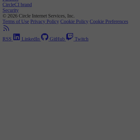
CircleCI brand
Security
© 2026 Circle Internet Services, Inc.
Terms of Use
Privacy Policy
Cookie Policy
Cookie Preferences
RSS
LinkedIn
GitHub
Twitch