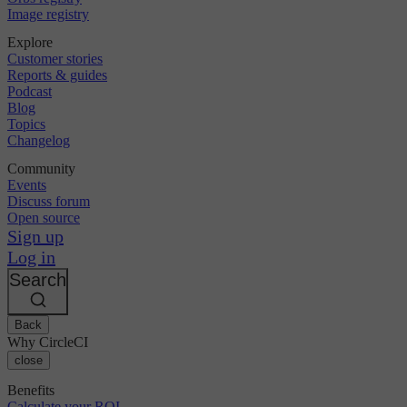
Image registry
Explore
Customer stories
Reports & guides
Podcast
Blog
Topics
Changelog
Community
Events
Discuss forum
Open source
Sign up
Log in
Search
Back
Why CircleCI
close
Benefits
Calculate your ROI