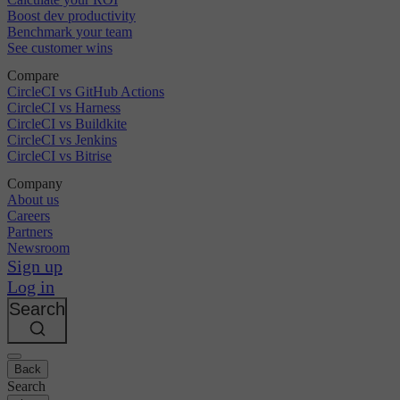
Boost dev productivity
Benchmark your team
See customer wins
Compare
CircleCI vs GitHub Actions
CircleCI vs Harness
CircleCI vs Buildkite
CircleCI vs Jenkins
CircleCI vs Bitrise
Company
About us
Careers
Partners
Newsroom
Sign up
Log in
Search
Back
Search