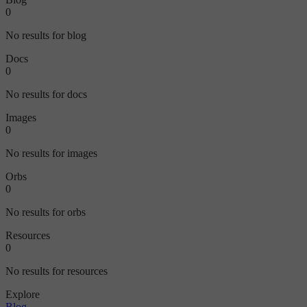
0
No results for blog
Docs
0
No results for docs
Images
0
No results for images
Orbs
0
No results for orbs
Resources
0
No results for resources
Explore
Blog