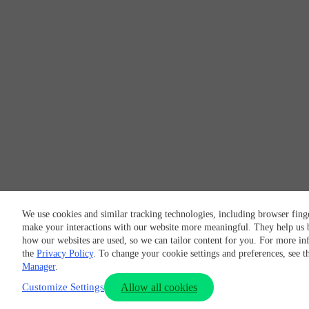
We use cookies and similar tracking technologies, including browser finge
make your interactions with our website more meaningful. They help us 
how our websites are used, so we can tailor content for you. For more in
the
Privacy Policy
. To change your cookie settings and preferences, see 
Manager
.
Customize Settings
Allow all cookies