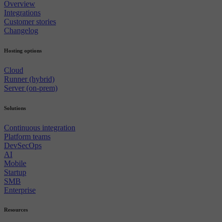
Overview
Integrations
Customer stories
Changelog
Hosting options
Cloud
Runner (hybrid)
Server (on-prem)
Solutions
Continuous integration
Platform teams
DevSecOps
AI
Mobile
Startup
SMB
Enterprise
Resources