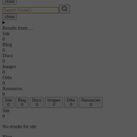
close
close
Results from
:
…
Site
0
Blog
0
Docs
0
Images
0
Orbs
0
Resources
0
Site
Blog
Docs
Images
Orbs
Resources
0
0
0
0
0
0
Site
0
No results for site
Blog