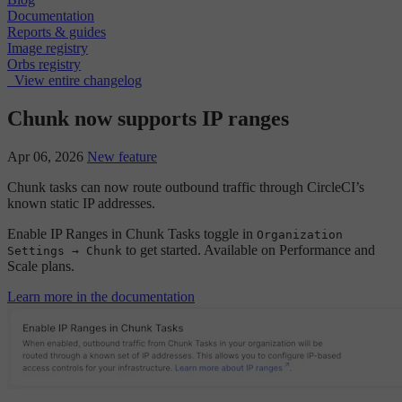
Documentation
Reports & guides
Image registry
Orbs registry
View entire changelog
Chunk now supports IP ranges
Apr 06, 2026
New feature
Chunk tasks can now route outbound traffic through CircleCI’s
known static IP addresses.
Enable IP Ranges in Chunk Tasks toggle in
Organization
to get started. Available on Performance and
Settings → Chunk
Scale plans.
Learn more in the documentation