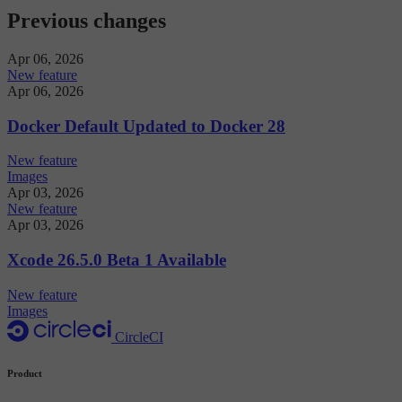
Previous changes
Apr 06, 2026
New feature
Apr 06, 2026
Docker Default Updated to Docker 28
New feature
Images
Apr 03, 2026
New feature
Apr 03, 2026
Xcode 26.5.0 Beta 1 Available
New feature
Images
CircleCI
Product