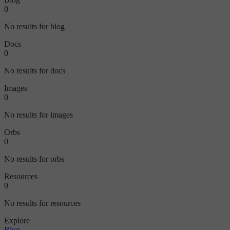
0
No results for blog
Docs
0
No results for docs
Images
0
No results for images
Orbs
0
No results for orbs
Resources
0
No results for resources
Explore
Blog