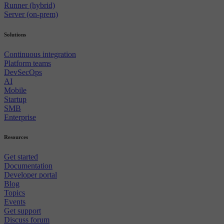
Runner (hybrid)
Server (on-prem)
Solutions
Continuous integration
Platform teams
DevSecOps
AI
Mobile
Startup
SMB
Enterprise
Resources
Get started
Documentation
Developer portal
Blog
Topics
Events
Get support
Discuss forum