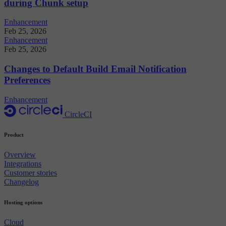
during Chunk setup
Enhancement
Feb 25, 2026
Enhancement
Feb 25, 2026
Changes to Default Build Email Notification
Preferences
Enhancement
CircleCI
Product
Overview
Integrations
Customer stories
Changelog
Hosting options
Cloud