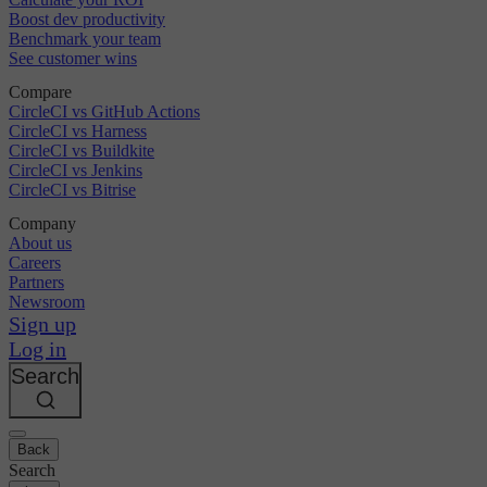
Boost dev productivity
Benchmark your team
See customer wins
Compare
CircleCI vs GitHub Actions
CircleCI vs Harness
CircleCI vs Buildkite
CircleCI vs Jenkins
CircleCI vs Bitrise
Company
About us
Careers
Partners
Newsroom
Sign up
Log in
Search
Back
Search