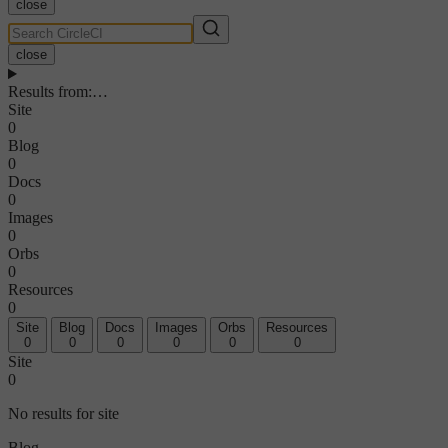
close
close
Results from
:
…
Site
0
Blog
0
Docs
0
Images
0
Orbs
0
Resources
0
Site
Blog
Docs
Images
Orbs
Resources
0
0
0
0
0
0
Site
0
No results for site
Blog