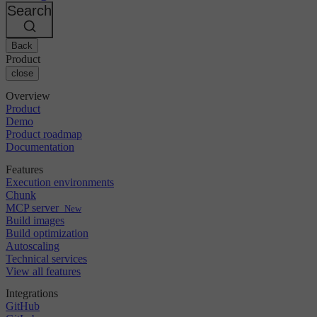
Changelog
GitLab
CircleCI vs Jenkins
Search
Security & compliance
Bitbucket
CircleCI vs Bitrise
AWS
Events
GCP
Back
Discuss forum
About us
Azure
Enterprise
Product
Open source
Careers
Kubernetes
SMB
close
Partners
Startup
Newsroom
Overview
Product
Demo
Product roadmap
Documentation
Features
Execution environments
Chunk
MCP server
New
Build images
Build optimization
Autoscaling
Technical services
View all features
Integrations
GitHub