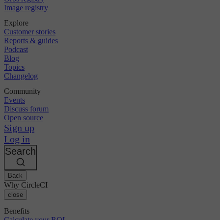
Image registry
Explore
Customer stories
Reports & guides
Podcast
Blog
Topics
Changelog
Community
Events
Discuss forum
Open source
Sign up
Log in
Search
Back
Why CircleCI
close
Benefits
Calculate your ROI