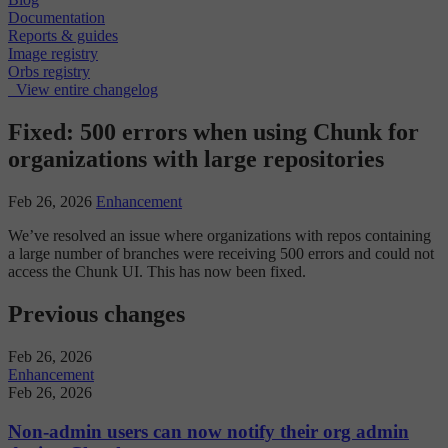
Documentation
Reports & guides
Image registry
Orbs registry
View entire changelog
Fixed: 500 errors when using Chunk for
organizations with large repositories
Feb 26, 2026
Enhancement
We’ve resolved an issue where organizations with repos containing
a large number of branches were receiving 500 errors and could not
access the Chunk UI. This has now been fixed.
Previous changes
Feb 26, 2026
Enhancement
Feb 26, 2026
Non-admin users can now notify their org admin