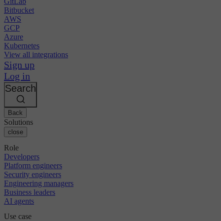
GitLab
Bitbucket
AWS
GCP
Azure
Kubernetes
View all integrations
Sign up
Log in
Search
Back
Solutions
close
Role
Developers
Platform engineers
Security engineers
Engineering managers
Business leaders
AI agents
Use case