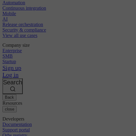
Automation
Continuous integration
Mobile
AI
Release orchestration
Security & compliance
View all use cases
Company size
Enterprise
SMB
Startup
Sign up
Log in
Search
Back
Resources
close
Developers
Documentation
Support portal
Orbs registry