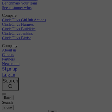
Benchmark your team
See customer wins
Compare
CircleCI vs GitHub Actions
CircleCI vs Harness
CircleCI vs Buildkite
CircleCI vs Jenkins
CircleCI vs Bitrise
Company
About us
Careers
Partners
Newsroom
Sign up
Log in
Search
Back
Search
close