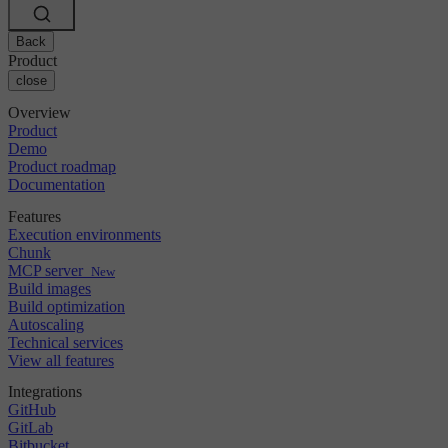
Changelog
GitLab
CircleCI vs Jenkins
Security & compliance
Bitbucket
CircleCI vs Bitrise
AWS
Back
Events
GCP
Product
Discuss forum
About us
Azure
close
Enterprise
Open source
Careers
Kubernetes
SMB
Partners
Overview
Startup
Newsroom
Product
Demo
Product roadmap
Documentation
Features
Execution environments
Chunk
MCP server
New
Build images
Build optimization
Autoscaling
Technical services
View all features
Integrations
GitHub
GitLab
Bitbucket