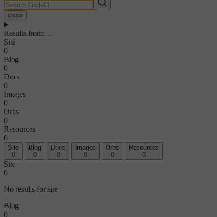
close
Results from
:
…
Site
0
Blog
0
Docs
0
Images
0
Orbs
0
Resources
0
Site
Blog
Docs
Images
Orbs
Resources
0
0
0
0
0
0
Site
0
No results for site
Blog
0