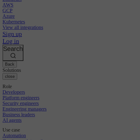
AWS
GCP
Azure
Kubernetes
View all integrations
Sign up
Log in
Search
Back
Solutions
close
Role
Developers
Platform engineers
Security engineers
Engineering managers
Business leaders
AI agents
Use case
Automation