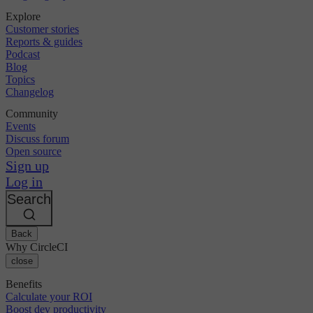
Explore
Customer stories
Reports & guides
Podcast
Blog
Topics
Changelog
Community
Events
Discuss forum
Open source
Sign up
Log in
Search
Back
Why CircleCI
close
Benefits
Calculate your ROI
Boost dev productivity