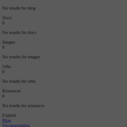
No results for blog
Docs
0
No results for docs
Images
0
No results for images
Orbs
0
No results for orbs
Resources
0
No results for resources
Explore
Blog
Documentation