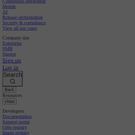
Continuous integration
Mobile
AI
Release orchestration
Security & compliance
View all use cases
Company size
Enterprise
SMB
Startup
Sign up
Log in
Search
Back
Resources
close
Developers
Documentation
Support portal
Orbs registry
Image registry