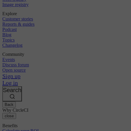
Image registry
Explore
Customer stories
Reports & guides
Podcast
Blog
Topics
Changelog
Community
Events
Discuss forum
Open source
Sign up
Log in
Search
Back
Why CircleCI
close
Benefits
Calculate your ROI