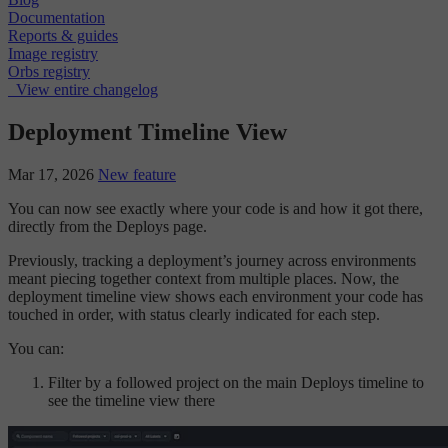
Documentation
Reports & guides
Image registry
Orbs registry
View entire changelog
Deployment Timeline View
Mar 17, 2026
New feature
You can now see exactly where your code is and how it got there,
directly from the Deploys page.
Previously, tracking a deployment’s journey across environments
meant piecing together context from multiple places. Now, the
deployment timeline view shows each environment your code has
touched in order, with status clearly indicated for each step.
You can:
Filter by a followed project on the main Deploys timeline to
see the timeline view there