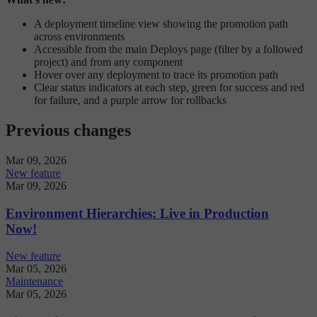
A deployment timeline view showing the promotion path
across environments
Accessible from the main Deploys page (filter by a followed
project) and from any component
Hover over any deployment to trace its promotion path
Clear status indicators at each step, green for success and red
for failure, and a purple arrow for rollbacks
Previous changes
Mar 09, 2026
New feature
Mar 09, 2026
Environment Hierarchies: Live in Production
Now!
New feature
Mar 05, 2026
Maintenance
Mar 05, 2026