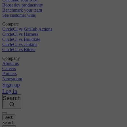
Boost dev productivity
Benchmark your team
See customer wins
Compare
CircleCI vs GitHub Actions
CircleCI vs Harness
CircleCI vs Buildkite
CircleCI vs Jenkins
CircleCI vs Bitrise
Company
About us
Careers
Partners
Newsroom
Sign up
Log in
Search
Back
Search