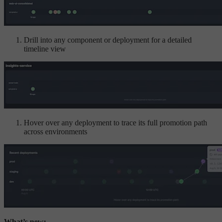
Drill into any component or deployment for a detailed
timeline view
Hover over any deployment to trace its full promotion path
across environments
What’s new: