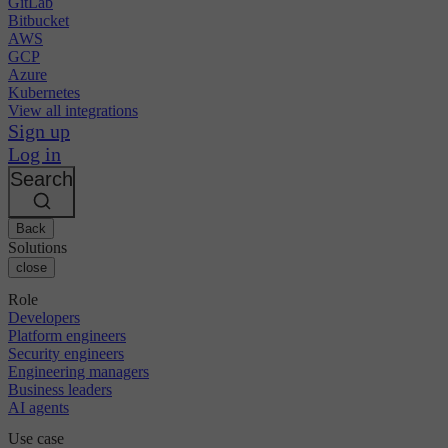
GitLab
Bitbucket
AWS
GCP
Azure
Kubernetes
View all integrations
Sign up
Log in
Search
Back
Solutions
close
Role
Developers
Platform engineers
Security engineers
Engineering managers
Business leaders
AI agents
Use case