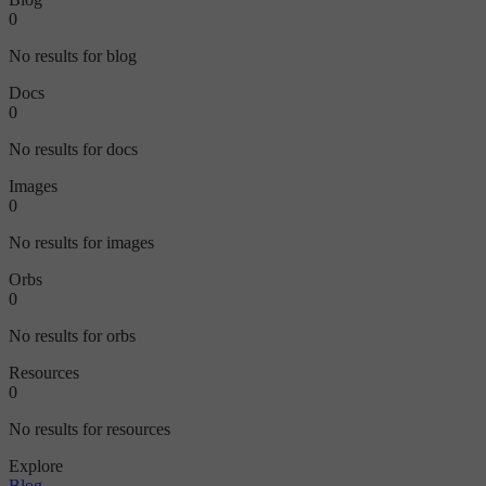
0
No results for blog
Docs
0
No results for docs
Images
0
No results for images
Orbs
0
No results for orbs
Resources
0
No results for resources
Explore
Blog