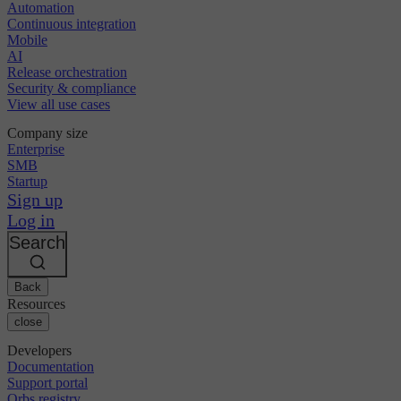
Automation
Continuous integration
Mobile
AI
Release orchestration
Security & compliance
View all use cases
Company size
Enterprise
SMB
Startup
Sign up
Log in
Search
Back
Resources
close
Developers
Documentation
Support portal
Orbs registry