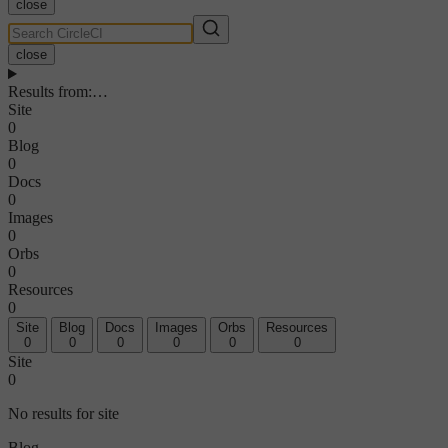
close
close
Results from
:
…
Site
0
Blog
0
Docs
0
Images
0
Orbs
0
Resources
0
Site
Blog
Docs
Images
Orbs
Resources
0
0
0
0
0
0
Site
0
No results for site
Blog