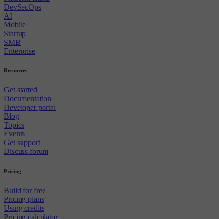
DevSecOps
AI
Mobile
Startup
SMB
Enterprise
Resources
Get started
Documentation
Developer portal
Blog
Topics
Events
Get support
Discuss forum
Pricing
Build for free
Pricing plans
Using credits
Pricing calculator