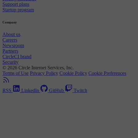
Support plans
Startup program
Company
About us
Careers
Newsroom
Partners
CircleCI brand
Security
© 2026 Circle Internet Services, Inc.
Terms of Use
Privacy Policy
Cookie Policy
Cookie Preferences
RSS
LinkedIn
GitHub
Twitch