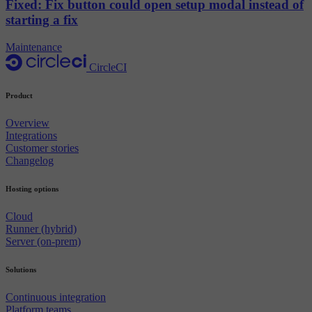
Fixed: Fix button could open setup modal instead of
starting a fix
Maintenance
CircleCI
Product
Overview
Integrations
Customer stories
Changelog
Hosting options
Cloud
Runner (hybrid)
Server (on-prem)
Solutions
Continuous integration
Platform teams