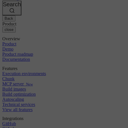
Changelog
GitLab
CircleCI vs Jenkins
Search
Security & compliance
Bitbucket
CircleCI vs Bitrise
AWS
Events
GCP
Back
Discuss forum
About us
Azure
Enterprise
Product
Open source
Careers
Kubernetes
SMB
close
Partners
Startup
Newsroom
Overview
Product
Demo
Product roadmap
Documentation
Features
Execution environments
Chunk
MCP server
New
Build images
Build optimization
Autoscaling
Technical services
View all features
Integrations
GitHub