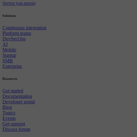
Server (on-prem)
Solutions
Continuous integration
Platform teams
DevSecOps
AI
Mobile
Startup
SMB
Enterprise
Resources
Get started
Documentation
Developer portal
Blog
Topics
Events
Get support
Discuss forum