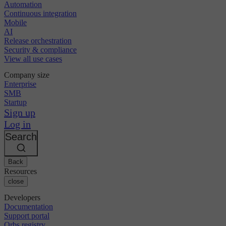
Automation
Continuous integration
Mobile
AI
Release orchestration
Security & compliance
View all use cases
Company size
Enterprise
SMB
Startup
Sign up
Log in
Search
Back
Resources
close
Developers
Documentation
Support portal
Orbs registry