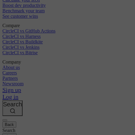
Boost dev productivity
Benchmark your team
See customer wins
Compare
CircleCI vs GitHub Actions
CircleCI vs Harness
CircleCI vs Buildkite
CircleCI vs Jenkins
CircleCI vs Bitrise
Company
About us
Careers
Partners
Newsroom
Sign up
Log in
Search
Back
Search