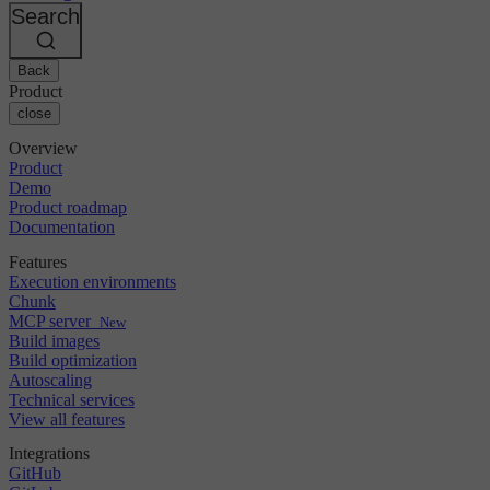
Changelog
GitLab
CircleCI vs Jenkins
Search
Security & compliance
Bitbucket
CircleCI vs Bitrise
AWS
Events
GCP
Back
Discuss forum
About us
Azure
Enterprise
Product
Open source
Careers
Kubernetes
SMB
close
Partners
Startup
Newsroom
Overview
Product
Demo
Product roadmap
Documentation
Features
Execution environments
Chunk
MCP server
New
Build images
Build optimization
Autoscaling
Technical services
View all features
Integrations
GitHub