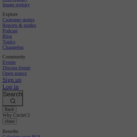
Image registry
Explore
Customer stories
Reports & guides
Podcast
Blog
Topics
Changelog
Community
Events
Discuss forum
Open source
Sign up
Log in
Search
Back
Why CircleCI
close
Benefits
Calculate your ROI