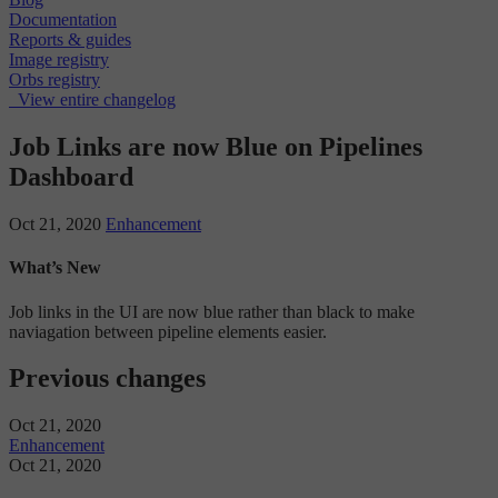
Documentation
Reports & guides
Image registry
Orbs registry
View entire changelog
Job Links are now Blue on Pipelines
Dashboard
Oct 21, 2020
Enhancement
What’s New
Job links in the UI are now blue rather than black to make
naviagation between pipeline elements easier.
Previous changes
Oct 21, 2020
Enhancement
Oct 21, 2020