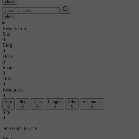
close
close
Results from
:
…
Site
0
Blog
0
Docs
0
Images
0
Orbs
0
Resources
0
Site
Blog
Docs
Images
Orbs
Resources
0
0
0
0
0
0
Site
0
No results for site
Blog