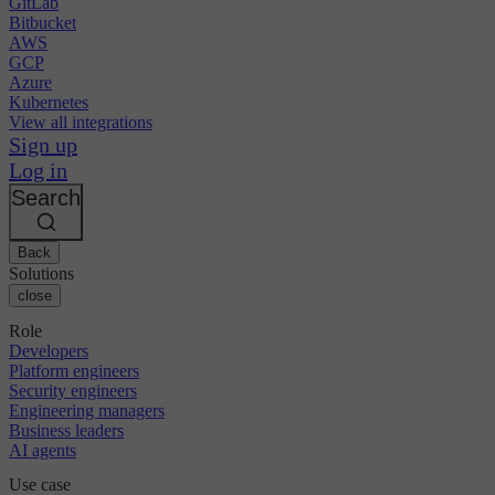
GitLab
Bitbucket
AWS
GCP
Azure
Kubernetes
View all integrations
Sign up
Log in
Search
Back
Solutions
close
Role
Developers
Platform engineers
Security engineers
Engineering managers
Business leaders
AI agents
Use case