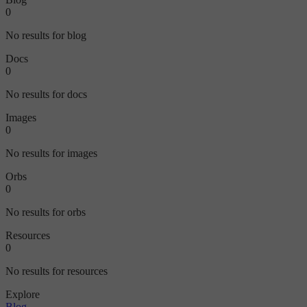
0
No results for blog
Docs
0
No results for docs
Images
0
No results for images
Orbs
0
No results for orbs
Resources
0
No results for resources
Explore
Blog