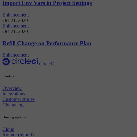
Import Env Vars in Project Settings
Enhancement
Oct 21, 2020
Enhancement
Oct 21, 2020
Refill Change on Performance Plan
Enhancement
CircleCI
Product
Overview
Integrations
Customer stories
Changelog
Hosting options
Cloud
Runner (hybrid)