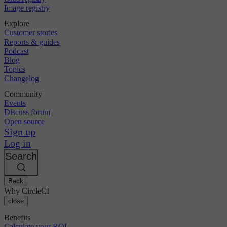
Image registry
Explore
Customer stories
Reports & guides
Podcast
Blog
Topics
Changelog
Community
Events
Discuss forum
Open source
Sign up
Log in
Search
Back
Why CircleCI
close
Benefits
Calculate your ROI