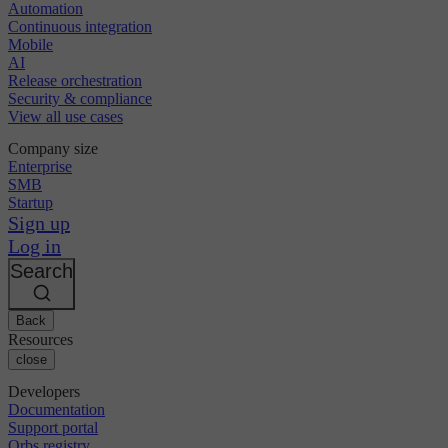
Automation
Continuous integration
Mobile
AI
Release orchestration
Security & compliance
View all use cases
Company size
Enterprise
SMB
Startup
Sign up
Log in
Search
Back
Resources
close
Developers
Documentation
Support portal
Orbs registry