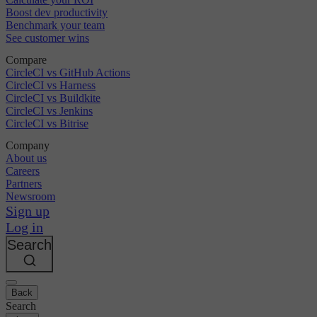
Boost dev productivity
Benchmark your team
See customer wins
Compare
CircleCI vs GitHub Actions
CircleCI vs Harness
CircleCI vs Buildkite
CircleCI vs Jenkins
CircleCI vs Bitrise
Company
About us
Careers
Partners
Newsroom
Sign up
Log in
Search
Back
Search