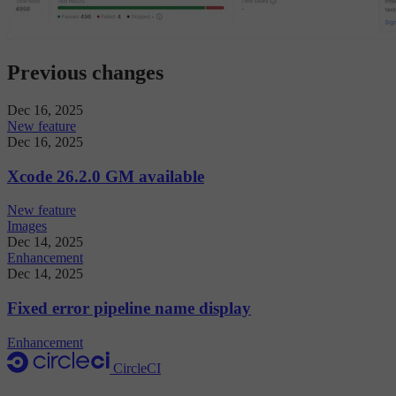
Previous changes
Dec 16, 2025
New feature
Dec 16, 2025
Xcode 26.2.0 GM available
New feature
Images
Dec 14, 2025
Enhancement
Dec 14, 2025
Fixed error pipeline name display
Enhancement
CircleCI