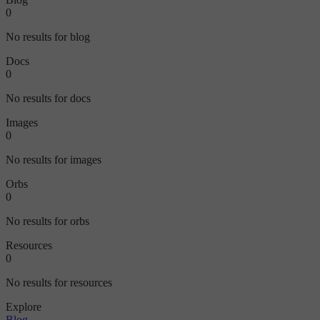
0
No results for blog
Docs
0
No results for docs
Images
0
No results for images
Orbs
0
No results for orbs
Resources
0
No results for resources
Explore
Blog