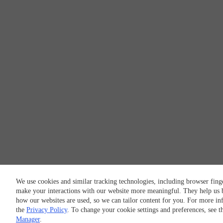
We use cookies and similar tracking technologies, including browser finge
make your interactions with our website more meaningful. They help us 
how our websites are used, so we can tailor content for you. For more in
the
Privacy Policy
. To change your cookie settings and preferences, see 
Manager
.