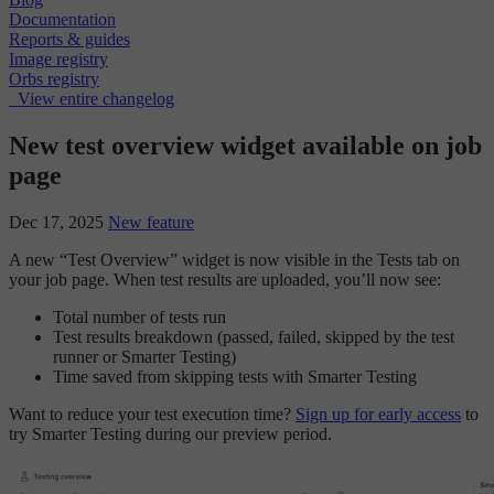
Documentation
Reports & guides
Image registry
Orbs registry
View entire changelog
New test overview widget available on job
page
Dec 17, 2025
New feature
A new “Test Overview” widget is now visible in the Tests tab on
your job page. When test results are uploaded, you’ll now see:
Total number of tests run
Test results breakdown (passed, failed, skipped by the test
runner or Smarter Testing)
Time saved from skipping tests with Smarter Testing
Want to reduce your test execution time?
Sign up for early access
to
try Smarter Testing during our preview period.