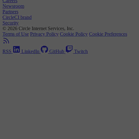
Careers
Newsroom
Partners
CircleCI brand
Security
© 2026 Circle Internet Services, Inc.
Terms of Use
Privacy Policy
Cookie Policy
Cookie Preferences
RSS
LinkedIn
GitHub
Twitch