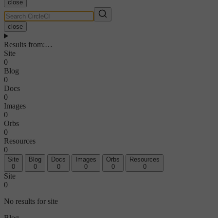
close
close
Results from
:
…
Site
0
Blog
0
Docs
0
Images
0
Orbs
0
Resources
0
Site
Blog
Docs
Images
Orbs
Resources
0
0
0
0
0
0
Site
0
No results for site
Blog