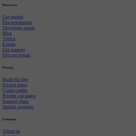
Resources
Get started
Documentation
Developer portal
Blog
Topics
Events
Get support
Discuss forum
Pricing
Build for free
Pricing plans
Using credits
Pricing calculator
Support plans
Startup program
Company
About us