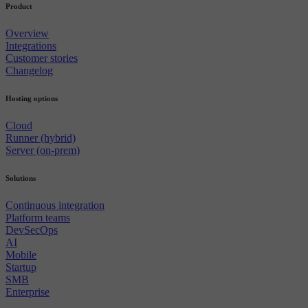
Product
Overview
Integrations
Customer stories
Changelog
Hosting options
Cloud
Runner (hybrid)
Server (on-prem)
Solutions
Continuous integration
Platform teams
DevSecOps
AI
Mobile
Startup
SMB
Enterprise