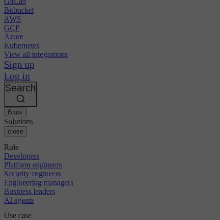
GitLab
Bitbucket
AWS
GCP
Azure
Kubernetes
View all integrations
Sign up
Log in
Search
Back
Solutions
close
Role
Developers
Platform engineers
Security engineers
Engineering managers
Business leaders
AI agents
Use case