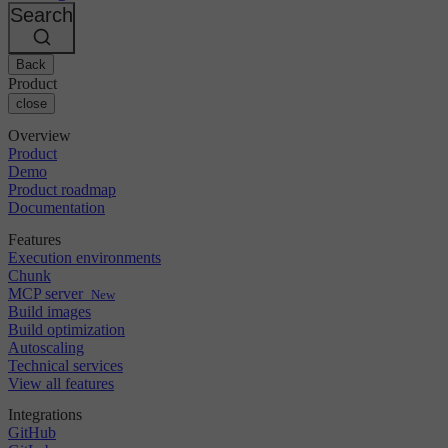
Changelog
GitLab
CircleCI vs Jenkins
Search
Security & compliance
Bitbucket
CircleCI vs Bitrise
AWS
Events
GCP
Back
Discuss forum
About us
Azure
Enterprise
Product
Open source
Careers
Kubernetes
SMB
close
Partners
Startup
Newsroom
Overview
Product
Demo
Product roadmap
Documentation
Features
Execution environments
Chunk
MCP server
New
Build images
Build optimization
Autoscaling
Technical services
View all features
Integrations
GitHub