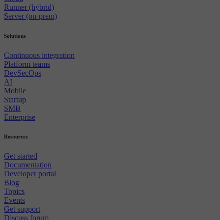
Runner (hybrid)
Server (on-prem)
Solutions
Continuous integration
Platform teams
DevSecOps
AI
Mobile
Startup
SMB
Enterprise
Resources
Get started
Documentation
Developer portal
Blog
Topics
Events
Get support
Discuss forum