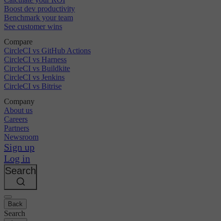
Boost dev productivity
Benchmark your team
See customer wins
Compare
CircleCI vs GitHub Actions
CircleCI vs Harness
CircleCI vs Buildkite
CircleCI vs Jenkins
CircleCI vs Bitrise
Company
About us
Careers
Partners
Newsroom
Sign up
Log in
Search
Back
Search