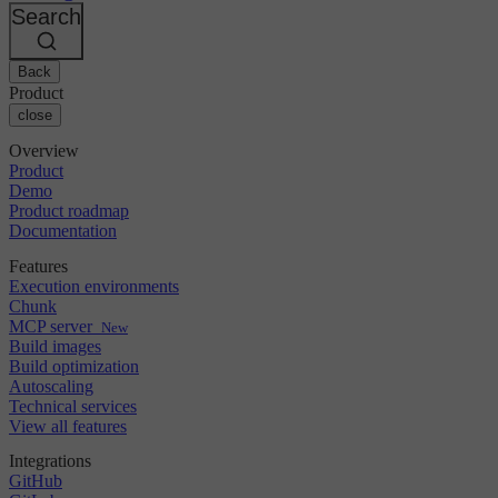
Changelog
GitLab
CircleCI vs Jenkins
Search
Security & compliance
Bitbucket
CircleCI vs Bitrise
AWS
Events
GCP
Back
Discuss forum
About us
Azure
Enterprise
Product
Open source
Careers
Kubernetes
SMB
close
Partners
Startup
Newsroom
Overview
Product
Demo
Product roadmap
Documentation
Features
Execution environments
Chunk
MCP server
New
Build images
Build optimization
Autoscaling
Technical services
View all features
Integrations
GitHub