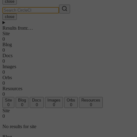
close
close
Results from
:
…
Site
0
Blog
0
Docs
0
Images
0
Orbs
0
Resources
0
Site
Blog
Docs
Images
Orbs
Resources
0
0
0
0
0
0
Site
0
No results for site
Blog