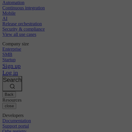
Automation
Continuous integration
Mobile
AI
Release orchestration
Security & compliance
View all use cases
Company size
Enterprise
SMB
Startup
Sign up
Log in
Search
Back
Resources
close
Developers
Documentation
Support portal
Orbs registry