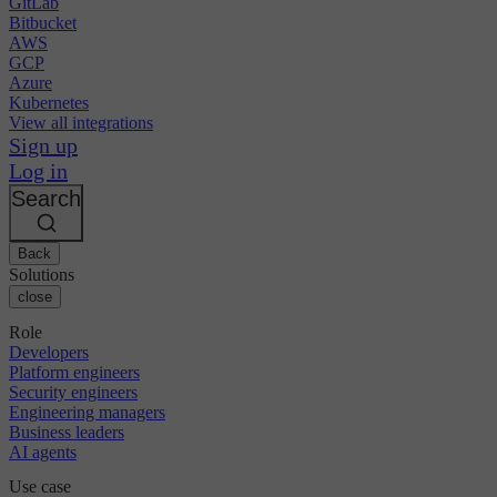
GitLab
Bitbucket
AWS
GCP
Azure
Kubernetes
View all integrations
Sign up
Log in
Search
Back
Solutions
close
Role
Developers
Platform engineers
Security engineers
Engineering managers
Business leaders
AI agents
Use case