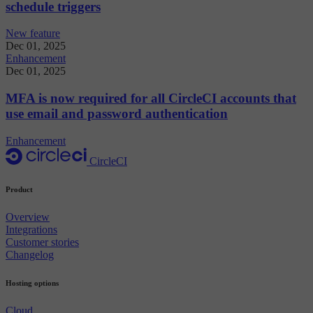
schedule triggers
New feature
Dec 01, 2025
Enhancement
Dec 01, 2025
MFA is now required for all CircleCI accounts that
use email and password authentication
Enhancement
CircleCI
Product
Overview
Integrations
Customer stories
Changelog
Hosting options
Cloud