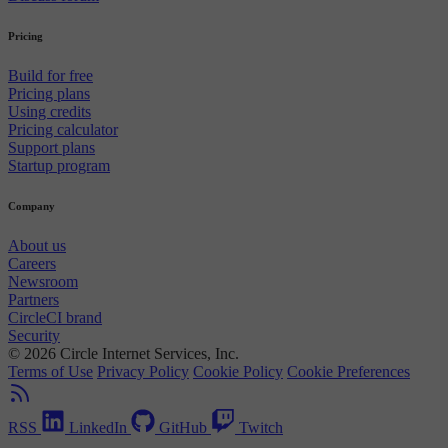
Pricing
Build for free
Pricing plans
Using credits
Pricing calculator
Support plans
Startup program
Company
About us
Careers
Newsroom
Partners
CircleCI brand
Security
© 2026 Circle Internet Services, Inc.
Terms of Use
Privacy Policy
Cookie Policy
Cookie Preferences
RSS
LinkedIn
GitHub
Twitch