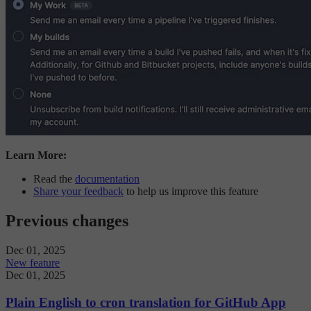
Learn More:
Read the
documentation
Share your feedback
to help us improve this feature
Previous changes
Dec 01, 2025
New feature
Dec 01, 2025
Plain English to cron translation for GitHub App