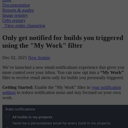
Documentation
Reports & guides
Image registry
Orbs registry
View entire changelog
Only get notified for builds you triggered
using the "My Work" filter
Dec 02, 2025
New feature
We’ve launched a new email notifications experience that gives you
more control over your inbox. You can now opt into a
“My Work”
filter to receive email alerts only for builds you personally triggered.
Getting Started:
Enable the “My Work” filter in
your notification
settings
to reduce notification noise and stay focused on your own
work.