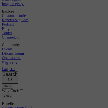
Image registry
Explore
Customer stories
Reports & guides
Podcast
Blog
Topics
Changelog
Community
Events
Discuss forum
Open source
Sign up
Log in
Search
Back
Why CircleCI
close
Benefits
Calculate your ROI