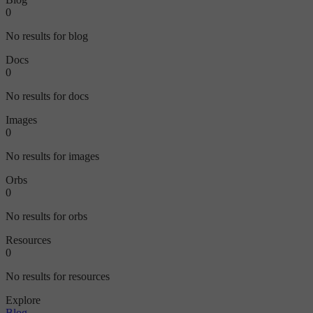
0
No results for blog
Docs
0
No results for docs
Images
0
No results for images
Orbs
0
No results for orbs
Resources
0
No results for resources
Explore
Blog