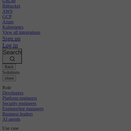
GitLab
Bitbucket
AWS
GCP
Azure
Kubernetes
View all integrations
Sign up
Log in
Search
Back
Solutions
close
Role
Developers
Platform engineers
Security engineers
Engineering managers
Business leaders
AI agents
Use case