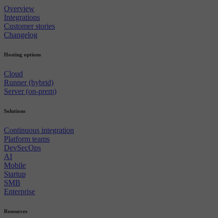
Overview
Integrations
Customer stories
Changelog
Hosting options
Cloud
Runner (hybrid)
Server (on-prem)
Solutions
Continuous integration
Platform teams
DevSecOps
AI
Mobile
Startup
SMB
Enterprise
Resources