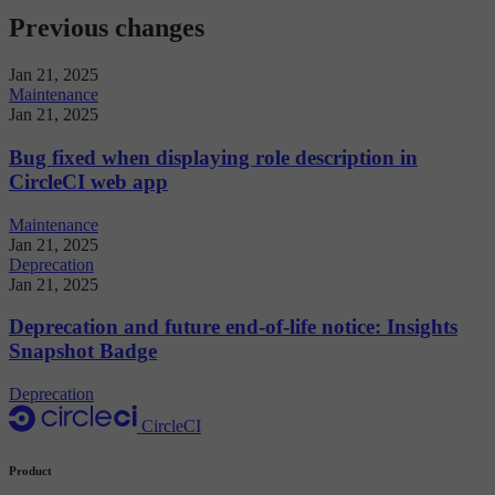
Previous changes
Jan 21, 2025
Maintenance
Jan 21, 2025
Bug fixed when displaying role description in
CircleCI web app
Maintenance
Jan 21, 2025
Deprecation
Jan 21, 2025
Deprecation and future end-of-life notice: Insights
Snapshot Badge
Deprecation
CircleCI
Product