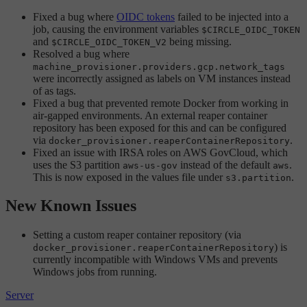
Fixed a bug where
OIDC tokens
failed to be injected into a
job, causing the environment variables
$CIRCLE_OIDC_TOKEN
and
being missing.
$CIRCLE_OIDC_TOKEN_V2
Resolved a bug where
machine_provisioner.providers.gcp.network_tags
were incorrectly assigned as labels on VM instances instead
of as tags.
Fixed a bug that prevented remote Docker from working in
air-gapped environments. An external reaper container
repository has been exposed for this and can be configured
via
.
docker_provisioner.reaperContainerRepository
Fixed an issue with IRSA roles on AWS GovCloud, which
uses the S3 partition
instead of the default
.
aws-us-gov
aws
This is now exposed in the values file under
.
s3.partition
New Known Issues
Setting a custom reaper container repository (via
) is
docker_provisioner.reaperContainerRepository
currently incompatible with Windows VMs and prevents
Windows jobs from running.
Server