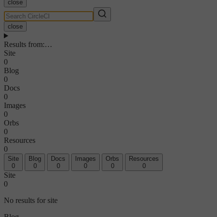
close
close
Results from
:
…
Site
0
Blog
0
Docs
0
Images
0
Orbs
0
Resources
0
Site
Blog
Docs
Images
Orbs
Resources
0
0
0
0
0
0
Site
0
No results for site
Blog