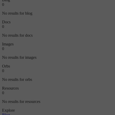
0
No results for blog
Docs
0
No results for docs
Images
0
No results for images
Orbs
0
No results for orbs
Resources
0
No results for resources
Explore
Blog