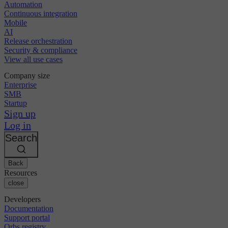
Automation
Continuous integration
Mobile
AI
Release orchestration
Security & compliance
View all use cases
Company size
Enterprise
SMB
Startup
Sign up
Log in
Search
Back
Resources
close
Developers
Documentation
Support portal
Orbs registry