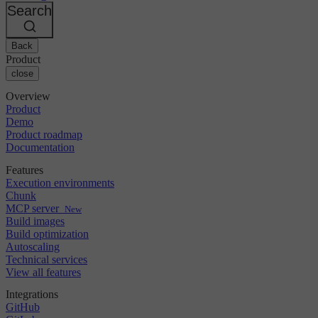
Changelog
GitLab
CircleCI vs Jenkins
Search
Security & compliance
Bitbucket
CircleCI vs Bitrise
AWS
Events
GCP
Back
Discuss forum
About us
Azure
Enterprise
Product
Open source
Careers
Kubernetes
SMB
close
Partners
Startup
Newsroom
Overview
Product
Demo
Product roadmap
Documentation
Features
Execution environments
Chunk
MCP server
New
Build images
Build optimization
Autoscaling
Technical services
View all features
Integrations
GitHub