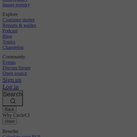
Image registry
Explore
Customer stories
Reports & guides
Podcast
Blog
Topics
Changelog
Community
Events
Discuss forum
Open source
Sign up
Log in
Search
Back
Why CircleCI
close
Benefits
Calculate your ROI