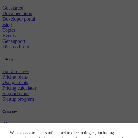
Get started
Documentation
Developer portal
Blog
Topics
Events
Get support
Discuss forum
Pricing
Build for free
Pricing plans
Using credits
Pricing calculator
Support plans
Startup program
Company
About us
Careers
We use cookies and similar tracking technologies, including
Newsroom