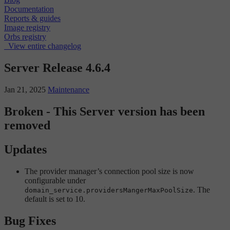
Documentation
Reports & guides
Image registry
Orbs registry
View entire changelog
Server Release 4.6.4
Jan 21, 2025
Maintenance
Broken - This Server version has been
removed
Updates
The provider manager’s connection pool size is now
configurable under
. The
domain_service.providersMangerMaxPoolSize
default is set to 10.
Bug Fixes