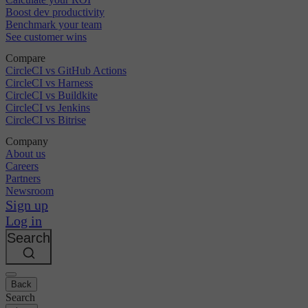
Boost dev productivity
Benchmark your team
See customer wins
Compare
CircleCI vs GitHub Actions
CircleCI vs Harness
CircleCI vs Buildkite
CircleCI vs Jenkins
CircleCI vs Bitrise
Company
About us
Careers
Partners
Newsroom
Sign up
Log in
Search
Back
Search