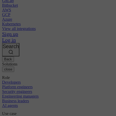
GitLab
Bitbucket
AWS
GCP
Azure
Kubernetes
View all integrations
Sign up
Log in
Search
Back
Solutions
close
Role
Developers
Platform engineers
Security engineers
Engineering managers
Business leaders
AI agents
Use case