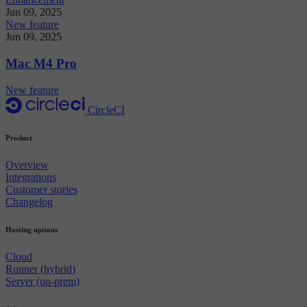
Jun 09, 2025
New feature
Jun 09, 2025
Mac M4 Pro
New feature
CircleCI
Product
Overview
Integrations
Customer stories
Changelog
Hosting options
Cloud
Runner (hybrid)
Server (on-prem)