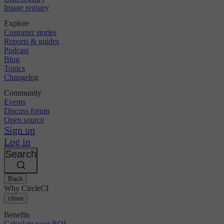
Image registry
Explore
Customer stories
Reports & guides
Podcast
Blog
Topics
Changelog
Community
Events
Discuss forum
Open source
Sign up
Log in
Search
Back
Why CircleCI
close
Benefits
Calculate your ROI