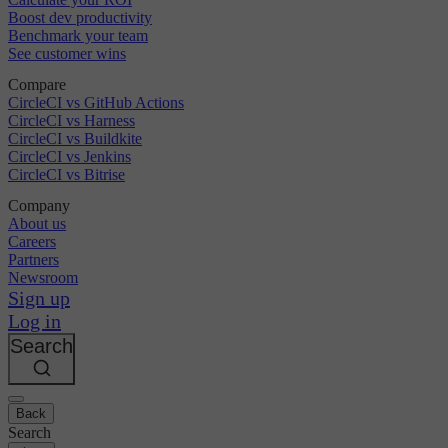
Boost dev productivity
Benchmark your team
See customer wins
Compare
CircleCI vs GitHub Actions
CircleCI vs Harness
CircleCI vs Buildkite
CircleCI vs Jenkins
CircleCI vs Bitrise
Company
About us
Careers
Partners
Newsroom
Sign up
Log in
Search
Back
Search