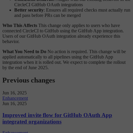
CircleCI GitHub OAuth integrations
Better security
: Ensures all required checks must actually run
and pass before PRs can be merged
Who This Affects
This change only applies to users who have
connected CircleCI to GitHub using the GitHub App integration.
Users of our GitHub OAuth integration already experience this
behavior.
What You Need to Do
No action is required. This change will be
applied automatically to all pipelines using the GitHub App
integration when it is rolled out. We expect to complete the rollout
by the end of June 2025.
Previous changes
Jun 16, 2025
Enhancement
Jun 16, 2025
Improved invite flow for GitHub OAuth App
integrated organizations
Enhancement