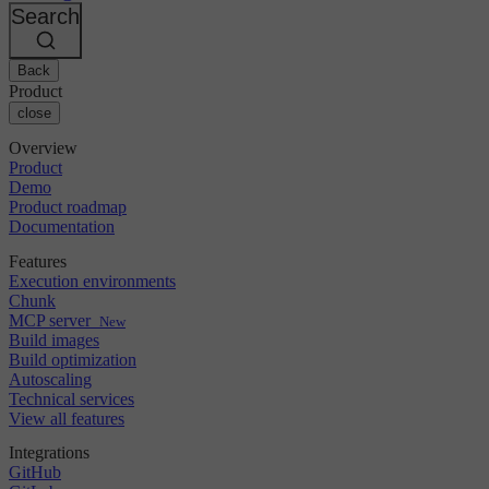
Changelog
GitLab
CircleCI vs Jenkins
Search
Security & compliance
Bitbucket
CircleCI vs Bitrise
AWS
Events
GCP
Back
Discuss forum
About us
Azure
Enterprise
Product
Open source
Careers
Kubernetes
SMB
close
Partners
Startup
Newsroom
Overview
Product
Demo
Product roadmap
Documentation
Features
Execution environments
Chunk
MCP server
New
Build images
Build optimization
Autoscaling
Technical services
View all features
Integrations
GitHub