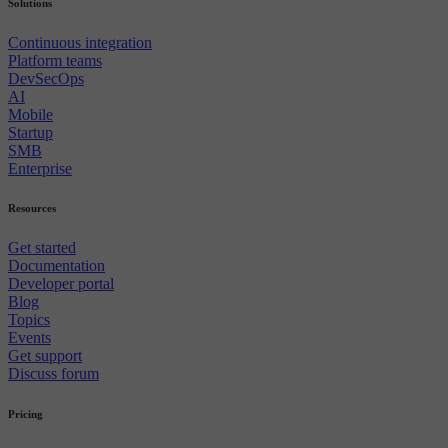
Solutions
Continuous integration
Platform teams
DevSecOps
AI
Mobile
Startup
SMB
Enterprise
Resources
Get started
Documentation
Developer portal
Blog
Topics
Events
Get support
Discuss forum
Pricing