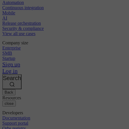
Automation
Continuous integration
Mobile
AI
Release orchestration
Security & compliance
View all use cases
Company size
Enterprise
SMB
Startup
Sign up
Log in
Search
Back
Resources
close
Developers
Documentation
Support portal
Orbs registry