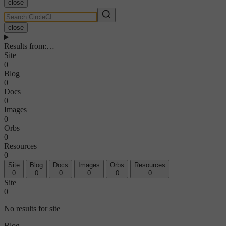
close
close
Results from
:
…
Site
0
Blog
0
Docs
0
Images
0
Orbs
0
Resources
0
Site
Blog
Docs
Images
Orbs
Resources
0
0
0
0
0
0
Site
0
No results for site
Blog