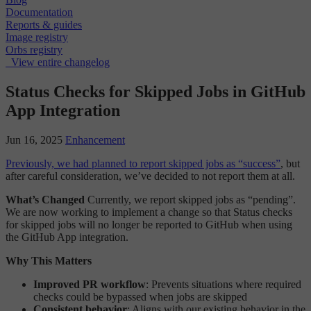
Documentation
Reports & guides
Image registry
Orbs registry
View entire changelog
Status Checks for Skipped Jobs in GitHub
App Integration
Jun 16, 2025
Enhancement
Previously, we had planned to report skipped jobs as “success”
, but
after careful consideration, we’ve decided to not report them at all.
What’s Changed
Currently, we report skipped jobs as “pending”.
We are now working to implement a change so that Status checks
for skipped jobs will no longer be reported to GitHub when using
the GitHub App integration.
Why This Matters
Improved PR workflow
: Prevents situations where required
checks could be bypassed when jobs are skipped
Consistent behavior
: Aligns with our existing behavior in the