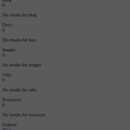
0
No results for blog
Docs
0
No results for docs
Images
0
No results for images
Orbs
0
No results for orbs
Resources
0
No results for resources
Explore
Blog