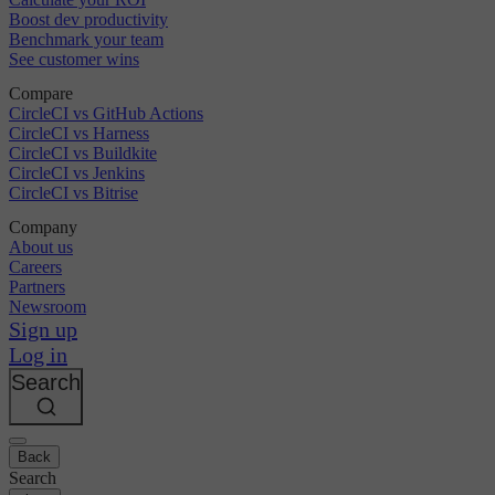
Boost dev productivity
Benchmark your team
See customer wins
Compare
CircleCI vs GitHub Actions
CircleCI vs Harness
CircleCI vs Buildkite
CircleCI vs Jenkins
CircleCI vs Bitrise
Company
About us
Careers
Partners
Newsroom
Sign up
Log in
Search
Back
Search