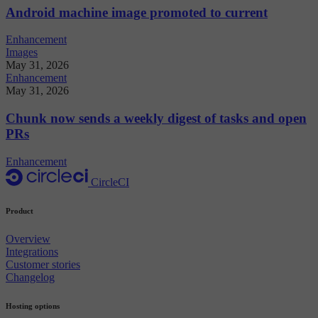
Android machine image promoted to current
Enhancement
Images
May 31, 2026
Enhancement
May 31, 2026
Chunk now sends a weekly digest of tasks and open
PRs
Enhancement
CircleCI
Product
Overview
Integrations
Customer stories
Changelog
Hosting options