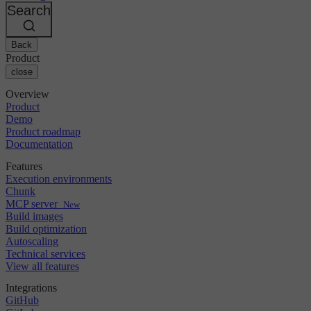
Changelog
GitLab
CircleCI vs Jenkins
Search
Security & compliance
Bitbucket
CircleCI vs Bitrise
AWS
Events
GCP
Back
Discuss forum
About us
Azure
Enterprise
Product
Open source
Careers
Kubernetes
SMB
close
Partners
Startup
Newsroom
Overview
Product
Demo
Product roadmap
Documentation
Features
Execution environments
Chunk
MCP server
New
Build images
Build optimization
Autoscaling
Technical services
View all features
Integrations
GitHub