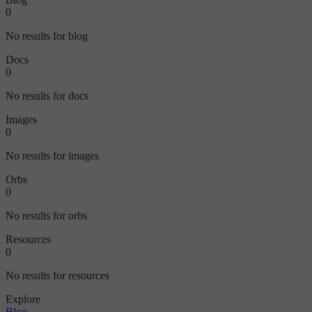
0
No results for blog
Docs
0
No results for docs
Images
0
No results for images
Orbs
0
No results for orbs
Resources
0
No results for resources
Explore
Blog