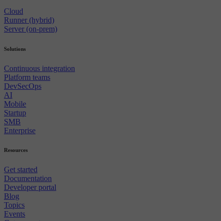
Cloud
Runner (hybrid)
Server (on-prem)
Solutions
Continuous integration
Platform teams
DevSecOps
AI
Mobile
Startup
SMB
Enterprise
Resources
Get started
Documentation
Developer portal
Blog
Topics
Events