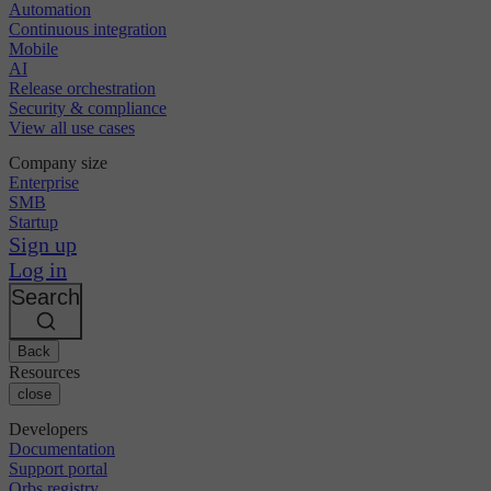
Automation
Continuous integration
Mobile
AI
Release orchestration
Security & compliance
View all use cases
Company size
Enterprise
SMB
Startup
Sign up
Log in
Search
Back
Resources
close
Developers
Documentation
Support portal
Orbs registry