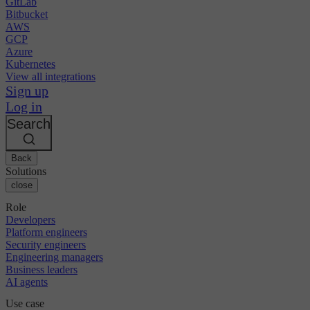
GitLab
Bitbucket
AWS
GCP
Azure
Kubernetes
View all integrations
Sign up
Log in
Search
Back
Solutions
close
Role
Developers
Platform engineers
Security engineers
Engineering managers
Business leaders
AI agents
Use case