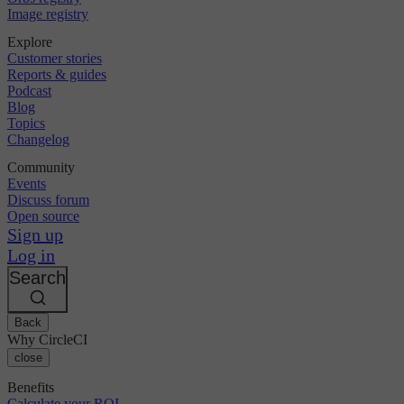
Image registry
Explore
Customer stories
Reports & guides
Podcast
Blog
Topics
Changelog
Community
Events
Discuss forum
Open source
Sign up
Log in
Search
Back
Why CircleCI
close
Benefits
Calculate your ROI