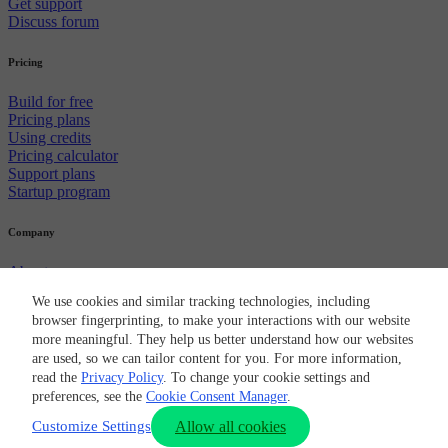
Get support
Discuss forum
Pricing
Build for free
Pricing plans
Using credits
Pricing calculator
Support plans
Startup program
Company
About us
Careers
We use cookies and similar tracking technologies, including
Newsroom
browser fingerprinting, to make your interactions with our website
Partners
more meaningful. They help us better understand how our websites
CircleCI brand
are used, so we can tailor content for you. For more information,
Security
read the
Privacy Policy
. To change your cookie settings and
© 2026 Circle Internet Services, Inc.
preferences, see the
Cookie Consent Manager
.
Terms of Use
Privacy Policy
Cookie Policy
Cookie Preferences
Customize Settings
Allow all cookies