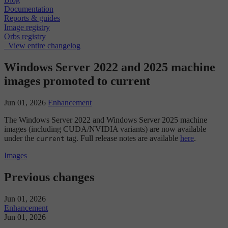
Documentation
Reports & guides
Image registry
Orbs registry
View entire changelog
Windows Server 2022 and 2025 machine
images promoted to current
Jun 01, 2026
Enhancement
The Windows Server 2022 and Windows Server 2025 machine
images (including CUDA/NVIDIA variants) are now available
under the
tag. Full release notes are available
here
.
current
Images
Previous changes
Jun 01, 2026
Enhancement
Jun 01, 2026