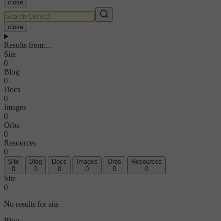
close
close
Results from
:
…
Site
0
Blog
0
Docs
0
Images
0
Orbs
0
Resources
0
Site
Blog
Docs
Images
Orbs
Resources
0
0
0
0
0
0
Site
0
No results for site
Blog