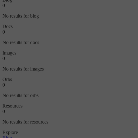
0
No results for blog
Docs
0
No results for docs
Images
0
No results for images
Orbs
0
No results for orbs
Resources
0
No results for resources
Explore
Blog