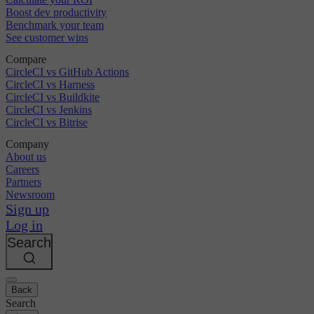
Boost dev productivity
Benchmark your team
See customer wins
Compare
CircleCI vs GitHub Actions
CircleCI vs Harness
CircleCI vs Buildkite
CircleCI vs Jenkins
CircleCI vs Bitrise
Company
About us
Careers
Partners
Newsroom
Sign up
Log in
Search
Back
Search