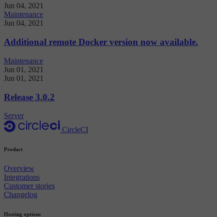
Jun 04, 2021
Maintenance
Jun 04, 2021
Additional remote Docker version now available.
Maintenance
Jun 01, 2021
Jun 01, 2021
Release 3.0.2
Server
CircleCI
Product
Overview
Integrations
Customer stories
Changelog
Hosting options