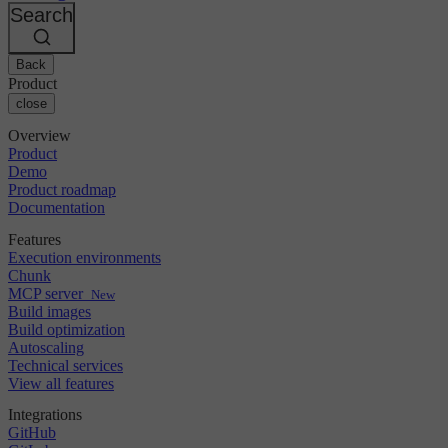
Changelog
GitLab
CircleCI vs Jenkins
Search
Security & compliance
Bitbucket
CircleCI vs Bitrise
AWS
Events
GCP
Back
Discuss forum
About us
Azure
Enterprise
Product
Open source
Careers
Kubernetes
SMB
close
Partners
Startup
Newsroom
Overview
Product
Demo
Product roadmap
Documentation
Features
Execution environments
Chunk
MCP server
New
Build images
Build optimization
Autoscaling
Technical services
View all features
Integrations
GitHub