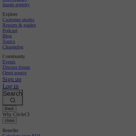
Image registry
Explore
Customer stories
Reports & guides
Podcast
Blog
Topics
Changelog
Community
Events
Discuss forum
Open source
Sign up
Log in
Search
Back
Why CircleCI
close
Benefits
Calculate your ROI