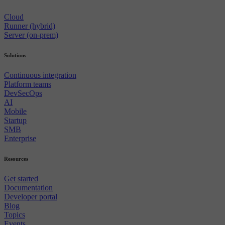
Cloud
Runner (hybrid)
Server (on-prem)
Solutions
Continuous integration
Platform teams
DevSecOps
AI
Mobile
Startup
SMB
Enterprise
Resources
Get started
Documentation
Developer portal
Blog
Topics
Events