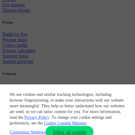
Get support
Discuss forum
Pricing
Build for free
Pricing plans
Using credits
Pricing calculator
Support plans
Startup program
Company
About us
Careers
We use cookies and similar tracking technologies, including
Newsroom
browser fingerprinting, to make your interactions with our website
Partners
more meaningful. They help us better understand how our websites
CircleCI brand
are used, so we can tailor content for you. For more information,
Security
read the
Privacy Policy
. To change your cookie settings and
© 2026 Circle Internet Services, Inc.
Terms of Use
Privacy Policy
Cookie Policy
Cookie Preferences
preferences, see the
Cookie Consent Manager
.
Customize Settings
Allow all cookies