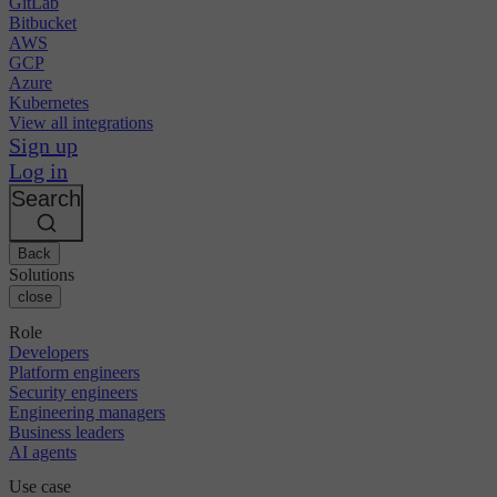
GitLab
Bitbucket
AWS
GCP
Azure
Kubernetes
View all integrations
Sign up
Log in
Search
Back
Solutions
close
Role
Developers
Platform engineers
Security engineers
Engineering managers
Business leaders
AI agents
Use case