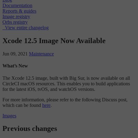
Documentation
Reports & guides
Image registry
Orbs registry
View entire changelog
Xcode 12.5 Image Now Available
Jun 09, 2021
Maintenance
What’s New
The Xcode 12.5 image, built with Big Sur, is now available on all
CircleCI macOS resources. This enables you to build applications
for the latest iOS, tvOS, and watchOS versions.
For more information, please refer to the following Discuss post,
which can be found
here
.
Images
Previous changes