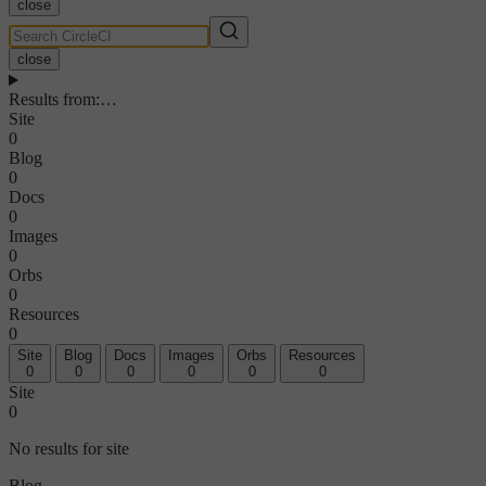
close
close
Results from
:
…
Site
0
Blog
0
Docs
0
Images
0
Orbs
0
Resources
0
Site
Blog
Docs
Images
Orbs
Resources
0
0
0
0
0
0
Site
0
No results for site
Blog