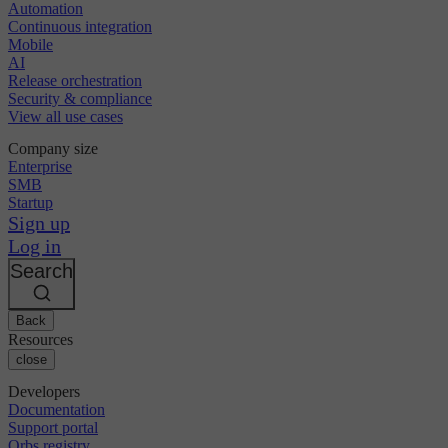
Automation
Continuous integration
Mobile
AI
Release orchestration
Security & compliance
View all use cases
Company size
Enterprise
SMB
Startup
Sign up
Log in
Search
Back
Resources
close
Developers
Documentation
Support portal
Orbs registry