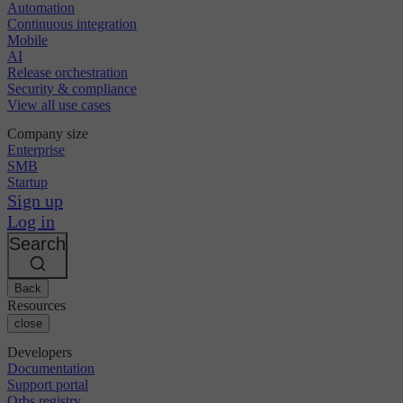
Automation
Continuous integration
Mobile
AI
Release orchestration
Security & compliance
View all use cases
Company size
Enterprise
SMB
Startup
Sign up
Log in
Search
Back
Resources
close
Developers
Documentation
Support portal
Orbs registry