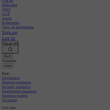
GitLab
Bitbucket
AWS
GCP
Azure
Kubernetes
View all integrations
Sign up
Log in
Search
Back
Solutions
close
Role
Developers
Platform engineers
Security engineers
Engineering managers
Business leaders
AI agents
Use case