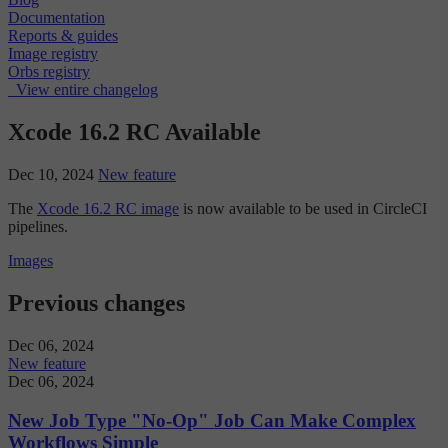
Documentation
Reports & guides
Image registry
Orbs registry
View entire changelog
Xcode 16.2 RC Available
Dec 10, 2024
New feature
The
Xcode 16.2 RC image
is now available to be used in CircleCI
pipelines.
Images
Previous changes
Dec 06, 2024
New feature
Dec 06, 2024
New Job Type "No-Op" Job Can Make Complex
Workflows Simple