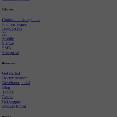
Solutions
Continuous integration
Platform teams
DevSecOps
AI
Mobile
Startup
SMB
Enterprise
Resources
Get started
Documentation
Developer portal
Blog
Topics
Events
Get support
Discuss forum
Pricing