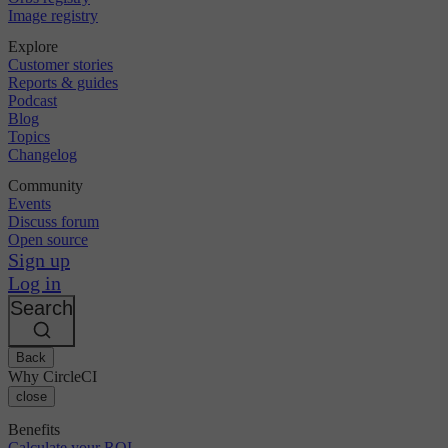
Image registry
Explore
Customer stories
Reports & guides
Podcast
Blog
Topics
Changelog
Community
Events
Discuss forum
Open source
Sign up
Log in
Search
Back
Why CircleCI
close
Benefits
Calculate your ROI