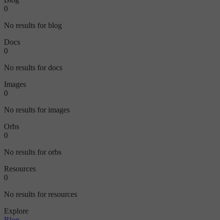
0
No results for blog
Docs
0
No results for docs
Images
0
No results for images
Orbs
0
No results for orbs
Resources
0
No results for resources
Explore
Blog