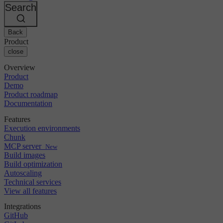
Changelog
GitLab
CircleCI vs Jenkins
Search
Security & compliance
Bitbucket
CircleCI vs Bitrise
AWS
Events
GCP
Back
Discuss forum
About us
Azure
Enterprise
Product
Open source
Careers
Kubernetes
SMB
close
Partners
Startup
Newsroom
Overview
Product
Demo
Product roadmap
Documentation
Features
Execution environments
Chunk
MCP server
New
Build images
Build optimization
Autoscaling
Technical services
View all features
Integrations
GitHub