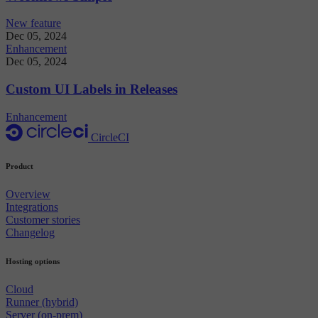
New feature
Dec 05, 2024
Enhancement
Dec 05, 2024
Custom UI Labels in Releases
Enhancement
CircleCI
Product
Overview
Integrations
Customer stories
Changelog
Hosting options
Cloud
Runner (hybrid)
Server (on-prem)