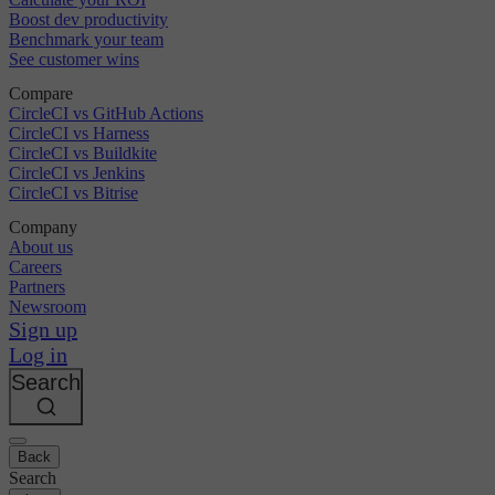
Boost dev productivity
Benchmark your team
See customer wins
Compare
CircleCI vs GitHub Actions
CircleCI vs Harness
CircleCI vs Buildkite
CircleCI vs Jenkins
CircleCI vs Bitrise
Company
About us
Careers
Partners
Newsroom
Sign up
Log in
Search
Back
Search