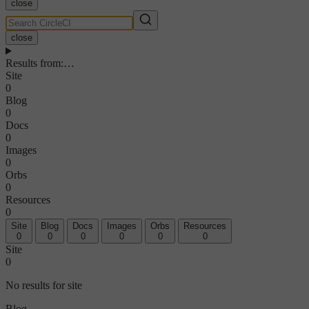
close
close
Results from
:
…
Site
0
Blog
0
Docs
0
Images
0
Orbs
0
Resources
0
Site
Blog
Docs
Images
Orbs
Resources
0
0
0
0
0
0
Site
0
No results for site
Blog