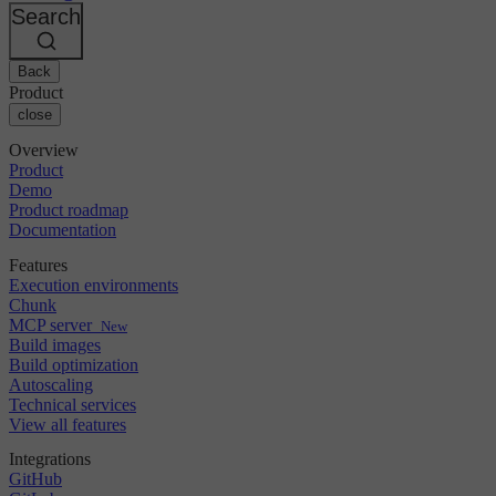
Changelog
GitLab
CircleCI vs Jenkins
Search
Security & compliance
Bitbucket
CircleCI vs Bitrise
AWS
Events
GCP
Back
Discuss forum
About us
Azure
Enterprise
Product
Open source
Careers
Kubernetes
SMB
close
Partners
Startup
Newsroom
Overview
Product
Demo
Product roadmap
Documentation
Features
Execution environments
Chunk
MCP server
New
Build images
Build optimization
Autoscaling
Technical services
View all features
Integrations
GitHub