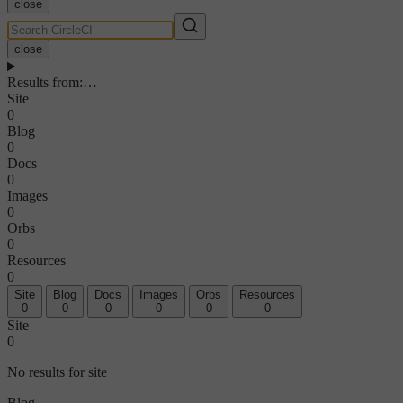
close
close
Results from
:
…
Site
0
Blog
0
Docs
0
Images
0
Orbs
0
Resources
0
Site
Blog
Docs
Images
Orbs
Resources
0
0
0
0
0
0
Site
0
No results for site
Blog