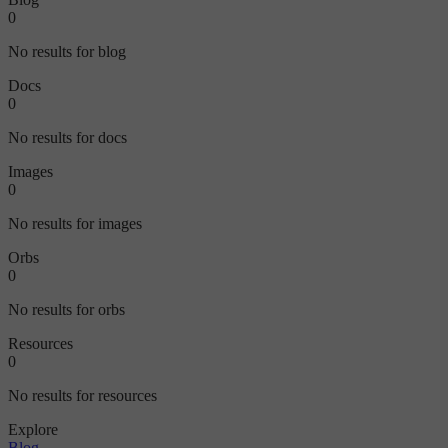
0
No results for blog
Docs
0
No results for docs
Images
0
No results for images
Orbs
0
No results for orbs
Resources
0
No results for resources
Explore
Blog