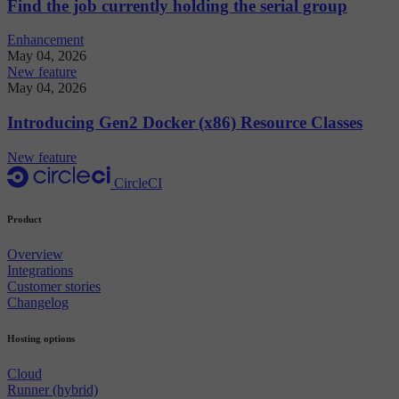
Find the job currently holding the serial group
Enhancement
May 04, 2026
New feature
May 04, 2026
Introducing Gen2 Docker (x86) Resource Classes
New feature
CircleCI
Product
Overview
Integrations
Customer stories
Changelog
Hosting options
Cloud
Runner (hybrid)