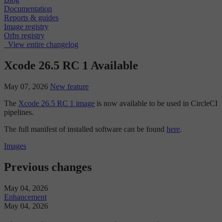
Documentation
Reports & guides
Image registry
Orbs registry
View entire changelog
Xcode 26.5 RC 1 Available
May 07, 2026
New feature
The
Xcode 26.5 RC 1 image
is now available to be used in CircleCI
pipelines.
The full manifest of installed software can be found
here
.
Images
Previous changes
May 04, 2026
Enhancement
May 04, 2026