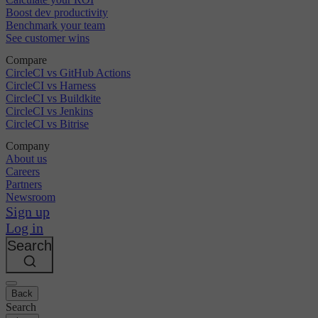
Boost dev productivity
Benchmark your team
See customer wins
Compare
CircleCI vs GitHub Actions
CircleCI vs Harness
CircleCI vs Buildkite
CircleCI vs Jenkins
CircleCI vs Bitrise
Company
About us
Careers
Partners
Newsroom
Sign up
Log in
Search
Back
Search