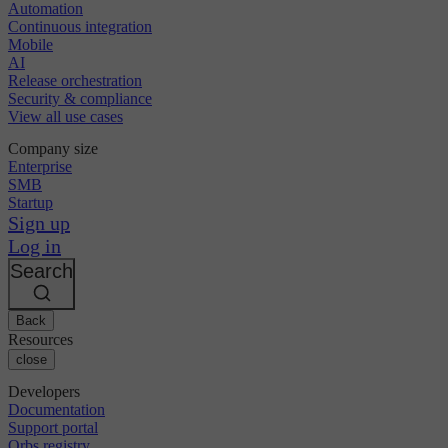
Automation
Continuous integration
Mobile
AI
Release orchestration
Security & compliance
View all use cases
Company size
Enterprise
SMB
Startup
Sign up
Log in
Search
Back
Resources
close
Developers
Documentation
Support portal
Orbs registry