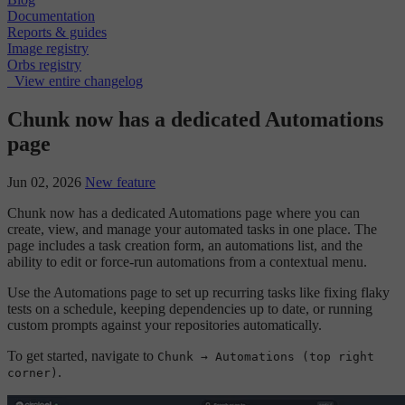
Documentation
Reports & guides
Image registry
Orbs registry
View entire changelog
Chunk now has a dedicated Automations
page
Jun 02, 2026
New feature
Chunk now has a dedicated Automations page where you can
create, view, and manage your automated tasks in one place. The
page includes a task creation form, an automations list, and the
ability to edit or force-run automations from a contextual menu.
Use the Automations page to set up recurring tasks like fixing flaky
tests on a schedule, keeping dependencies up to date, or running
custom prompts against your repositories automatically.
To get started, navigate to
Chunk → Automations (top right
.
corner)