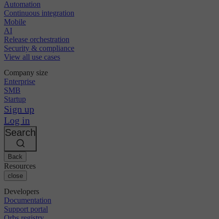
Automation
Continuous integration
Mobile
AI
Release orchestration
Security & compliance
View all use cases
Company size
Enterprise
SMB
Startup
Sign up
Log in
Search
Back
Resources
close
Developers
Documentation
Support portal
Orbs registry