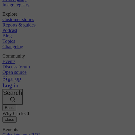
Image registry
Explore
Customer stories
Reports & guides
Podcast
Blog
Topics
Changelog
Community
Events
Discuss forum
Open source
Sign up
Log in
Search
Back
Why CircleCI
close
Benefits
Calculate your ROI