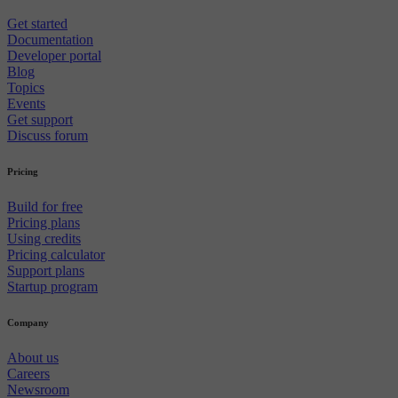
Get started
Documentation
Developer portal
Blog
Topics
Events
Get support
Discuss forum
Pricing
Build for free
Pricing plans
Using credits
Pricing calculator
Support plans
Startup program
Company
About us
Careers
Newsroom