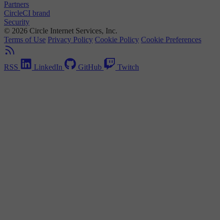
Partners
CircleCI brand
Security
© 2026 Circle Internet Services, Inc.
Terms of Use
Privacy Policy
Cookie Policy
Cookie Preferences
RSS
LinkedIn
GitHub
Twitch