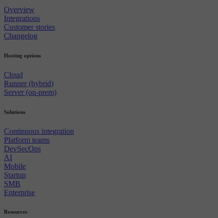
Overview
Integrations
Customer stories
Changelog
Hosting options
Cloud
Runner (hybrid)
Server (on-prem)
Solutions
Continuous integration
Platform teams
DevSecOps
AI
Mobile
Startup
SMB
Enterprise
Resources