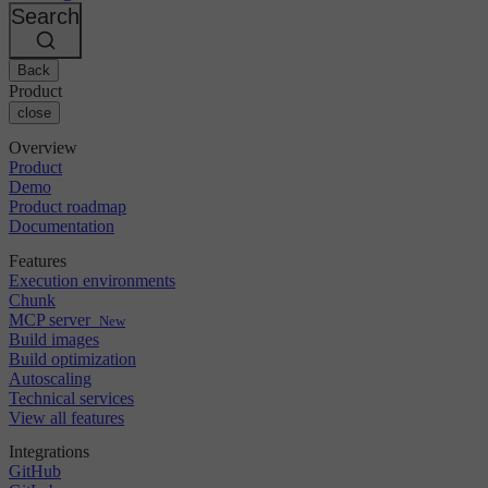
Changelog
GitLab
CircleCI vs Jenkins
Search
Security & compliance
Bitbucket
CircleCI vs Bitrise
AWS
Events
GCP
Back
Discuss forum
About us
Azure
Enterprise
Product
Open source
Careers
Kubernetes
SMB
close
Partners
Startup
Newsroom
Overview
Product
Demo
Product roadmap
Documentation
Features
Execution environments
Chunk
MCP server
New
Build images
Build optimization
Autoscaling
Technical services
View all features
Integrations
GitHub