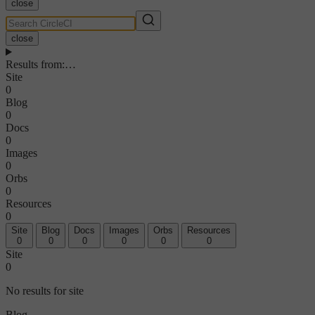
close
close
Results from
:
…
Site
0
Blog
0
Docs
0
Images
0
Orbs
0
Resources
0
Site
Blog
Docs
Images
Orbs
Resources
0
0
0
0
0
0
Site
0
No results for site
Blog