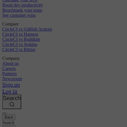
Boost dev productivity
Benchmark your team
See customer wins
Compare
CircleCI vs GitHub Actions
CircleCI vs Harness
CircleCI vs Buildkite
CircleCI vs Jenkins
CircleCI vs Bitrise
Company
About us
Careers
Partners
Newsroom
Sign up
Log in
Search
Back
Search