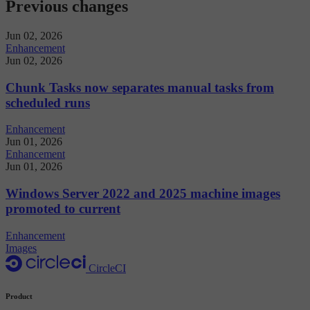
Previous changes
Jun 02, 2026
Enhancement
Jun 02, 2026
Chunk Tasks now separates manual tasks from
scheduled runs
Enhancement
Jun 01, 2026
Enhancement
Jun 01, 2026
Windows Server 2022 and 2025 machine images
promoted to current
Enhancement
Images
CircleCI
Product