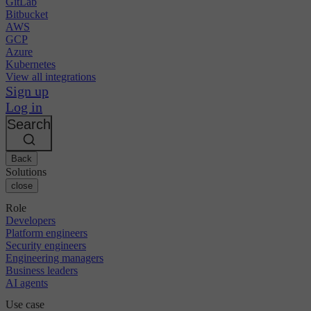
GitLab
Bitbucket
AWS
GCP
Azure
Kubernetes
View all integrations
Sign up
Log in
Search
Back
Solutions
close
Role
Developers
Platform engineers
Security engineers
Engineering managers
Business leaders
AI agents
Use case