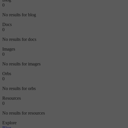
0
No results for blog
Docs
0
No results for docs
Images
0
No results for images
Orbs
0
No results for orbs
Resources
0
No results for resources
Explore
Blog