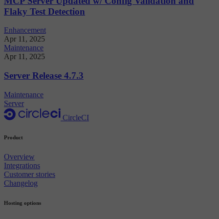
MCP Server Updated w/ Config Validation and
Flaky Test Detection
Enhancement
Apr 11, 2025
Maintenance
Apr 11, 2025
Server Release 4.7.3
Maintenance
Server
CircleCI
Product
Overview
Integrations
Customer stories
Changelog
Hosting options