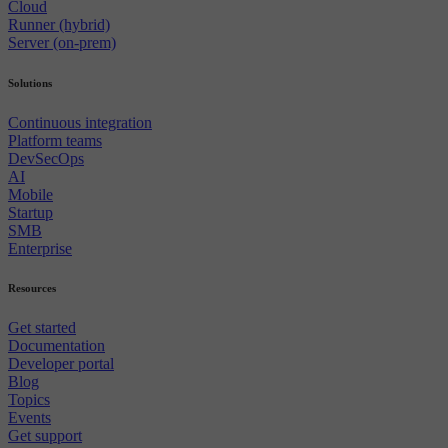
Cloud
Runner (hybrid)
Server (on-prem)
Solutions
Continuous integration
Platform teams
DevSecOps
AI
Mobile
Startup
SMB
Enterprise
Resources
Get started
Documentation
Developer portal
Blog
Topics
Events
Get support