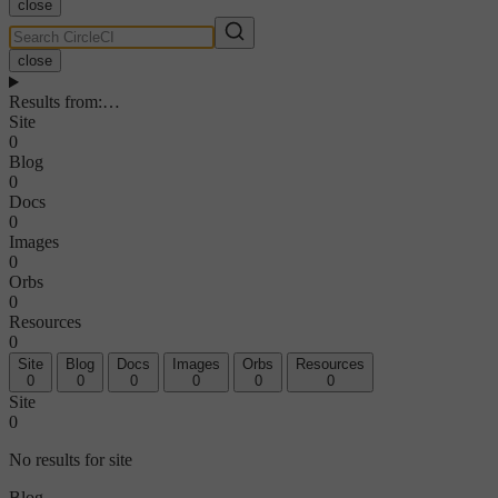
close
close
Results from
:
…
Site
0
Blog
0
Docs
0
Images
0
Orbs
0
Resources
0
Site
Blog
Docs
Images
Orbs
Resources
0
0
0
0
0
0
Site
0
No results for site
Blog