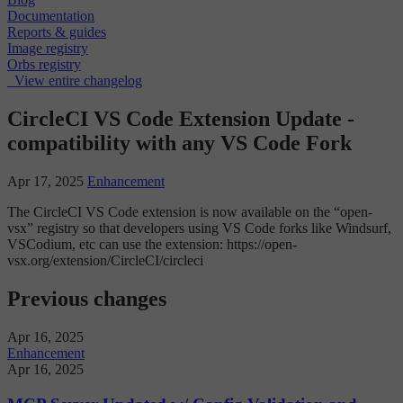
Documentation
Reports & guides
Image registry
Orbs registry
View entire changelog
CircleCI VS Code Extension Update -
compatibility with any VS Code Fork
Apr 17, 2025
Enhancement
The CircleCI VS Code extension is now available on the “open-
vsx” registry so that developers using VS Code forks like Windsurf,
VSCodium, etc can use the extension: https://open-
vsx.org/extension/CircleCI/circleci
Previous changes
Apr 16, 2025
Enhancement
Apr 16, 2025