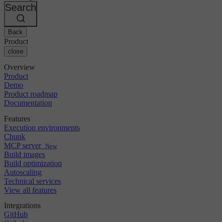
Changelog
GitLab
CircleCI vs Jenkins
Search
Security & compliance
Bitbucket
CircleCI vs Bitrise
AWS
Events
GCP
Back
Discuss forum
About us
Azure
Enterprise
Product
Open source
Careers
Kubernetes
SMB
close
Partners
Startup
Newsroom
Overview
Product
Demo
Product roadmap
Documentation
Features
Execution environments
Chunk
MCP server
New
Build images
Build optimization
Autoscaling
Technical services
View all features
Integrations
GitHub