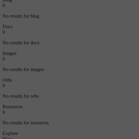
0
No results for blog
Docs
0
No results for docs
Images
0
No results for images
Orbs
0
No results for orbs
Resources
0
No results for resources
Explore
Blog