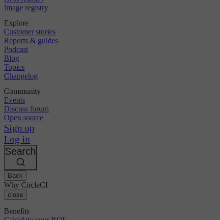
Image registry
Explore
Customer stories
Reports & guides
Podcast
Blog
Topics
Changelog
Community
Events
Discuss forum
Open source
Sign up
Log in
Search
Back
Why CircleCI
close
Benefits
Calculate your ROI