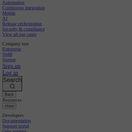
Automation
Continuous integration
Mobile
AI
Release orchestration
Security & compliance
View all use cases
Company size
Enterprise
SMB
Startup
Sign up
Log in
Search
Back
Resources
close
Developers
Documentation
Support portal
Orbs registry