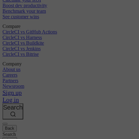
Boost dev productivity
Benchmark your team
See customer wins
Compare
CircleCI vs GitHub Actions
CircleCI vs Harness
CircleCI vs Buildkite
CircleCI vs Jenkins
CircleCI vs Bitrise
Company
About us
Careers
Partners
Newsroom
Sign up
Log in
Search
Back
Search