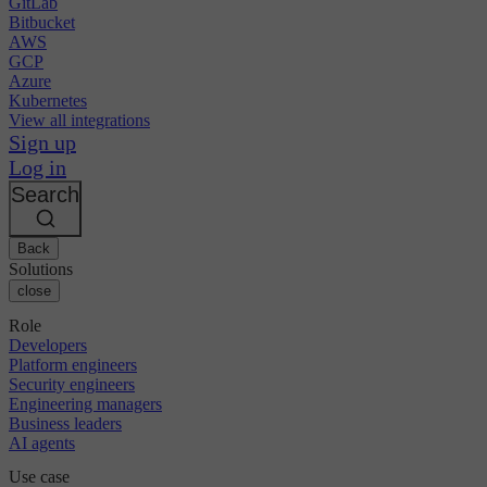
GitLab
Bitbucket
AWS
GCP
Azure
Kubernetes
View all integrations
Sign up
Log in
Search
Back
Solutions
close
Role
Developers
Platform engineers
Security engineers
Engineering managers
Business leaders
AI agents
Use case