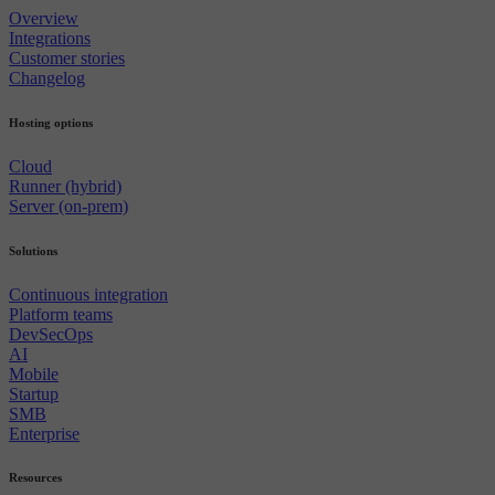
Overview
Integrations
Customer stories
Changelog
Hosting options
Cloud
Runner (hybrid)
Server (on-prem)
Solutions
Continuous integration
Platform teams
DevSecOps
AI
Mobile
Startup
SMB
Enterprise
Resources