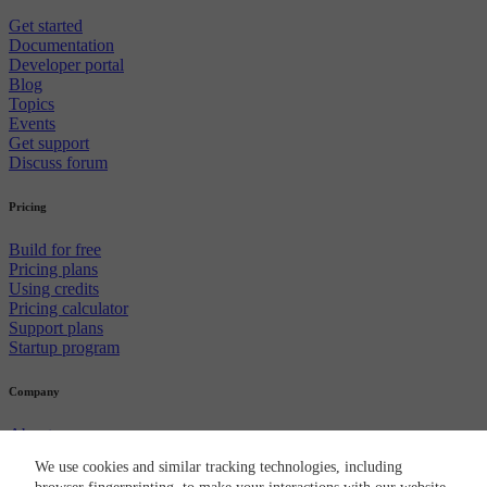
Get started
Documentation
Developer portal
Blog
Topics
Events
Get support
Discuss forum
Pricing
Build for free
Pricing plans
Using credits
Pricing calculator
Support plans
Startup program
Company
About us
Careers
We use cookies and similar tracking technologies, including
Newsroom