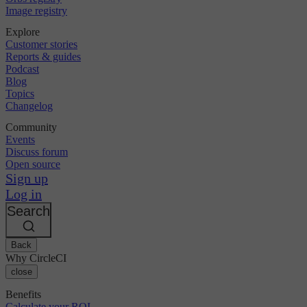
Image registry
Explore
Customer stories
Reports & guides
Podcast
Blog
Topics
Changelog
Community
Events
Discuss forum
Open source
Sign up
Log in
Search
Back
Why CircleCI
close
Benefits
Calculate your ROI