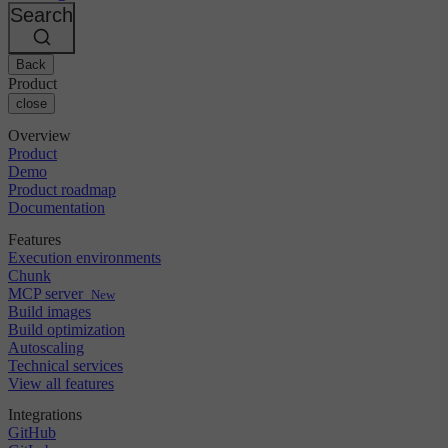
Changelog
GitLab
CircleCI vs Jenkins
Search
Security & compliance
Bitbucket
CircleCI vs Bitrise
AWS
Events
GCP
Back
Discuss forum
About us
Azure
Enterprise
Product
Open source
Careers
Kubernetes
SMB
close
Partners
Startup
Newsroom
Overview
Product
Demo
Product roadmap
Documentation
Features
Execution environments
Chunk
MCP server
New
Build images
Build optimization
Autoscaling
Technical services
View all features
Integrations
GitHub