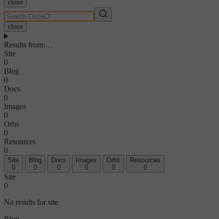
close
close
Results from
:
…
Site
0
Blog
0
Docs
0
Images
0
Orbs
0
Resources
0
Site
Blog
Docs
Images
Orbs
Resources
0
0
0
0
0
0
Site
0
No results for site
Blog