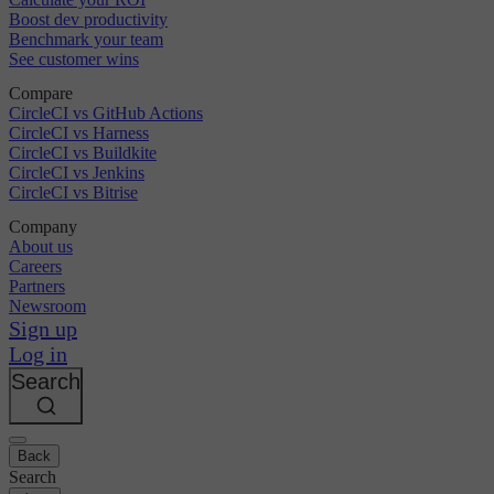
Boost dev productivity
Benchmark your team
See customer wins
Compare
CircleCI vs GitHub Actions
CircleCI vs Harness
CircleCI vs Buildkite
CircleCI vs Jenkins
CircleCI vs Bitrise
Company
About us
Careers
Partners
Newsroom
Sign up
Log in
Search
Back
Search