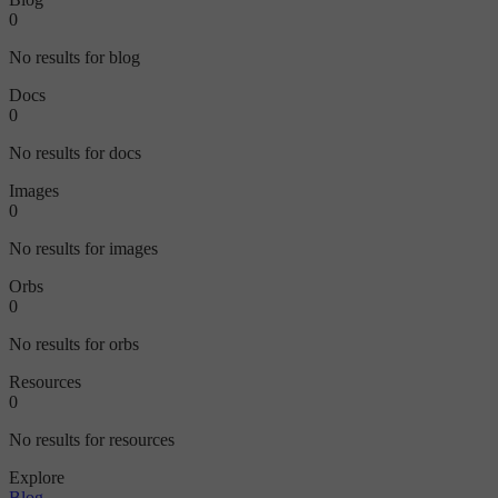
0
No results for blog
Docs
0
No results for docs
Images
0
No results for images
Orbs
0
No results for orbs
Resources
0
No results for resources
Explore
Blog