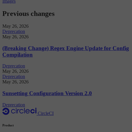
Images
Previous changes
May 26, 2026
Deprecation
May 26, 2026
(Breaking Change) Regex Engine Update for Config
Compilation
Deprecation
May 26, 2026
Deprecation
May 26, 2026
Sunsetting Configuration Version 2.0
Deprecation
CircleCI
Product