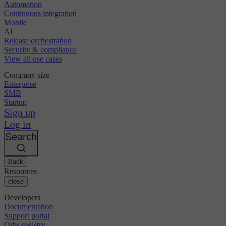
Automation
Continuous integration
Mobile
AI
Release orchestration
Security & compliance
View all use cases
Company size
Enterprise
SMB
Startup
Sign up
Log in
Search
Back
Resources
close
Developers
Documentation
Support portal
Orbs registry