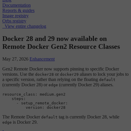
Documentation
Reports & guides
Image registry
Orbs registry
View entire changelog
Docker 28 and 29 now available on
Remote Docker Gen2 Resource Classes
May 27, 2026
Enhancement
Gen2 Remote Docker now supports pinning to specific Docker
versions. Use the
or
aliases to lock your jobs to
docker28
docker29
a specific version, rather than relying on the floating
default
(currently Docker 28) or
(currently Docker 29) aliases.
edge
resource_class: medium.gen2

    steps:

      - setup_remote_docker:

The Remote Docker
tag is currently Docker 28, while
default
is Docker 29.
edge