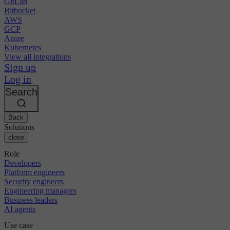
GitLab
Bitbucket
AWS
GCP
Azure
Kubernetes
View all integrations
Sign up
Log in
Search
Back
Solutions
close
Role
Developers
Platform engineers
Security engineers
Engineering managers
Business leaders
AI agents
Use case