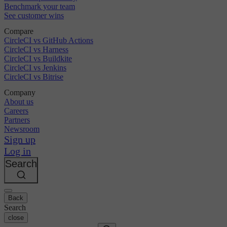
Benchmark your team
See customer wins
Compare
CircleCI vs GitHub Actions
CircleCI vs Harness
CircleCI vs Buildkite
CircleCI vs Jenkins
CircleCI vs Bitrise
Company
About us
Careers
Partners
Newsroom
Sign up
Log in
Search
Back
Search
close