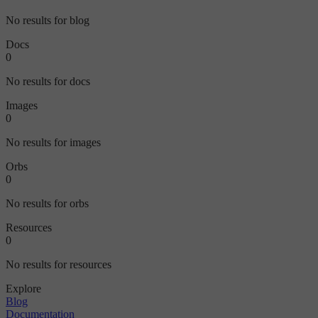
No results for blog
Docs
0
No results for docs
Images
0
No results for images
Orbs
0
No results for orbs
Resources
0
No results for resources
Explore
Blog
Documentation