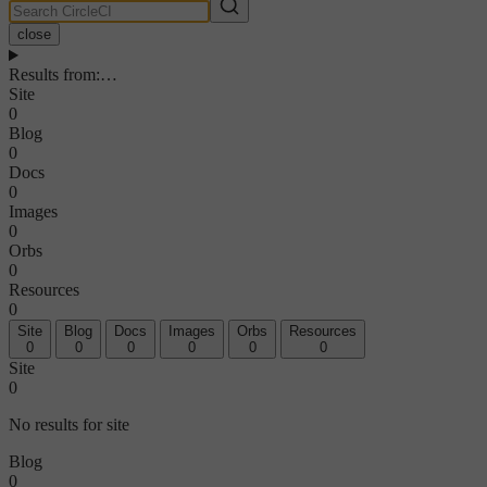
close
Results from
:
…
Site
0
Blog
0
Docs
0
Images
0
Orbs
0
Resources
0
Site
Blog
Docs
Images
Orbs
Resources
0
0
0
0
0
0
Site
0
No results for site
Blog
0