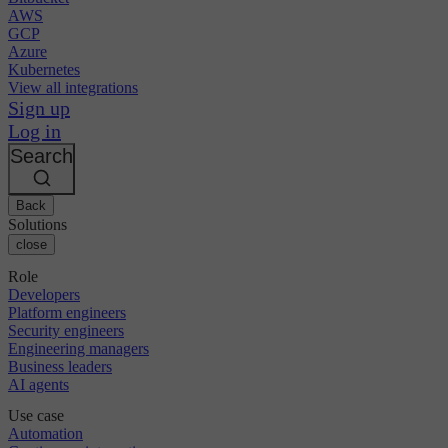
AWS
GCP
Azure
Kubernetes
View all integrations
Sign up
Log in
Search
Back
Solutions
close
Role
Developers
Platform engineers
Security engineers
Engineering managers
Business leaders
AI agents
Use case
Automation