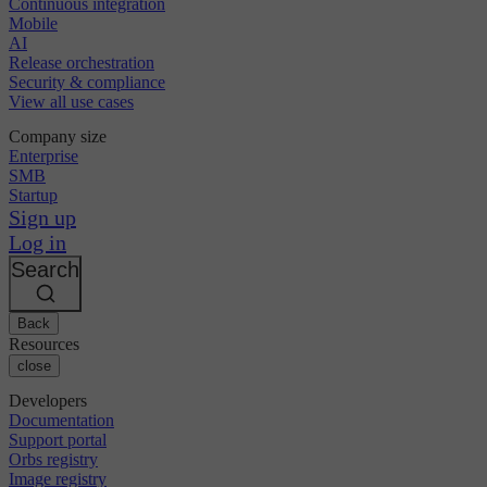
Continuous integration
Mobile
AI
Release orchestration
Security & compliance
View all use cases
Company size
Enterprise
SMB
Startup
Sign up
Log in
Search
Back
Resources
close
Developers
Documentation
Support portal
Orbs registry
Image registry