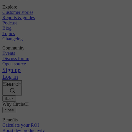
Explore
Customer stories
Reports & guides
Podcast
Blog
Topics
Changelog
Community
Events
Discuss forum
Open source
Sign up
Log in
Search
Back
Why CircleCI
close
Benefits
Calculate your ROI
Boost dev productivity