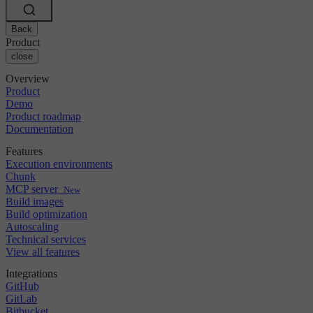
Changelog
GitLab
CircleCI vs Jenkins
Security & compliance
Bitbucket
CircleCI vs Bitrise
AWS
Back
Events
GCP
Product
Discuss forum
About us
Azure
close
Enterprise
Open source
Careers
Kubernetes
SMB
Partners
Overview
Startup
Newsroom
Product
Demo
Product roadmap
Documentation
Features
Execution environments
Chunk
MCP server
New
Build images
Build optimization
Autoscaling
Technical services
View all features
Integrations
GitHub
GitLab
Bitbucket