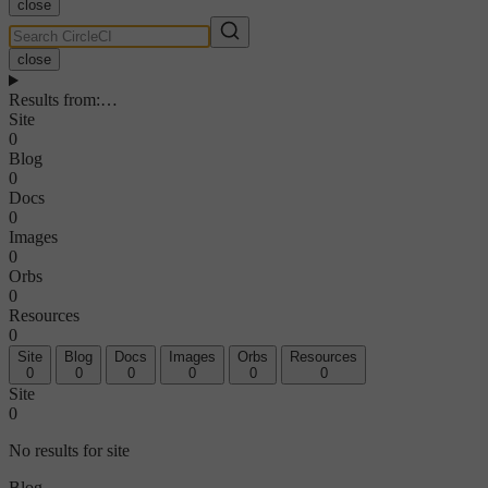
close
close
Results from
:
…
Site
0
Blog
0
Docs
0
Images
0
Orbs
0
Resources
0
Site
Blog
Docs
Images
Orbs
Resources
0
0
0
0
0
0
Site
0
No results for site
Blog