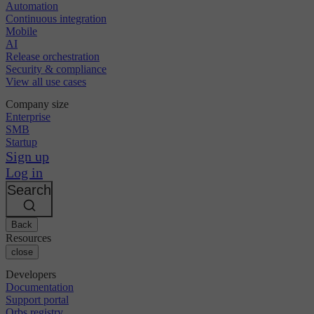
Automation
Continuous integration
Mobile
AI
Release orchestration
Security & compliance
View all use cases
Company size
Enterprise
SMB
Startup
Sign up
Log in
Search
Back
Resources
close
Developers
Documentation
Support portal
Orbs registry