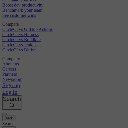
Boost dev productivity
Benchmark your team
See customer wins
Compare
CircleCI vs GitHub Actions
CircleCI vs Harness
CircleCI vs Buildkite
CircleCI vs Jenkins
CircleCI vs Bitrise
Company
About us
Careers
Partners
Newsroom
Sign up
Log in
Search
Back
Search