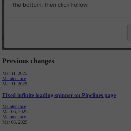
Previous changes
Mar 11, 2025
Maintenance
Mar 11, 2025
Fixed infinite loading spinner on Pipelines page
Maintenance
Mar 06, 2025
Maintenance
Mar 06, 2025