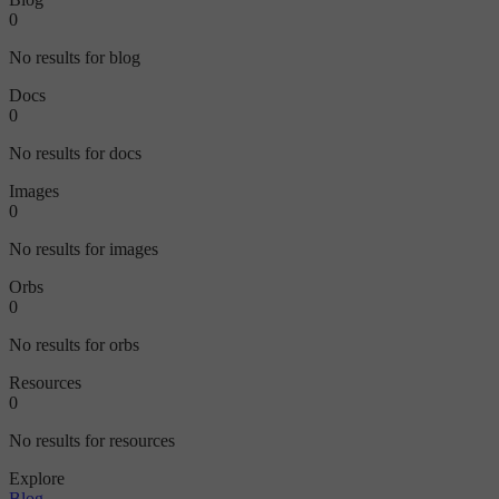
0
No results for blog
Docs
0
No results for docs
Images
0
No results for images
Orbs
0
No results for orbs
Resources
0
No results for resources
Explore
Blog