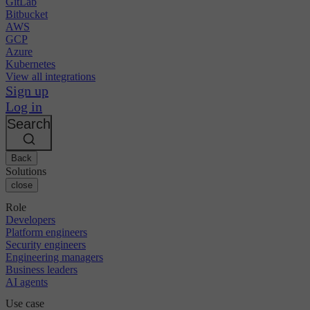
GitLab
Bitbucket
AWS
GCP
Azure
Kubernetes
View all integrations
Sign up
Log in
Search
Back
Solutions
close
Role
Developers
Platform engineers
Security engineers
Engineering managers
Business leaders
AI agents
Use case