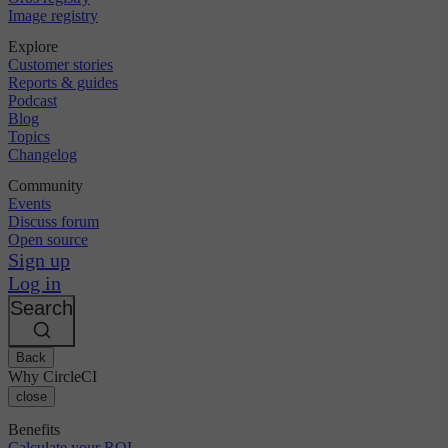
Image registry
Explore
Customer stories
Reports & guides
Podcast
Blog
Topics
Changelog
Community
Events
Discuss forum
Open source
Sign up
Log in
Search
Back
Why CircleCI
close
Benefits
Calculate your ROI