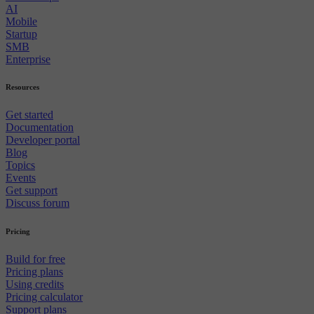
AI
Mobile
Startup
SMB
Enterprise
Resources
Get started
Documentation
Developer portal
Blog
Topics
Events
Get support
Discuss forum
Pricing
Build for free
Pricing plans
Using credits
Pricing calculator
Support plans