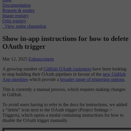
Documentation
Reports & guides
Image registry
Orbs registry
View entire changelog
Show in-app instructions for how to delete
OAuth trigger
Mar 12, 2025
Enhancement
A growing number of
GitHub OAuth customers
have been looking
to stop building their OAuth pipelines in favour of the
new GitHub
App pipelines
which provide a
broader range of triggering options
.
This is currently a manual process, which requires making changes
in GitHub.
To avoid users having to refer to the docs for instructions, we added
a “delete” icon next to the OAuth trigger (Project Settings >
Triggers), which opens a modal containing instructions for how to
disable the OAuth trigger manually.