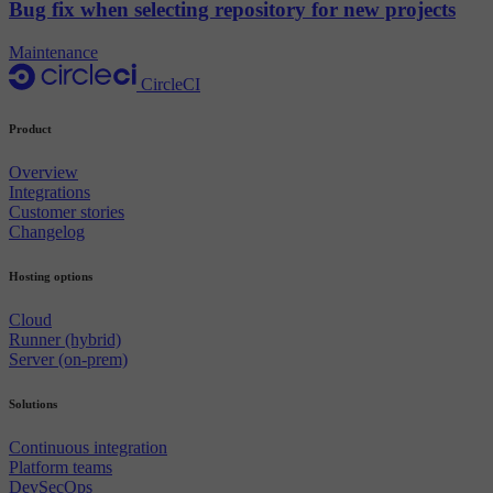
Bug fix when selecting repository for new projects
Maintenance
CircleCI
Product
Overview
Integrations
Customer stories
Changelog
Hosting options
Cloud
Runner (hybrid)
Server (on-prem)
Solutions
Continuous integration
Platform teams
DevSecOps