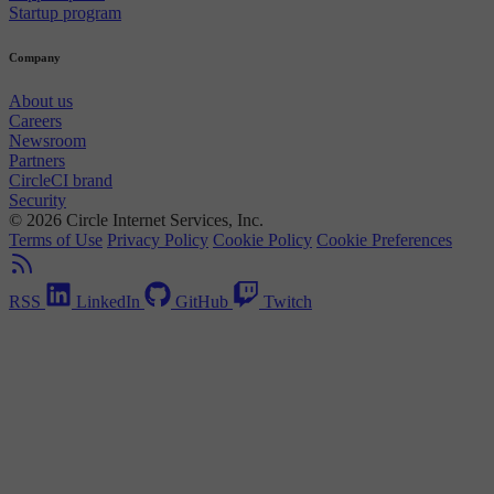
Startup program
Company
About us
Careers
Newsroom
Partners
CircleCI brand
Security
© 2026 Circle Internet Services, Inc.
Terms of Use
Privacy Policy
Cookie Policy
Cookie Preferences
RSS
LinkedIn
GitHub
Twitch