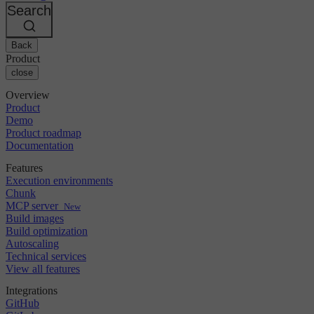
Changelog
GitLab
CircleCI vs Jenkins
Search
Security & compliance
Bitbucket
CircleCI vs Bitrise
AWS
Events
GCP
Back
Discuss forum
About us
Azure
Enterprise
Product
Open source
Careers
Kubernetes
SMB
close
Partners
Startup
Newsroom
Overview
Product
Demo
Product roadmap
Documentation
Features
Execution environments
Chunk
MCP server
New
Build images
Build optimization
Autoscaling
Technical services
View all features
Integrations
GitHub