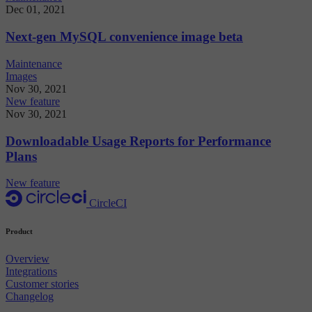
Dec 01, 2021
Next-gen MySQL convenience image beta
Maintenance
Images
Nov 30, 2021
New feature
Nov 30, 2021
Downloadable Usage Reports for Performance
Plans
New feature
CircleCI
Product
Overview
Integrations
Customer stories
Changelog