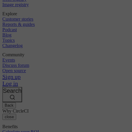
Image registry
Explore
Customer stories
Reports & guides
Podcast
Blog
Topics
Changelog
Community
Events
Discuss forum
Open source
Sign up
Log in
Search
Back
Why CircleCI
close
Benefits
Calculate your ROI