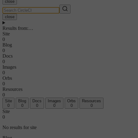
close
close
Results from
:
…
Site
0
Blog
0
Docs
0
Images
0
Orbs
0
Resources
0
Site
Blog
Docs
Images
Orbs
Resources
0
0
0
0
0
0
Site
0
No results for site
Blog