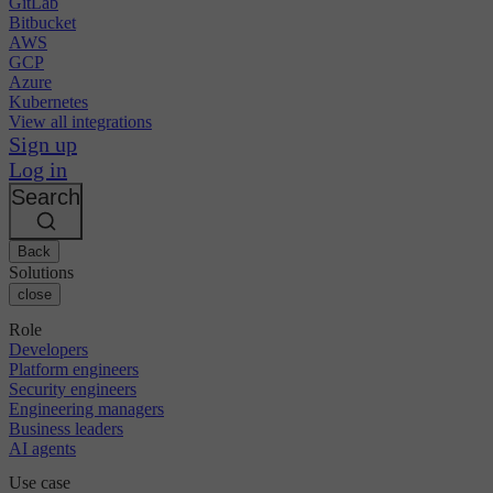
GitLab
Bitbucket
AWS
GCP
Azure
Kubernetes
View all integrations
Sign up
Log in
Search
Back
Solutions
close
Role
Developers
Platform engineers
Security engineers
Engineering managers
Business leaders
AI agents
Use case