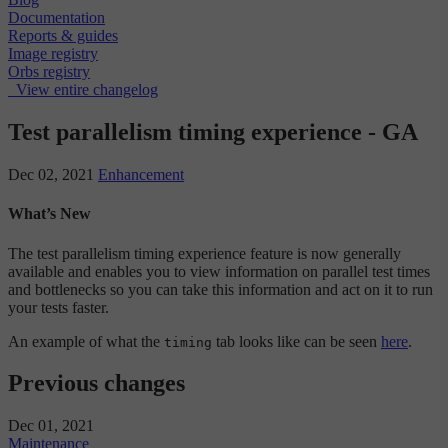
Documentation
Reports & guides
Image registry
Orbs registry
View entire changelog
Test parallelism timing experience - GA
Dec 02, 2021
Enhancement
What’s New
The test parallelism timing experience feature is now generally
available and enables you to view information on parallel test times
and bottlenecks so you can take this information and act on it to run
your tests faster.
An example of what the
tab looks like can be seen
here
.
timing
Previous changes
Dec 01, 2021
Maintenance