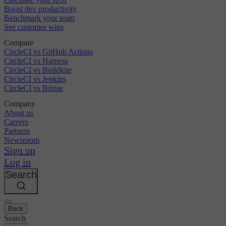
Boost dev productivity
Benchmark your team
See customer wins
Compare
CircleCI vs GitHub Actions
CircleCI vs Harness
CircleCI vs Buildkite
CircleCI vs Jenkins
CircleCI vs Bitrise
Company
About us
Careers
Partners
Newsroom
Sign up
Log in
Search
Back
Search