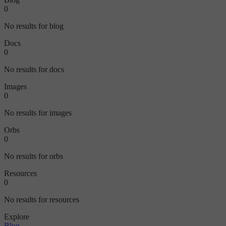
0
No results for blog
Docs
0
No results for docs
Images
0
No results for images
Orbs
0
No results for orbs
Resources
0
No results for resources
Explore
Blog