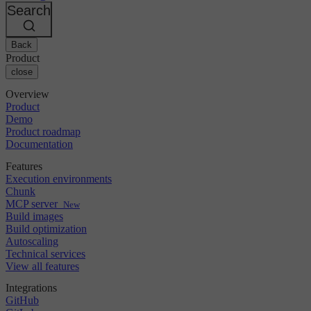
Changelog
GitLab
CircleCI vs Jenkins
Search
Security & compliance
Bitbucket
CircleCI vs Bitrise
AWS
Events
GCP
Back
Discuss forum
About us
Azure
Enterprise
Product
Open source
Careers
Kubernetes
SMB
close
Partners
Startup
Newsroom
Overview
Product
Demo
Product roadmap
Documentation
Features
Execution environments
Chunk
MCP server
New
Build images
Build optimization
Autoscaling
Technical services
View all features
Integrations
GitHub