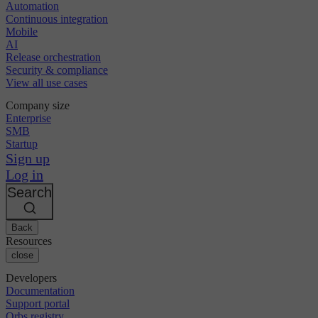
Automation
Continuous integration
Mobile
AI
Release orchestration
Security & compliance
View all use cases
Company size
Enterprise
SMB
Startup
Sign up
Log in
Search
Back
Resources
close
Developers
Documentation
Support portal
Orbs registry