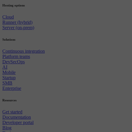
Hosting options
Cloud
Runner (hybrid)
Server (on-prem)
Solutions
Continuous integration
Platform teams
DevSecOps
AI
Mobile
Startup
SMB
Enterprise
Resources
Get started
Documentation
Developer portal
Blog