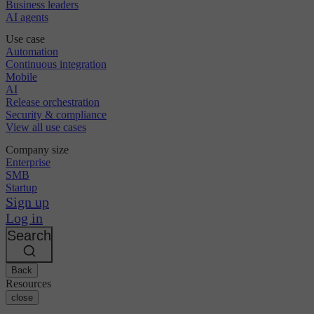
Business leaders
AI agents
Use case
Automation
Continuous integration
Mobile
AI
Release orchestration
Security & compliance
View all use cases
Company size
Enterprise
SMB
Startup
Sign up
Log in
Search
Back
Resources
close