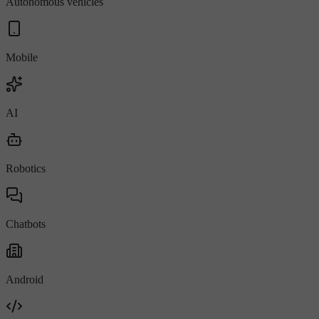
Autonomous vehicles
Mobile
AI
Robotics
Chatbots
Android