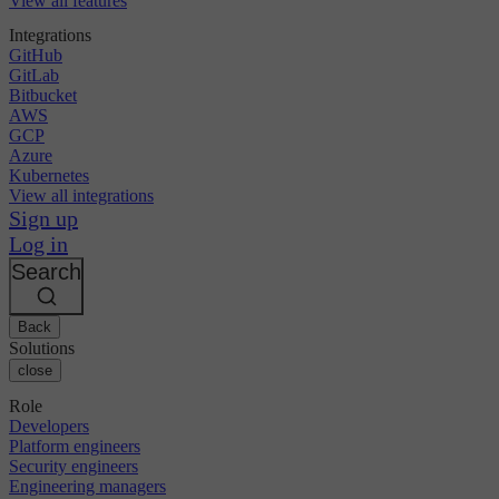
View all features
Integrations
GitHub
GitLab
Bitbucket
AWS
GCP
Azure
Kubernetes
View all integrations
Sign up
Log in
Search
Back
Solutions
close
Role
Developers
Platform engineers
Security engineers
Engineering managers