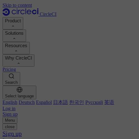
Skip to content
CircleCI
Product
Solutions
Product
Resources
Demo
Developers
Why CircleCI
Product roadmap
Platform engineers
Documentation
Documentation
Pricing
Security engineers
Support portal
Calculate your ROI
Execution environments
Engineering managers
Search
Orbs registry
Chunk
Boost dev productivity
Business leaders
MCP server
New
Image registry
Select language
Benchmark your team
Build images
AI agents
English
Deutsch
Español
日本語
한국인
Русский
英语
Build optimization
See customer wins
Autoscaling
Log in
Customer stories
Technical services
Sign up
Automation
Reports & guides
Menu
Continuous integration
Podcast
CircleCI vs GitHub Actions
close
Mobile
Blog
CircleCI vs Harness
Sign up
AI
Topics
GitHub
CircleCI vs Buildkite
Release orchestration