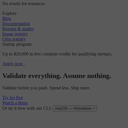
No results for resources
Explore
Blog
Documentation
Reports & guides
Image registry
Orbs registry
Startup program
Up to $20,000 in free compute credits for qualifying startups.
Apply now
Validate everything. Assume nothing.
Validate before you push. Spend less. Ship more.
Try for free
Watch a demo
Or try it now with our CLI:
macOS — Homebrew
macOS
—
Homebrew
Windows
—
WinGet
Linux
—
apt (Debian, Ubuntu, Mint, Raspberry Pi)