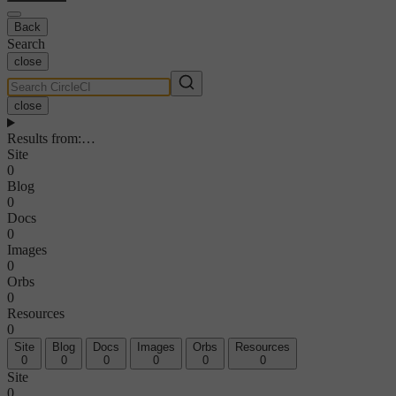
Back
Search
close
close
Results from
:
…
Site
0
Blog
0
Docs
0
Images
0
Orbs
0
Resources
0
Site
Blog
Docs
Images
Orbs
Resources
0
0
0
0
0
0
Site
0