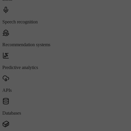
Speech recognition
Recommendation systems
Predictive analytics
APIs
Databases