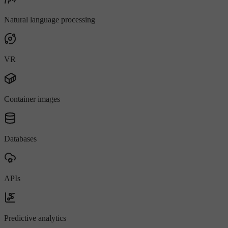
Natural language processing
VR
Container images
Databases
APIs
Predictive analytics