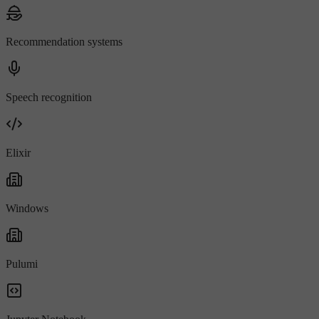
Recommendation systems
Speech recognition
Elixir
Windows
Pulumi