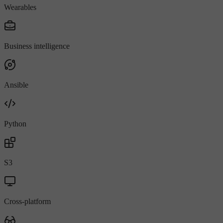
Wearables
Business intelligence
Ansible
Python
S3
Cross-platform