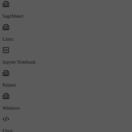
SageMaker
Linux
Jupyter Notebook
Pulumi
Windows
Elixir