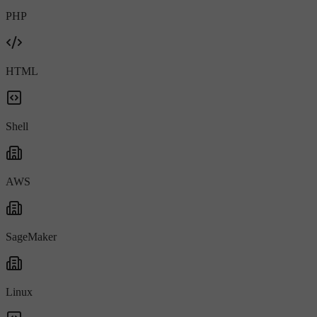
PHP
HTML
Shell
AWS
SageMaker
Linux