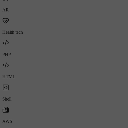
AR
Health tech
PHP
HTML
Shell
AWS