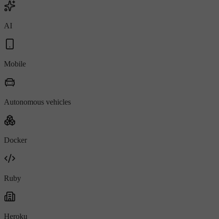
AI
Mobile
Autonomous vehicles
Docker
Ruby
Heroku