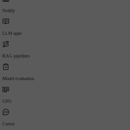
Netlify
LLM apps
RAG pipelines
Model evaluation
GPU
Cursor