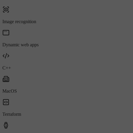
Image recognition
Dynamic web apps
C++
MacOS
Terraform