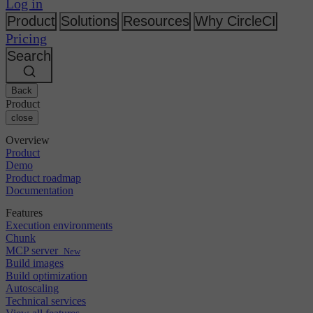
Changelog
Log in
GitLab
CircleCI vs Jenkins
Security & compliance
Bitbucket
CircleCI vs Bitrise
Product
Solutions
Resources
Why CircleCI
AWS
Events
Pricing
GCP
Discuss forum
About us
Azure
Search
Enterprise
Open source
Careers
Kubernetes
SMB
Partners
Startup
Newsroom
Back
Product
close
Overview
Product
Demo
Product roadmap
Documentation
Features
Execution environments
Chunk
MCP server
New
Build images
Build optimization
Autoscaling
Technical services