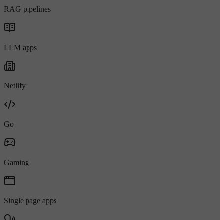
RAG pipelines
LLM apps
Netlify
Go
Gaming
Single page apps