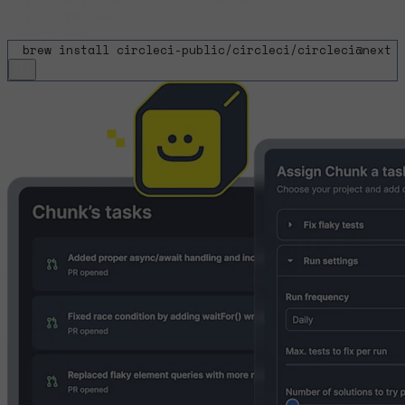
Linux
—
rpm (Fedora, RHEL, SUSE, Amazon)
Linux
—
Homebrew
Linux
—
Snap
$
brew install circleci-public/circleci/circleci@next