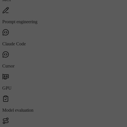
Prompt engineering
Claude Code
Cursor
GPU
Model evaluation