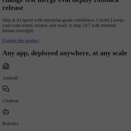
r
e
l
e
a
s
e
Ship at AI speed with enterprise-grade confidence. CircleCI keeps
your code tested, trusted, and ready to ship 24/7 with minimal
human oversight.
Explore the product
Any app, deployed anywhere, at any scale
Android
Chatbots
Robotics