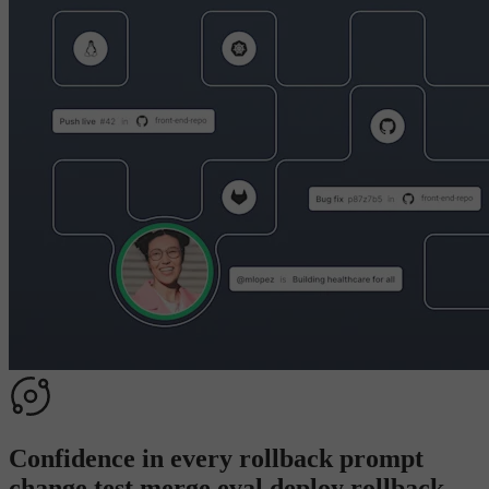
Confidence in every
rollback
p
r
o
m
p
t
c
h
a
n
g
e
t
e
s
t
m
e
r
g
e
e
v
a
l
d
e
p
l
o
y
r
o
l
l
b
a
c
k