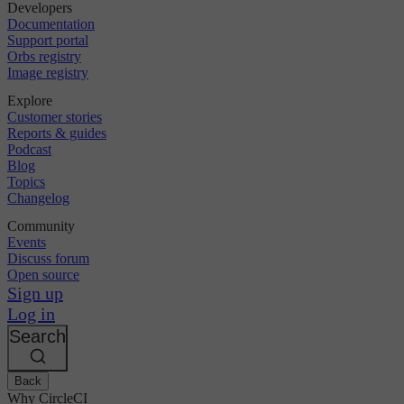
Developers
Documentation
Support portal
Orbs registry
Image registry
Explore
Customer stories
Reports & guides
Podcast
Blog
Topics
Changelog
Community
Events
Discuss forum
Open source
Sign up
Log in
Search
Back
Why CircleCI