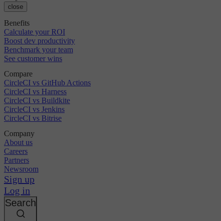
close
Benefits
Calculate your ROI
Boost dev productivity
Benchmark your team
See customer wins
Compare
CircleCI vs GitHub Actions
CircleCI vs Harness
CircleCI vs Buildkite
CircleCI vs Jenkins
CircleCI vs Bitrise
Company
About us
Careers
Partners
Newsroom
Sign up
Log in
Search