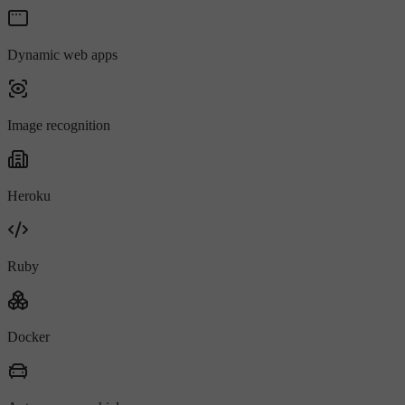
Dynamic web apps
Image recognition
Heroku
Ruby
Docker