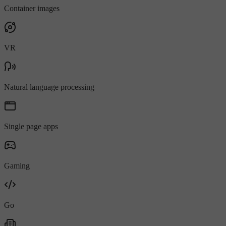
Container images
VR
Natural language processing
Single page apps
Gaming
Go