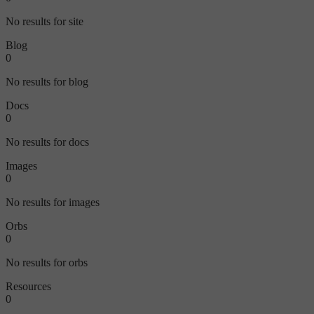
No results for site
Blog
0
No results for blog
Docs
0
No results for docs
Images
0
No results for images
Orbs
0
No results for orbs
Resources
0