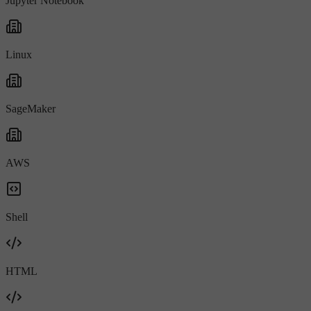
Jupyter Notebook
Linux
SageMaker
AWS
Shell
HTML