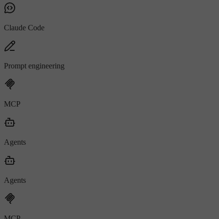
Claude Code
Prompt engineering
MCP
Agents
Agents
MCP