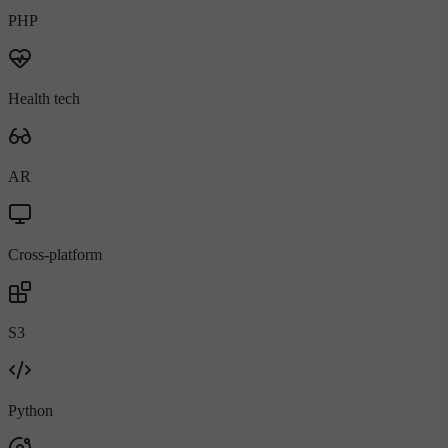
PHP
Health tech
AR
Cross-platform
S3
Python