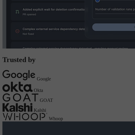
Trusted by
Google
Okta
GOAT
Kalshi
Whoop