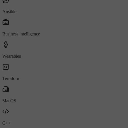
Ansible
Business intelligence
Wearables
Terraform
MacOS
C++