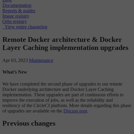
Documentation
Reports & guides
Image registry
Orbs registry
View entire changelog
Remote Docker architecture & Docker
Layer Caching implementation upgrades
Apr 03, 2023
Maintenance
What’s New
We have completed the second phase of upgrades to our remote
Docker underlying architecture and Docker Layer Caching
implementation. These upgrades are part of continuous efforts to
improve the execution of jobs, as well as the reliability and
resiliency of the CircleCI platform. More details regarding this phase
of upgrades are available on the
Discuss post
.
Previous changes