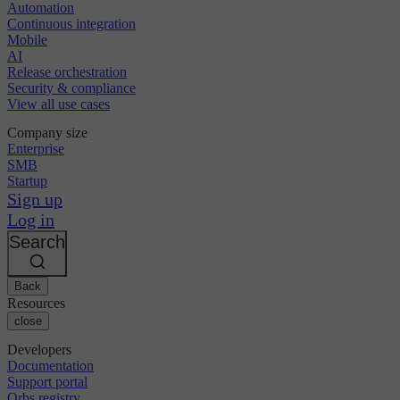
Automation
Continuous integration
Mobile
AI
Release orchestration
Security & compliance
View all use cases
Company size
Enterprise
SMB
Startup
Sign up
Log in
Search
Back
Resources
close
Developers
Documentation
Support portal
Orbs registry