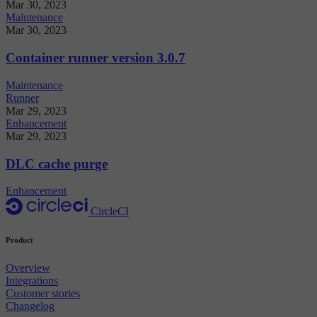
Mar 30, 2023
Maintenance
Mar 30, 2023
Container runner version 3.0.7
Maintenance
Runner
Mar 29, 2023
Enhancement
Mar 29, 2023
DLC cache purge
Enhancement
CircleCI
Product
Overview
Integrations
Customer stories
Changelog