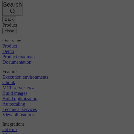
Changelog
GitLab
CircleCI vs Jenkins
Search
Security & compliance
Bitbucket
CircleCI vs Bitrise
AWS
Events
GCP
Back
Discuss forum
About us
Azure
Enterprise
Product
Open source
Careers
Kubernetes
SMB
close
Partners
Startup
Newsroom
Overview
Product
Demo
Product roadmap
Documentation
Features
Execution environments
Chunk
MCP server
New
Build images
Build optimization
Autoscaling
Technical services
View all features
Integrations
GitHub