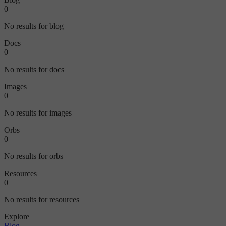
0
No results for blog
Docs
0
No results for docs
Images
0
No results for images
Orbs
0
No results for orbs
Resources
0
No results for resources
Explore
Blog