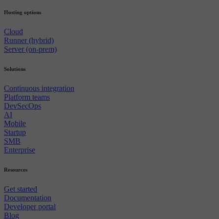
Hosting options
Cloud
Runner (hybrid)
Server (on-prem)
Solutions
Continuous integration
Platform teams
DevSecOps
AI
Mobile
Startup
SMB
Enterprise
Resources
Get started
Documentation
Developer portal
Blog