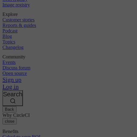
Image registry
Explore
Customer stories
Reports & guides
Podcast
Blog
Topics
Changelog
Community
Events
Discuss forum
Open source
Sign up
Log in
Search
Back
Why CircleCI
close
Benefits
Calculate your ROI