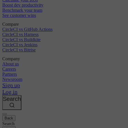
Boost dev productivity
Benchmark your team
See customer wins
Compare
CircleCI vs GitHub Actions
CircleCI vs Harness
CircleCI vs Buildkite
CircleCI vs Jenkins
CircleCI vs Bitrise
Company
About us
Careers
Partners
Newsroom
Sign up
Log in
Search
Back
Search