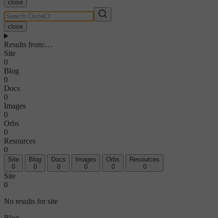
close
close
Results from
:
…
Site
0
Blog
0
Docs
0
Images
0
Orbs
0
Resources
0
Site
Blog
Docs
Images
Orbs
Resources
0
0
0
0
0
0
Site
0
No results for site
Blog