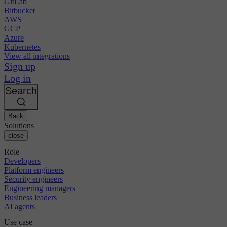
GitLab
Bitbucket
AWS
GCP
Azure
Kubernetes
View all integrations
Sign up
Log in
Search
Back
Solutions
close
Role
Developers
Platform engineers
Security engineers
Engineering managers
Business leaders
AI agents
Use case