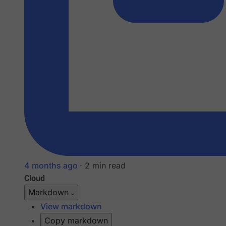
4 months ago
·
2 min read
Cloud
Markdown
View markdown
Copy markdown