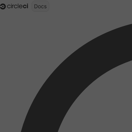
Documentation structure for LLMs (llms.txt)