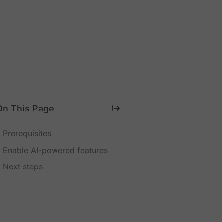
On This Page
Prerequisites
Enable AI-powered features
Next steps