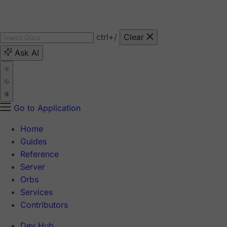
ctrl
+/
Clear
Ask AI
Go to Application
Home
Guides
Reference
Server
Orbs
Services
Contributors
Dev Hub