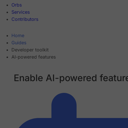
Orbs
Services
Contributors
Home
Guides
Developer toolkit
AI-powered features
Enable AI-powered featur