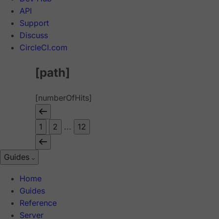
API
Support
Discuss
CircleCI.com
[path]
[numberOfHits]
1
2
...
12
Guides
Home
Guides
Reference
Server