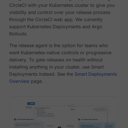
CircleCI with your Kubernetes cluster to give you
visibility and control over your release process
through the CircleCI web app. We currently
support Kubernetes Deployments and Argo
Rollouts.
The release agent is the option for teams who
want Kubernetes-native controls or progressive
delivery. To gate releases on health without
installing anything in your cluster, use Smart
Deployments instead. See the
Smart Deployments
Overview
page.