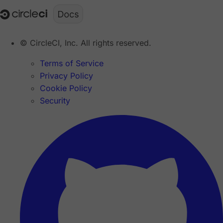
© CircleCI, Inc. All rights reserved.
Terms of Service
Privacy Policy
Cookie Policy
Security