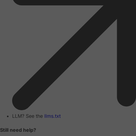
LLM? See the
llms.txt
Still need help?