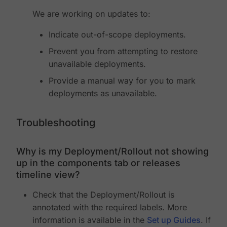
We are working on updates to:
Indicate out-of-scope deployments.
Prevent you from attempting to restore
unavailable deployments.
Provide a manual way for you to mark
deployments as unavailable.
Troubleshooting
Why is my Deployment/Rollout not showing
up in the components tab or releases
timeline view?
Check that the Deployment/Rollout is
annotated with the required labels. More
information is available in the
Set up Guides
. If