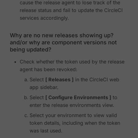
cause the release agent to lose track of the
release status and fail to update the CircleCI
services accordingly.
Why are no new releases showing up?
and/or why are component versions not
being updated?
Check whether the token used by the release
agent has been revoked:
Select
Releases
in the CircleCI web
app sidebar.
Select
Configure Environments
to
enter the release environments view.
Select your environment to view valid
token details, including when the token
was last used.