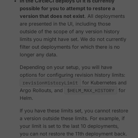
In the CircleCI deploys UI it is currently
possible for you to attempt to restore a
version that does not exist
. All deployments
are presented in the UI, including those
outside of the scope of any version history
limits you might have set. We do not currently
filter out deployments for which there is no
longer any data.
Depending on your setup, you will have
options for configuring revision history limits:
revisionHistoryLimit
for Kubernetes and
Argo Rollouts, and
$HELM_MAX_HISTORY
for
Helm.
If you have these limits set, you cannot restore
a version outside these limits. For example, if
your limit is set to the last 10 deployments,
you can not restore the 11th deployment back.