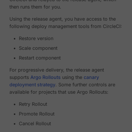
then runs them for you.
Using the release agent, you have access to the
following deploy management tools from CircleCI:
Restore version
Scale component
Restart component
For progressive delivery, the release agent
supports
Argo Rollouts
using the
canary
deployment strategy
. Some further controls are
available for projects that use Argo Rollouts:
Retry Rollout
Promote Rollout
Cancel Rollout