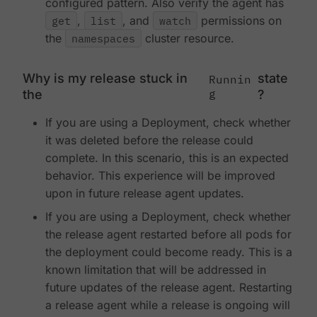
configured pattern. Also verify the agent has
get
,
list
, and
watch
permissions on
the
namespaces
cluster resource.
Why is my release stuck in
state
Runnin
g
the
?
If you are using a Deployment, check whether
it was deleted before the release could
complete. In this scenario, this is an expected
behavior. This experience will be improved
upon in future release agent updates.
If you are using a Deployment, check whether
the release agent restarted before all pods for
the deployment could become ready. This is a
known limitation that will be addressed in
future updates of the release agent. Restarting
a release agent while a release is ongoing will