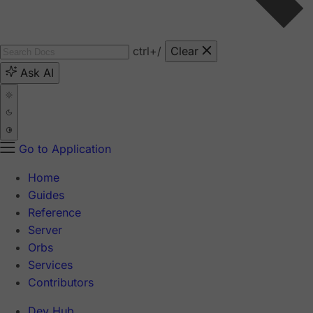
ctrl
+/
Clear
Ask AI
Go to Application
Home
Guides
Reference
Server
Orbs
Services
Contributors
Dev Hub