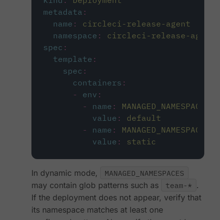
kind
:
Deployment
metadata
:
name
:
circleci-release-agent
namespace
:
circleci-release-agent-
spec
:
template
:
spec
:
containers
:
-
env
:
-
name
:
MANAGED_NAMESPACES
value
:
default
-
name
:
MANAGED_NAMESPACES_M
value
:
static
In dynamic mode,
MANAGED_NAMESPACES
may contain glob patterns such as
team-*
.
If the deployment does not appear, verify that
its namespace matches at least one