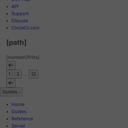
API
Support
Discuss
CircleCI.com
[path]
[numberOfHits]
1
2
...
12
Guides
Home
Guides
Reference
Server