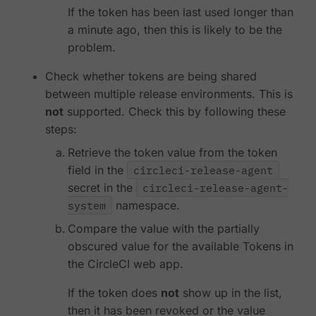
If the token has been last used longer than
a minute ago, then this is likely to be the
problem.
Check whether tokens are being shared
between multiple release environments. This is
not
supported. Check this by following these
steps:
Retrieve the token value from the token
field in the
circleci-release-agent
secret in the
circleci-release-agent-
system
namespace.
Compare the value with the partially
obscured value for the available Tokens in
the CircleCI web app.
If the token does
not
show up in the list,
then it has been revoked or the value