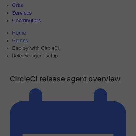
Orbs
Services
Contributors
Home
Guides
Deploy with CircleCI
Release agent setup
CircleCI release agent overview