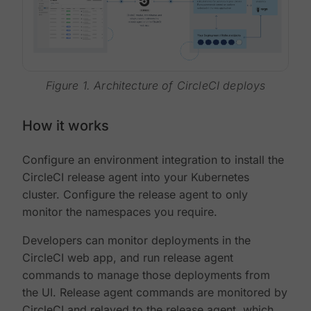
Figure 1. Architecture of CircleCI deploys
How it works
Configure an environment integration to install the
CircleCI release agent into your Kubernetes
cluster. Configure the release agent to only
monitor the namespaces you require.
Developers can monitor deployments in the
CircleCI web app, and run release agent
commands to manage those deployments from
the UI. Release agent commands are monitored by
CircleCI and relayed to the release agent, which