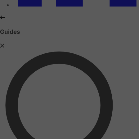
Guides