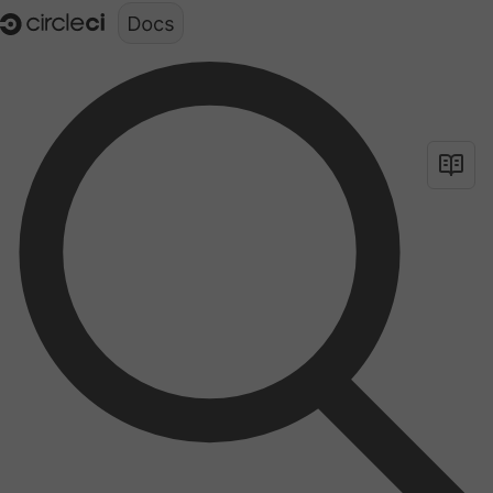
Documentation structure for LLMs (llms.txt)