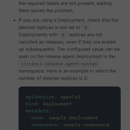
the required labels are not present, adding
them solves the problem.
If you are using a Deployment, check that the
desired replicas is not set to
0
.
Deployments with
0
replicas are not
reported as releases, even if they are scaled
up subsequently. The configured value can be
seen on the release agent deployment in the
circleci-release-agent-system
namespace. Here is an example in which the
number of desired replicas is 2:
apiVersion
:
apps/v1
kind
:
Deployment
metadata
:
name
:
sample-deployment
namespace
:
sample-namespace