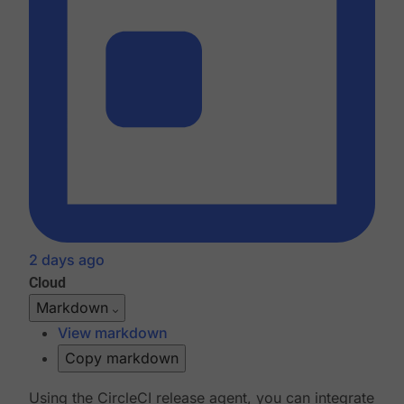
2 days ago
Cloud
Markdown
View markdown
Copy markdown
Using the CircleCI release agent, you can integrate