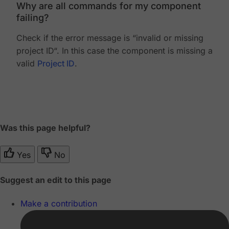
Why are all commands for my component
failing?
Check if the error message is “invalid or missing
project ID“. In this case the component is missing a
valid
Project ID
.
Was this page helpful?
Yes
No
Suggest an edit to this page
Make a contribution