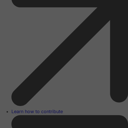
Learn how to contribute