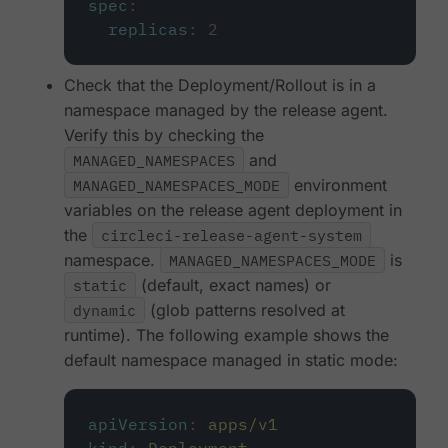
spec
:
replicas
:
2
Check that the Deployment/Rollout is in a
namespace managed by the release agent.
Verify this by checking the
MANAGED_NAMESPACES
and
MANAGED_NAMESPACES_MODE
environment
variables on the release agent deployment in
the
circleci-release-agent-system
namespace.
MANAGED_NAMESPACES_MODE
is
static
(default, exact names) or
dynamic
(glob patterns resolved at
runtime). The following example shows the
default namespace managed in static mode:
apiVersion
:
apps/v1