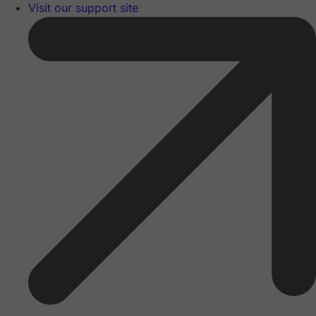
Visit our support site