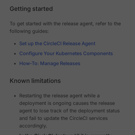
Getting started
To get started with the release agent, refer to the
following guides:
Set up the CircleCI Release Agent
Configure Your Kubernetes Components
How-To: Manage Releases
Known limitations
Restarting the release agent while a
deployment is ongoing causes the release
agent to lose track of the deployment status
and fail to update the CircleCI services
accordingly.