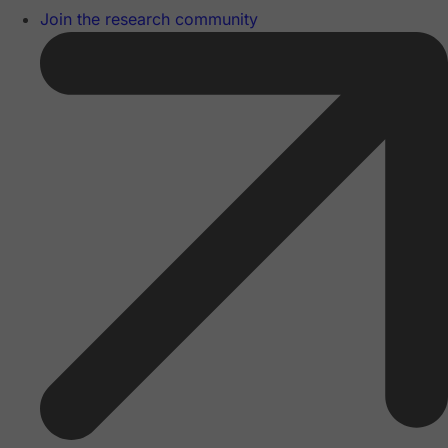
Join the research community