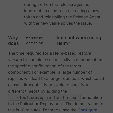
configured on the release agent is
incorrect. In either case, creating a new
token and reinstalling the Release Agent
with the new value solves the issue.
Why
time out when using
restore
version
does
Helm?
The time required for a Helm-based
restore
version
to complete successfully is dependent on
the specific configuration of the target
component. For example, a large number of
replicas will lead to a longer duration, which could
cause a timeout. It is possible to specify a
different timeout by adding the
circleci.com/operation-timeout
annotation
to the Rollout or Deployment. The default value for
this is 10 minutes. For steps, see the
Configure