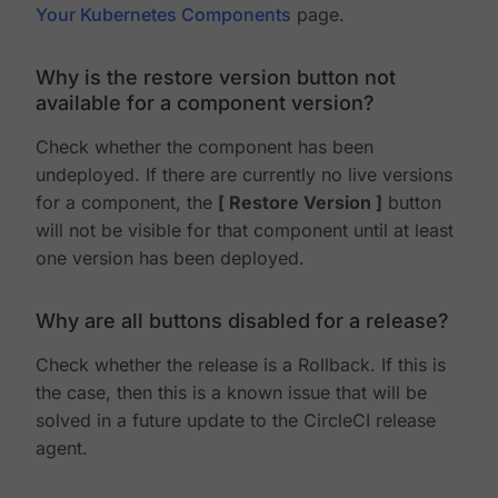
Your Kubernetes Components
page.
Why is the restore version button not
available for a component version?
Check whether the component has been
undeployed. If there are currently no live versions
for a component, the
Restore Version
button
will not be visible for that component until at least
one version has been deployed.
Why are all buttons disabled for a release?
Check whether the release is a Rollback. If this is
the case, then this is a known issue that will be
solved in a future update to the CircleCI release
agent.