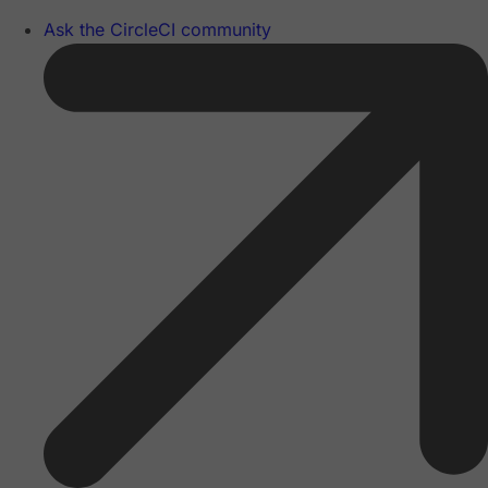
Ask the CircleCI community