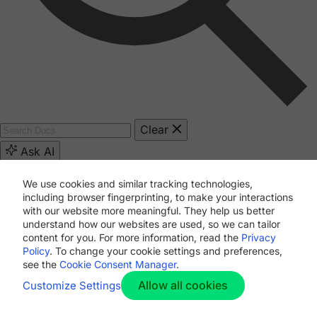
Clear
Ask AI
We use cookies and similar tracking technologies,
[path]
including browser fingerprinting, to make your interactions
with our website more meaningful. They help us better
understand how our websites are used, so we can tailor
[numberOfHits]
content for you. For more information, read the
Privacy
Policy
. To change your cookie settings and preferences,
see the
Cookie Consent Manager
.
1
2
...
12
Allow all cookies
Customize Settings