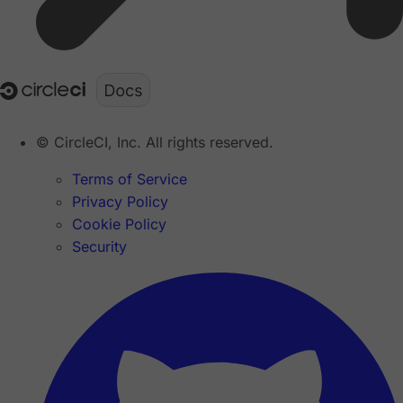
© CircleCI, Inc. All rights reserved.
Terms of Service
Privacy Policy
Cookie Policy
Security