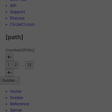
API
Support
Discuss
CircleCI.com
[path]
[numberOfHits]
1
2
...
12
Guides
Home
Guides
Reference
Server