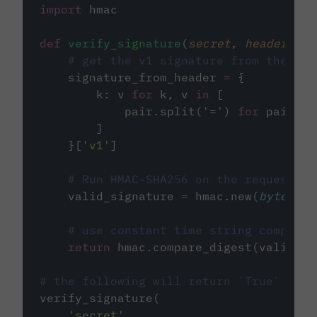
import
 hmac
def
verify_signature
(
secret
, 
headers
, 
b
# get the v1 signature from the `ci
    signature_from_header 
=
 {
        k: v 
for
 k, v 
in
 [
            pair.split(
'
=
'
) 
for
 pair 
in
        ]
    }[
'
v1
'
]
# Run HMAC-SHA256 on the request bo
    valid_signature 
=
 hmac.new(
bytes
(se
# use constant time string comparis
return
 hmac.compare_digest(valid_si
# the following will return `True`
verify_signature(
'
secret
'
,