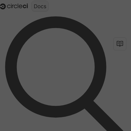
Documentation structure for LLMs (llms.txt)