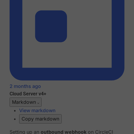
2 months ago
Cloud
Server v4+
Markdown
View markdown
Copy markdown
Setting up an
outbound webhook
on CircleCI