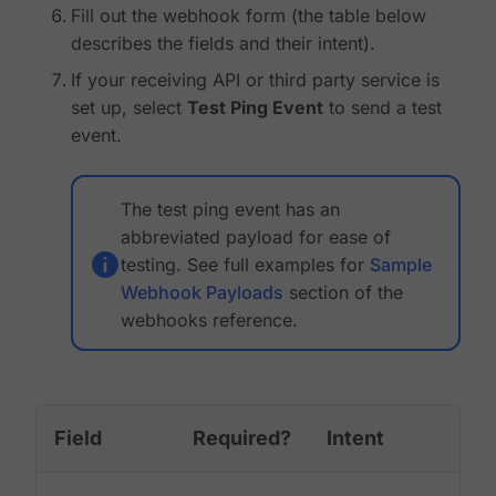
Fill out the webhook form (the table below
describes the fields and their intent).
If your receiving API or third party service is
set up, select
Test Ping Event
to send a test
event.
The test ping event has an
abbreviated payload for ease of
testing. See full examples for
Sample
Webhook Payloads
section of the
webhooks reference.
Field
Required?
Intent