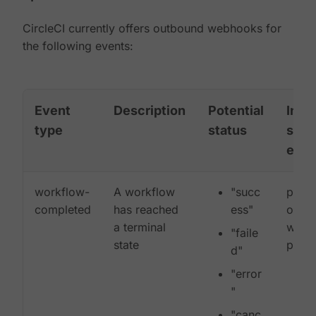
CircleCI currently offers outbound webhooks for
the following events:
Event
Description
Potential
Incl
type
status
sub-
entit
workflow-
A workflow
"succ
proje
completed
has reached
ess"
organ
a terminal
workf
"faile
state
pipel
d"
"error
"
"canc