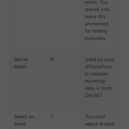
event. You
should only
leave this
unchecked
for testing
purposes.
Secret
N
Used by your
token
API/platform
to validate
incoming
data is from
CircleCI
Select an
Y
You must
event
select at least