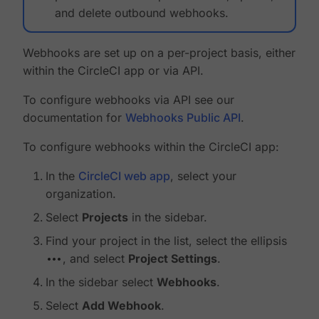
and delete outbound webhooks.
Webhooks are set up on a per-project basis, either
within the CircleCI app or via API.
To configure webhooks via API see our
documentation for
Webhooks Public API
.
To configure webhooks within the CircleCI app:
In the
CircleCI web app
, select your
organization.
Select
Projects
in the sidebar.
Find your project in the list, select the ellipsis
, and select
Project Settings
.
In the sidebar select
Webhooks
.
Select
Add Webhook
.