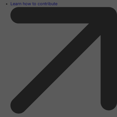
Learn how to contribute