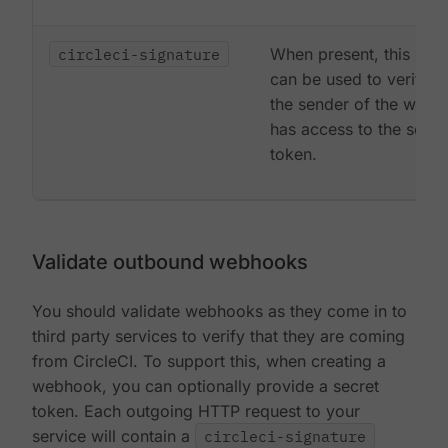
circleci-signature
When present, this sign
can be used to verify t
the sender of the web
has access to the secre
token.
Validate outbound webhooks
You should validate webhooks as they come in to
third party services to verify that they are coming
from CircleCI. To support this, when creating a
webhook, you can optionally provide a secret
token. Each outgoing HTTP request to your
service will contain a
circleci-signature