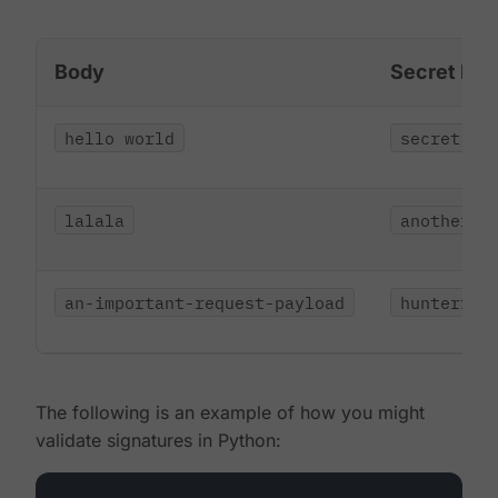
Body
Secret Key
hello world
secret
lalala
another-s
an-important-request-payload
hunter123
The following is an example of how you might
validate signatures in Python: