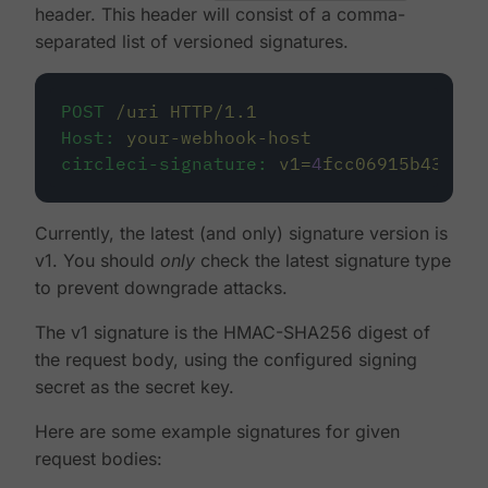
header. This header will consist of a comma-
separated list of versioned signatures.
POST
/uri
HTTP/1.1
Host:
your-webhook-host
circleci-signature:
v1=
4
fcc06915b43d8a4
Currently, the latest (and only) signature version is
v1. You should
only
check the latest signature type
to prevent downgrade attacks.
The v1 signature is the HMAC-SHA256 digest of
the request body, using the configured signing
secret as the secret key.
Here are some example signatures for given
request bodies: