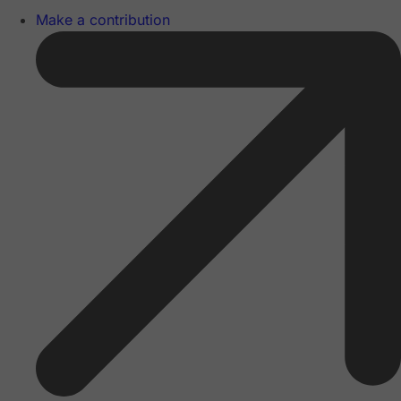
Make a contribution