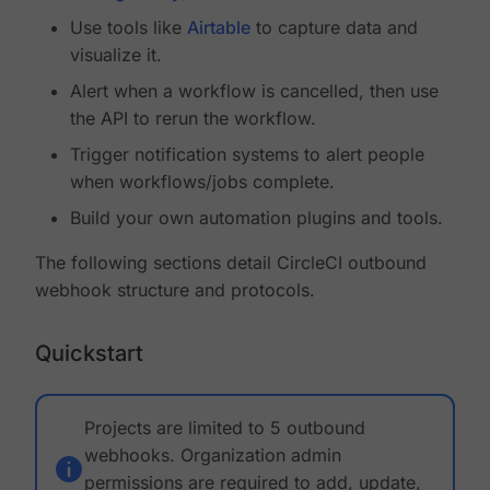
Use tools like
Airtable
to capture data and
visualize it.
Alert when a workflow is cancelled, then use
the API to rerun the workflow.
Trigger notification systems to alert people
when workflows/jobs complete.
Build your own automation plugins and tools.
The following sections detail CircleCI outbound
webhook structure and protocols.
Quickstart
Projects are limited to 5 outbound
webhooks. Organization admin
permissions are required to add, update,