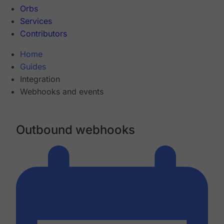
Orbs
Services
Contributors
Home
Guides
Integration
Webhooks and events
Outbound webhooks