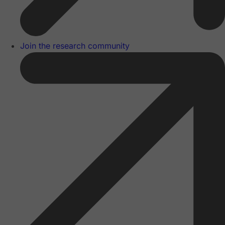
Join the research community