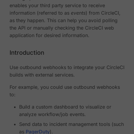
enables your third party service to receive
information (referred to as
events
) from CircleCI,
as they happen. This can help you avoid polling
the API or manually checking the CircleCI web
application for desired information.
Introduction
Use outbound webhooks to integrate your CircleCI
builds with external services.
For example, you could use outbound webhooks
to:
Build a custom dashboard to visualize or
analyze workflow/job events.
Send data to incident management tools (such
as
PagerDuty
).