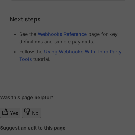
Next steps
See the
Webhooks Reference
page for key
definitions and sample payloads.
Follow the
Using Webhooks With Third Party
Tools
tutorial.
Was this page helpful?
Yes
No
Suggest an edit to this page