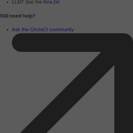
LLM? See the
llms.txt
Still need help?
Ask the CircleCI community