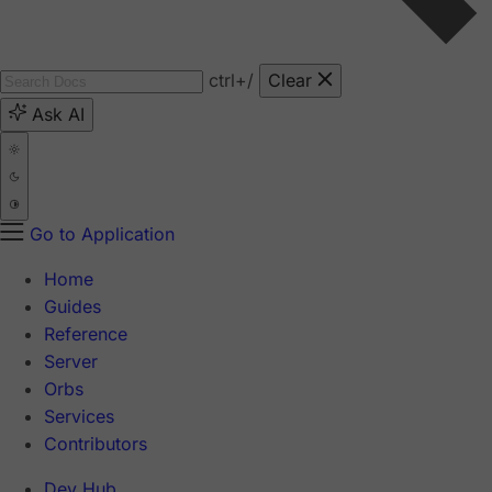
ctrl
+/
Clear
Ask AI
Go to Application
Home
Guides
Reference
Server
Orbs
Services
Contributors
Dev Hub