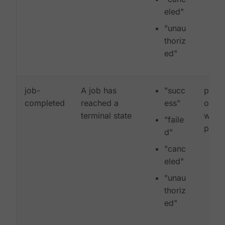
eled"
"unau
thoriz
ed"
job-
A job has
"succ
proje
completed
reached a
ess"
organ
terminal state
workf
"faile
pipel
d"
"canc
eled"
"unau
thoriz
ed"