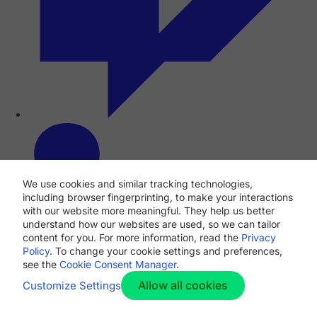
We use cookies and similar tracking technologies,
including browser fingerprinting, to make your interactions
with our website more meaningful. They help us better
understand how our websites are used, so we can tailor
content for you. For more information, read the
Privacy
Policy
. To change your cookie settings and preferences,
see the
Cookie Consent Manager
.
Allow all cookies
Customize Settings