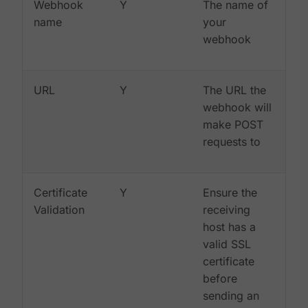
Webhook
Y
The name of
name
your
webhook
URL
Y
The URL the
webhook will
make POST
requests to
Certificate
Y
Ensure the
Validation
receiving
host has a
valid SSL
certificate
before
sending an