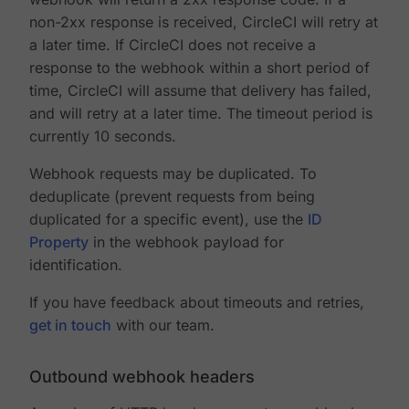
non-2xx response is received, CircleCI will retry at
a later time. If CircleCI does not receive a
response to the webhook within a short period of
time, CircleCI will assume that delivery has failed,
and will retry at a later time. The timeout period is
currently 10 seconds.
Webhook requests may be duplicated. To
deduplicate (prevent requests from being
duplicated for a specific event), use the
ID
Property
in the webhook payload for
identification.
If you have feedback about timeouts and retries,
get in touch
with our team.
Outbound webhook headers