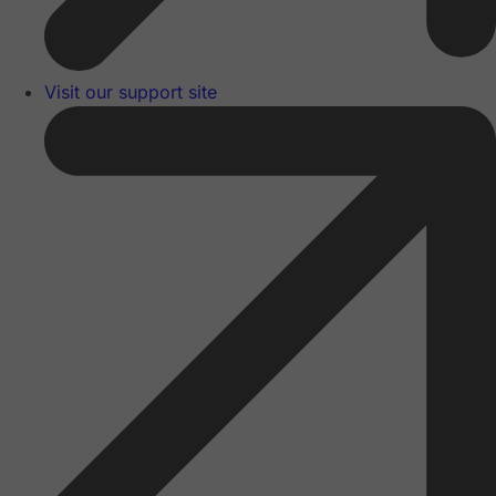
Visit our support site