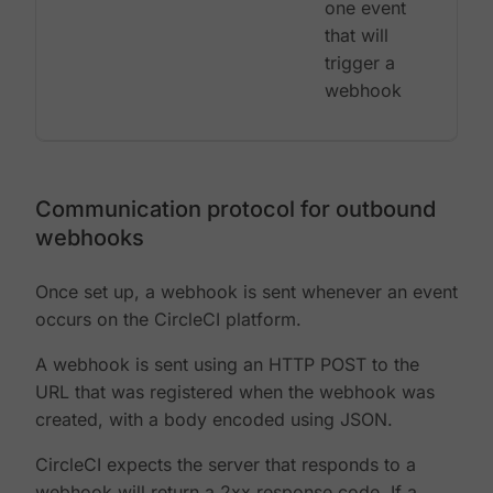
one event
that will
trigger a
webhook
Communication protocol for outbound
webhooks
Once set up, a webhook is sent whenever an event
occurs on the CircleCI platform.
A webhook is sent using an HTTP POST to the
URL that was registered when the webhook was
created, with a body encoded using JSON.
CircleCI expects the server that responds to a
webhook will return a 2xx response code. If a