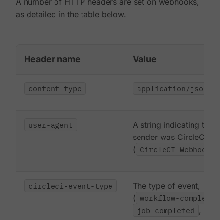
A number of HTTP headers are set on webhooks,
as detailed in the table below.
Header name
Value
content-type
application/json
user-agent
A string indicating that 
sender was CircleCI
(
CircleCI-Webhook/1
circleci-event-type
The type of event,
(
workflow-completed
job-completed
, etc)