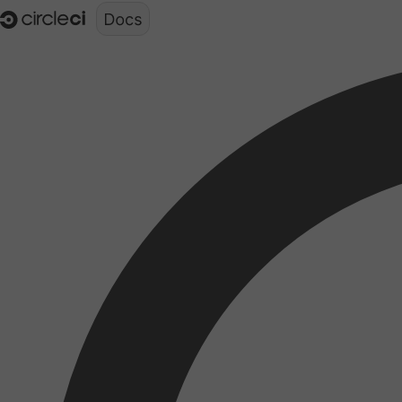
Documentation structure for LLMs (llms.txt)