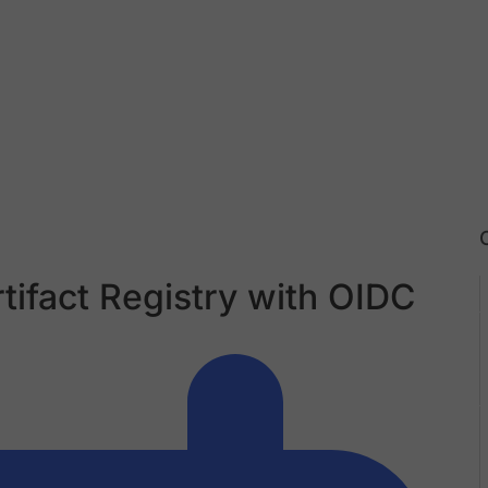
tifact Registry with OIDC