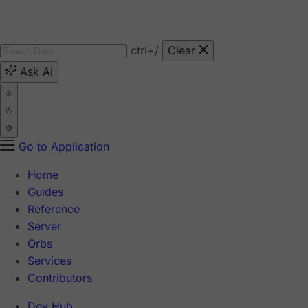
ctrl
+/
Clear
Ask AI
Go to Application
Home
Guides
Reference
Server
Orbs
Services
Contributors
Dev Hub