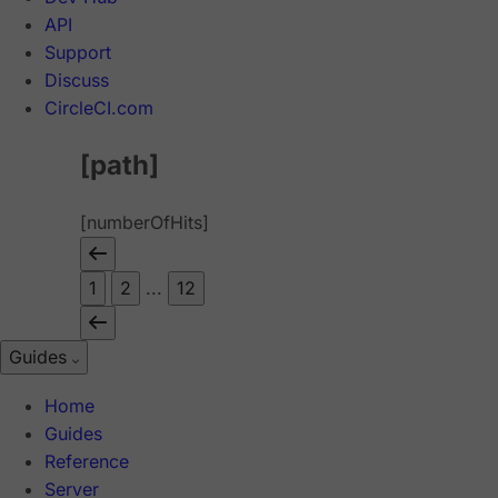
API
Support
Discuss
CircleCI.com
[path]
[numberOfHits]
1
2
...
12
Guides
Home
Guides
Reference
Server