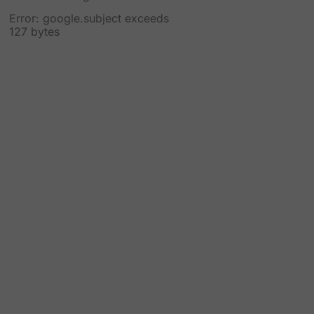
Error: google.subject exceeds
127 bytes