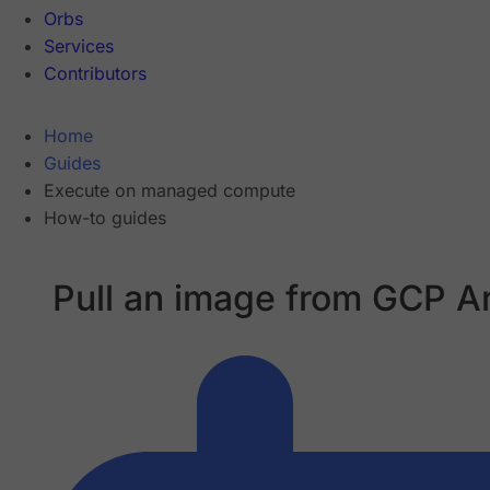
Orbs
Services
Contributors
Home
Guides
Execute on managed compute
How-to guides
Pull an image from GCP Ar