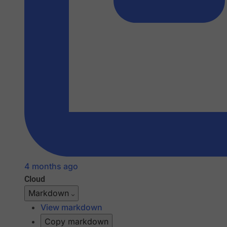
4 months ago
Cloud
Markdown
View markdown
Copy markdown