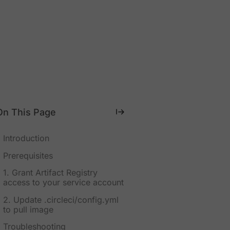
On This Page
Introduction
Prerequisites
1. Grant Artifact Registry
access to your service account
2. Update .circleci/config.yml
to pull image
Troubleshooting