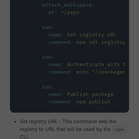
-
attach_workspace
:
at
:
~/repo
-
run
:
name
:
Set registry URL
command
:
npm set registry htt
-
run
:
name
:
Authenticate with the r
command
:
echo "//packagecloud
-
run
:
name
:
Publish package
command
:
npm publish
Set registry URL
: This command sets the
registry to URL that will be used by the
npm
CLI.