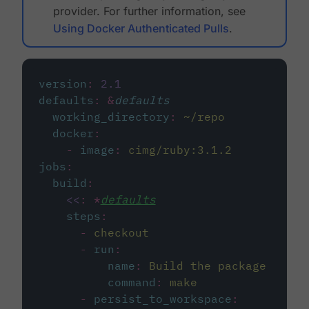
provider. For further information, see
Using Docker Authenticated Pulls
.
version
:
2.1
defaults
:
&
defaults
working_directory
:
~/repo
docker
:
-
image
:
cimg/ruby:3.1.2
jobs
:
build
:
<<
:
*
defaults
steps
:
-
checkout
-
run
:
name
:
Build the package
command
:
make
-
persist_to_workspace
: