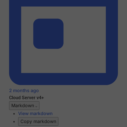
2 months ago
Cloud
Server v4+
Markdown
View markdown
Copy markdown