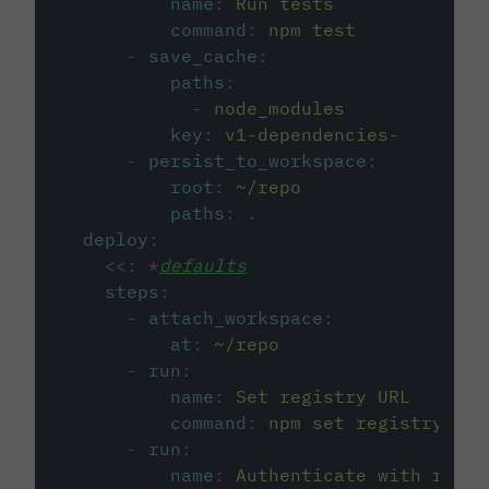
name
:
Run tests
command
:
npm test
-
save_cache
:
paths
:
-
node_modules
key
:
v1-dependencies-
-
persist_to_workspace
:
root
:
~/repo
paths
:
.
deploy
:
<<
:
*
defaults
steps
:
-
attach_workspace
:
at
:
~/repo
-
run
:
name
:
Set registry URL
command
:
npm set registry htt
-
run
:
name
:
Authenticate with regis