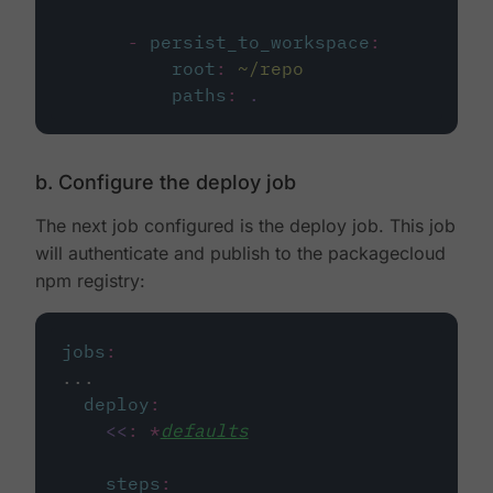
-
persist_to_workspace
:
root
:
~/repo
paths
:
.
b. Configure the deploy job
The next job configured is the deploy job. This job
will authenticate and publish to the packagecloud
npm registry:
jobs
:
...
deploy
:
<<
:
*
defaults
steps
: