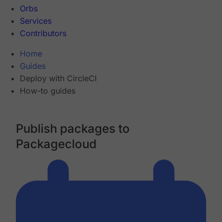
Orbs
Services
Contributors
Home
Guides
Deploy with CircleCI
How-to guides
Publish packages to
Packagecloud