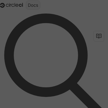
Documentation structure for LLMs (llms.txt)