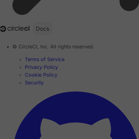
© CircleCI, Inc. All rights reserved.
Terms of Service
Privacy Policy
Cookie Policy
Security