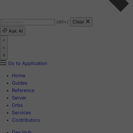
ctrl
+/
Clear
Ask AI
Go to Application
Home
Guides
Reference
Server
Orbs
Services
Contributors
Dev Hub