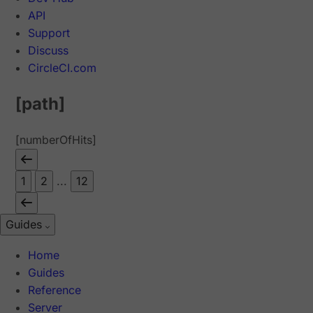
API
Support
Discuss
CircleCI.com
[path]
[numberOfHits]
1
2
...
12
Guides
Home
Guides
Reference
Server