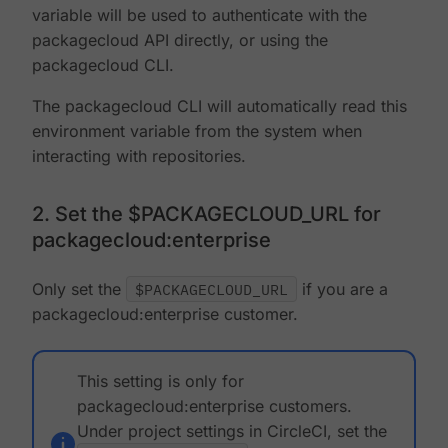
variable will be used to authenticate with the
packagecloud API directly, or using the
packagecloud CLI.
The packagecloud CLI will automatically read this
environment variable from the system when
interacting with repositories.
2. Set the $PACKAGECLOUD_URL for
packagecloud:enterprise
Only set the
$PACKAGECLOUD_URL
if you are a
packagecloud:enterprise customer.
This setting is only for
packagecloud:enterprise customers.
Under project settings in CircleCI, set the