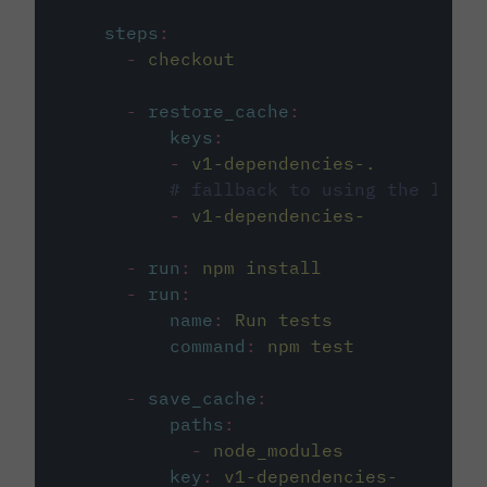
steps
:
-
checkout
-
restore_cache
:
keys
:
-
v1-dependencies-.
# fallback to using the lates
-
v1-dependencies-
-
run
:
npm install
-
run
:
name
:
Run tests
command
:
npm test
-
save_cache
:
paths
:
-
node_modules
key
:
v1-dependencies-