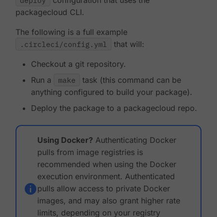
deploy
configuration that uses the
packagecloud CLI.
The following is a full example
.circleci/config.yml
that will:
Checkout a git repository.
Run a
make
task (this command can be
anything configured to build your package).
Deploy the package to a packagecloud repo.
Using Docker?
Authenticating Docker
pulls from image registries is
recommended when using the Docker
execution environment. Authenticated
pulls allow access to private Docker
images, and may also grant higher rate
limits, depending on your registry