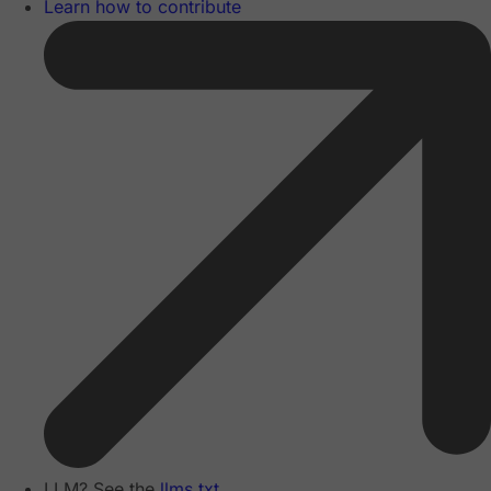
Learn how to contribute
LLM? See the
llms.txt