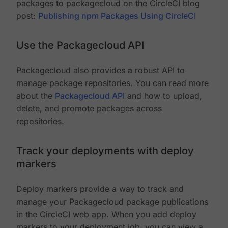
packages to packagecloud on the CircleCI blog
post:
Publishing npm Packages Using CircleCI
Use the Packagecloud API
Packagecloud also provides a robust API to
manage package repositories. You can read more
about the
Packagecloud API
and how to upload,
delete, and promote packages across
repositories.
Track your deployments with deploy
markers
Deploy markers provide a way to track and
manage your Packagecloud package publications
in the CircleCI web app. When you add deploy
markers to your deployment job, you can view a