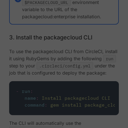
$PACKAGECLOUD_URL
environment
variable to the URL of the
packagecloud:enterprise installation.
3. Install the packagecloud CLI
To use the packagecloud CLI from CircleCI, install
it using RubyGems by adding the following
run
step to your
.circleci/config.yml
under the
job that is configured to deploy the package:
-
run
:
name
:
Install packagecloud CLI
command
:
gem install package_cloud
The CLI will automatically use the