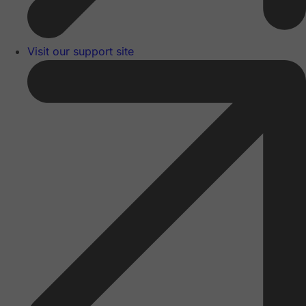
Visit our support site