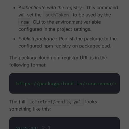
Authenticate with the registry
: This command
will set the
authToken
to be used by the
npm
CLI to the environment variable
configured in the project settings.
Publish package
: Publish the package to the
configured npm registry on packagecloud.
The packagecloud npm registry URL is in the
following format:
https://packagecloud.io/:username/:repo
The full
.circleci/config.yml
looks
something like this:
version
:
2.1