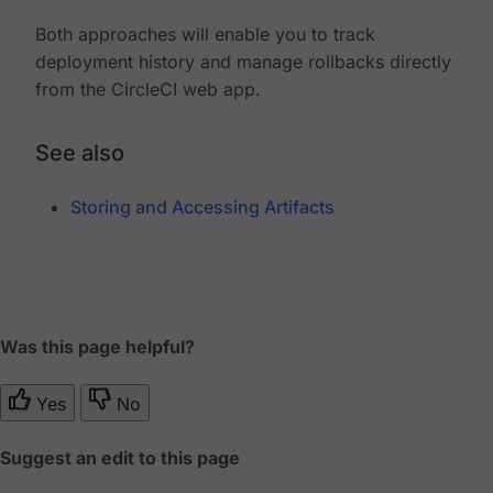
Both approaches will enable you to track
deployment history and manage rollbacks directly
from the CircleCI web app.
See also
Storing and Accessing Artifacts
Was this page helpful?
Yes
No
Suggest an edit to this page