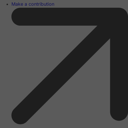
Make a contribution