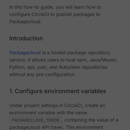
In this how-to guide, you will learn how to
configure CircleCI to publish packages to
Packagecloud.
Introduction
Packagecloud
is a hosted package repository
service. It allows users to host npm, Java/Maven,
Python, apt, yum, and RubyGem repositories
without any pre-configuration.
1. Configure environment variables
Under project settings in CircleCI, create an
environment variable with the name
PACKAGECLOUD_TOKEN
, containing the value of a
packagecloud API token. This environment