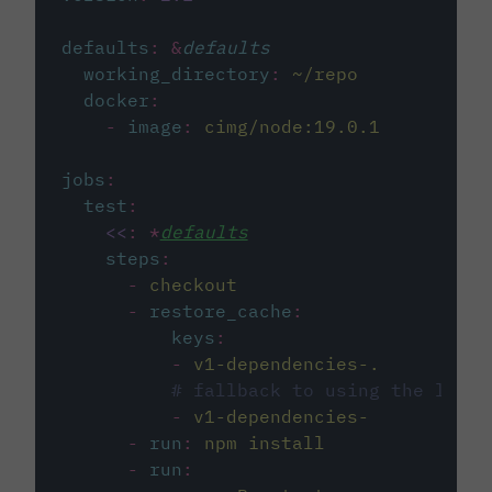
defaults
:
&
defaults
working_directory
:
~/repo
docker
:
-
image
:
cimg/node:19.0.1
jobs
:
test
:
<<
:
*
defaults
steps
:
-
checkout
-
restore_cache
:
keys
:
-
v1-dependencies-.
# fallback to using the lates
-
v1-dependencies-
-
run
:
npm install
-
run
: