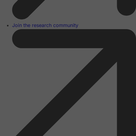
Join the research community