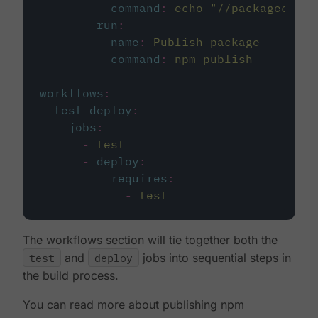
command
:
echo "//packagecloud
-
run
:
name
:
Publish package
command
:
npm publish
workflows
:
test-deploy
:
jobs
:
-
test
-
deploy
:
requires
:
-
test
The workflows section will tie together both the
test
and
deploy
jobs into sequential steps in
the build process.
You can read more about publishing npm