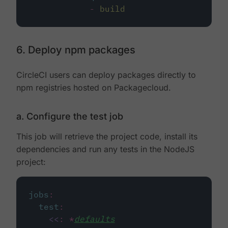
-
build
6. Deploy npm packages
CircleCI users can deploy packages directly to
npm registries hosted on Packagecloud.
a. Configure the test job
This job will retrieve the project code, install its
dependencies and run any tests in the NodeJS
project:
jobs
:
test
:
<<
:
*
defaults