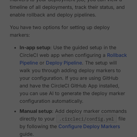
timeline of all deployments, track their status, and
enable rollback and deploy pipelines.
You have two options for setting up deploy
markers:
In-app setup
: Use the guided setup in the
CircleCI web app when configuring a
Rollback
Pipeline
or
Deploy Pipeline
. The setup will
walk you through adding deploy markers to
your configuration. If you are using GitHub
and have the CircleCI GitHub App installed,
you can use AI to generate the deploy marker
configuration automatically.
Manual setup
: Add deploy marker commands
directly to your
.circleci/config.yml
file
by following the
Configure Deploy Markers
guide.