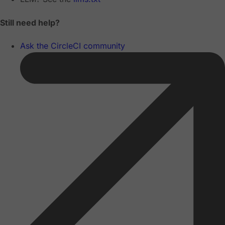
Still need help?
Ask the CircleCI community