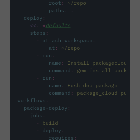
root
:
~/repo
paths
:
.
deploy
:
<<
:
*
defaults
steps
:
-
attach_workspace
:
at
:
~/repo
-
run
:
name
:
Install packagecloud CL
command
:
gem install package_
-
run
:
name
:
Push deb package
command
:
package_cloud push e
workflows
:
package-deploy
:
jobs
:
-
build
-
deploy
:
requires
: