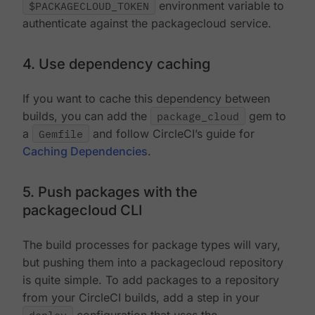
$PACKAGECLOUD_TOKEN
environment variable to
authenticate against the packagecloud service.
4. Use dependency caching
If you want to cache this dependency between
builds, you can add the
package_cloud
gem to
a
Gemfile
and follow CircleCI’s guide for
Caching Dependencies
.
5. Push packages with the
packagecloud CLI
The build processes for package types will vary,
but pushing them into a packagecloud repository
is quite simple. To add packages to a repository
from your CircleCI builds, add a step in your