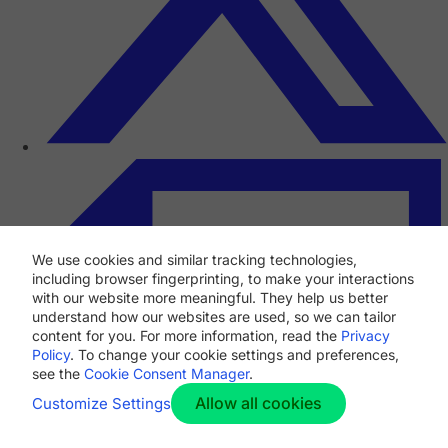
We use cookies and similar tracking technologies,
including browser fingerprinting, to make your interactions
with our website more meaningful. They help us better
understand how our websites are used, so we can tailor
content for you. For more information, read the
Privacy
Policy
. To change your cookie settings and preferences,
see the
Cookie Consent Manager
.
Allow all cookies
Customize Settings