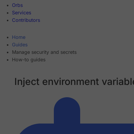
Orbs
Services
Contributors
Home
Guides
Manage security and secrets
How-to guides
Inject environment variabl