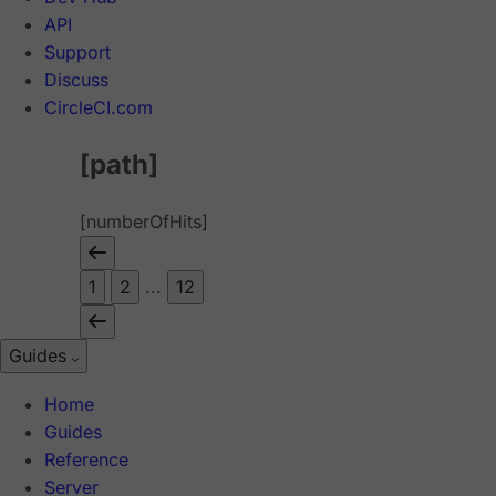
API
Support
Discuss
CircleCI.com
[path]
[numberOfHits]
1
2
...
12
Guides
Home
Guides
Reference
Server