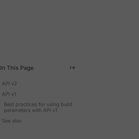
On This Page
API v2
API v1
Best practices for using build
parameters with API v1
See also