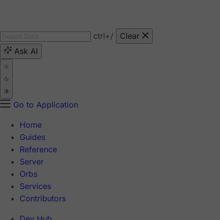
ctrl
+/
Clear
Ask AI
Go to Application
Home
Guides
Reference
Server
Orbs
Services
Contributors
Dev Hub