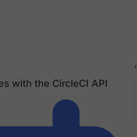
es with the CircleCI API