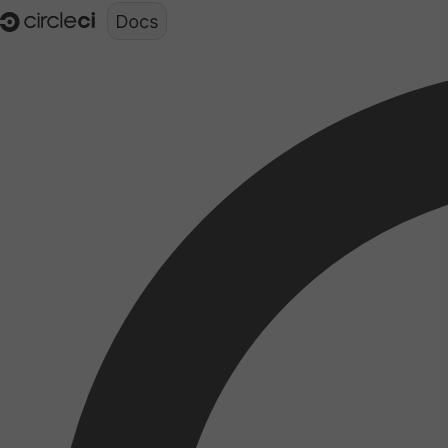
Documentation structure for LLMs (llms.txt)