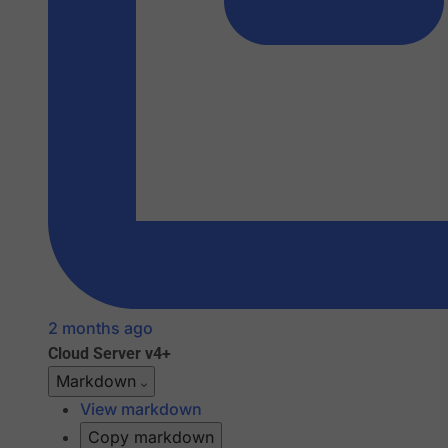
2 months ago
Cloud
Server v4+
Markdown
View markdown
Copy markdown