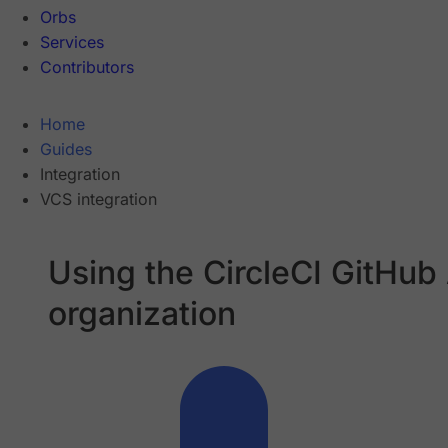
Orbs
Services
Contributors
Home
Guides
Integration
VCS integration
Using the CircleCI GitHub
organization