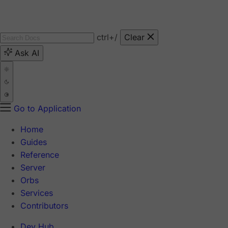
ctrl
+/
Clear
Ask AI
Go to Application
Home
Guides
Reference
Server
Orbs
Services
Contributors
Dev Hub