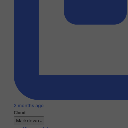
2 months ago
Cloud
Markdown