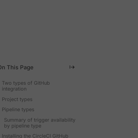
On This Page
Two types of GitHub
integration
Project types
Pipeline types
Summary of trigger availability
by pipeline type
Installing the CircleCI GitHub