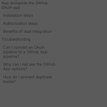
App alongside the GitHub
OAuth app
Installation steps
Authorization steps
Benefits of dual integration
Troubleshooting
Can I convert an OAuth
pipeline to a GitHub App
pipeline?
Why can I not see the GitHub
App options?
How do I prevent duplicate
builds?