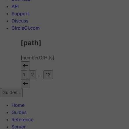
API
Support
Discuss
CircleCI.com
[path]
[numberOfHits]
1
2
...
12
Guides
Home
Guides
Reference
Server