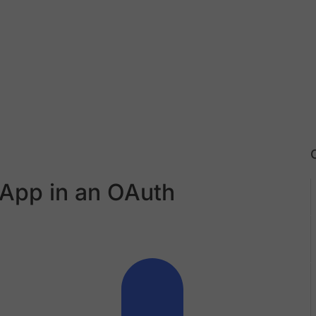
 App in an OAuth