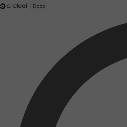
Documentation structure for LLMs (llms.txt)