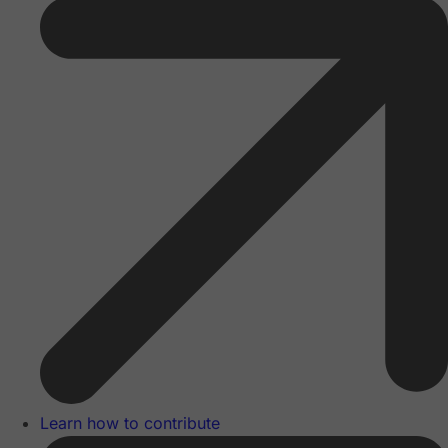
Learn how to contribute