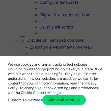
Configure databases
Migrate from deploy to run
Using shell scripts
Execute on managed compute
Execution environments overview
Resource class overview
We use cookies and similar tracking technologies,
including browser fingerprinting, to make your interactions
Resource class lifecycle
with our website more meaningful. They help us better
understand how our websites are used, so we can tailor
content for you. For more information, read the
Privacy
Docker
Policy
. To change your cookie settings and preferences,
Using Docker
see the
Cookie Consent Manager
.
Allow all cookies
Customize Settings
Convenience images