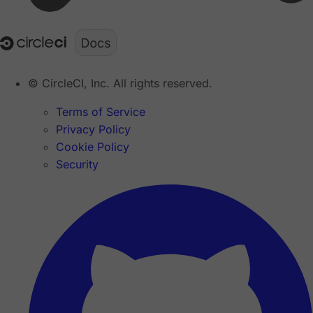
© CircleCI, Inc. All rights reserved.
Terms of Service
Privacy Policy
Cookie Policy
Security