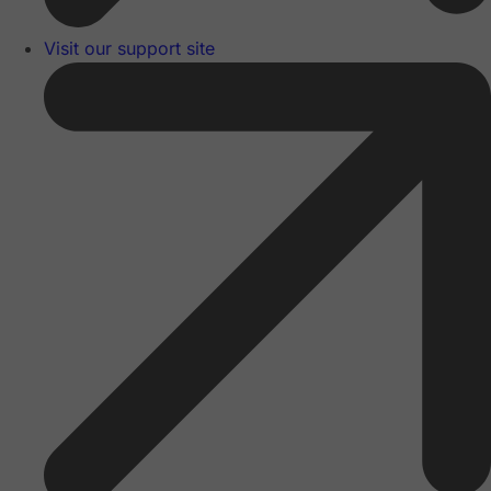
Visit our support site