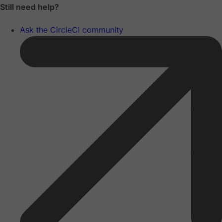
Still need help?
Ask the CircleCI community