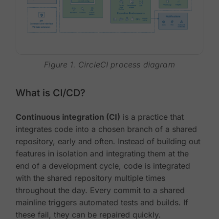
Figure 1. CircleCI process diagram
What is CI/CD?
Continuous integration (CI)
is a practice that
integrates code into a chosen branch of a shared
repository, early and often. Instead of building out
features in isolation and integrating them at the
end of a development cycle, code is integrated
with the shared repository multiple times
throughout the day. Every commit to a shared
mainline triggers automated tests and builds. If
these fail, they can be repaired quickly.