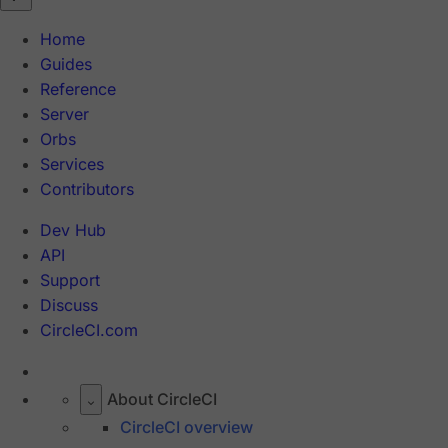
Home
Guides
Reference
Server
Orbs
Services
Contributors
Dev Hub
API
Support
Discuss
CircleCI.com
About CircleCI
CircleCI overview