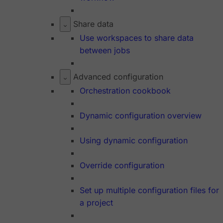
Share data
Use workspaces to share data
between jobs
Advanced configuration
Orchestration cookbook
Dynamic configuration overview
Using dynamic configuration
Override configuration
Set up multiple configuration files for
a project