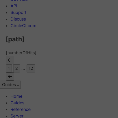
API
Support
Discuss
CircleCI.com
[path]
[numberOfHits]
1
2
...
12
Guides
Home
Guides
Reference
Server