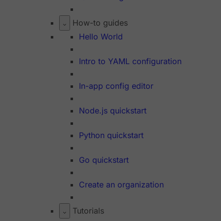
How-to guides
Hello World
Intro to YAML configuration
In-app config editor
Node.js quickstart
Python quickstart
Go quickstart
Create an organization
Tutorials