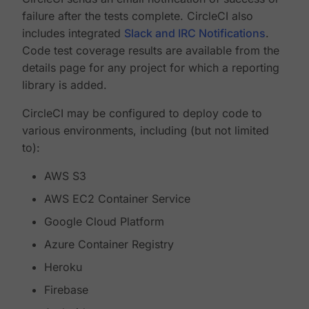
failure after the tests complete. CircleCI also
includes integrated
Slack and IRC Notifications
.
Code test coverage results are available from the
details page for any project for which a reporting
library is added.
CircleCI may be configured to deploy code to
various environments, including (but not limited
to):
AWS S3
AWS EC2 Container Service
Google Cloud Platform
Azure Container Registry
Heroku
Firebase