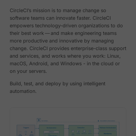
CircleCI’s mission is to manage change so
software teams can innovate faster. CircleCI
empowers technology-driven organizations to do
their best work — and make engineering teams
more productive and innovative by managing
change. CircleCI provides enterprise-class support
and services, and works where you work: Linux,
macOS, Android, and Windows - in the cloud or
on your servers.
Build, test, and deploy by using intelligent
automation.