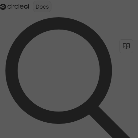
Documentation structure for LLMs (llms.txt)