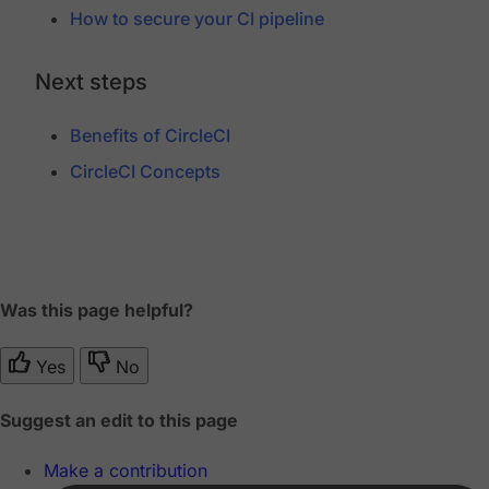
How to secure your CI pipeline
Next steps
Benefits of CircleCI
CircleCI Concepts
Was this page helpful?
Yes
No
Suggest an edit to this page
Make a contribution