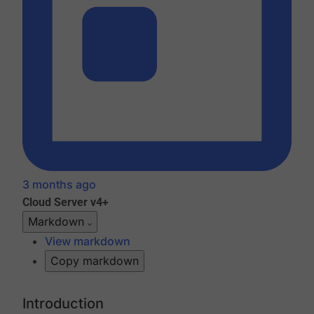
3 months ago
Cloud
Server v4+
Markdown
View markdown
Copy markdown
Introduction