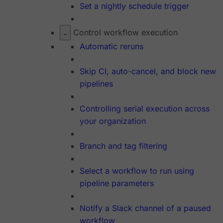
Set a nightly schedule trigger
Control workflow execution
Automatic reruns
Skip CI, auto-cancel, and block new
pipelines
Controlling serial execution across
your organization
Branch and tag filtering
Select a workflow to run using
pipeline parameters
Notify a Slack channel of a paused
workflow