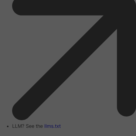
LLM? See the
llms.txt