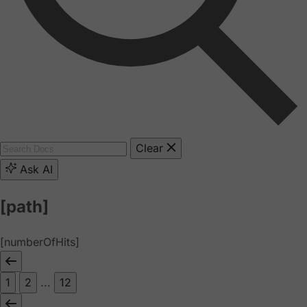
Clear
Ask AI
[path]
[numberOfHits]
1
2
...
12