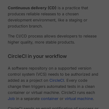
Continuous delivery (CD)
is a practice that
produces reliable releases to a chosen
development environment, like a staging or
production branch.
The CI/CD process allows developers to release
higher quality, more stable products.
CircleCI in your workflow
A software repository on a supported version
control system (VCS) needs to be authorized and
added as a project on
CircleCI
. Every code
change then triggers automated tests in a clean
container or virtual machine. CircleCI runs each
Job
in a separate
container
or
virtual machine
.
CircleCI sends an email notification of success or