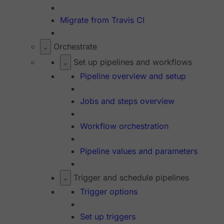
Migrate from Travis CI
Orchestrate
Set up pipelines and workflows
Pipeline overview and setup
Jobs and steps overview
Workflow orchestration
Pipeline values and parameters
Trigger and schedule pipelines
Trigger options
Set up triggers