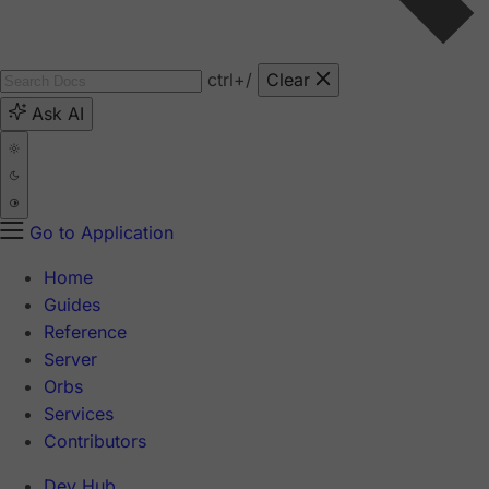
ctrl
+/
Clear
Ask AI
Go to Application
Home
Guides
Reference
Server
Orbs
Services
Contributors
Dev Hub