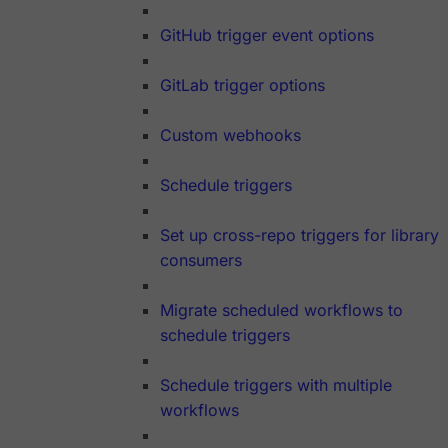
GitHub trigger event options
GitLab trigger options
Custom webhooks
Schedule triggers
Set up cross-repo triggers for library
consumers
Migrate scheduled workflows to
schedule triggers
Schedule triggers with multiple
workflows