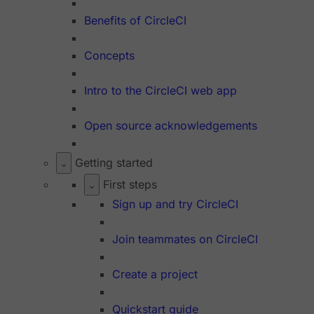
Benefits of CircleCI
Concepts
Intro to the CircleCI web app
Open source acknowledgements
Getting started
First steps
Sign up and try CircleCI
Join teammates on CircleCI
Create a project
Quickstart guide