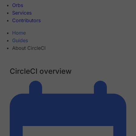
Orbs
Services
Contributors
Home
Guides
About CircleCI
CircleCI overview