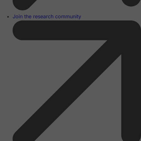
Join the research community