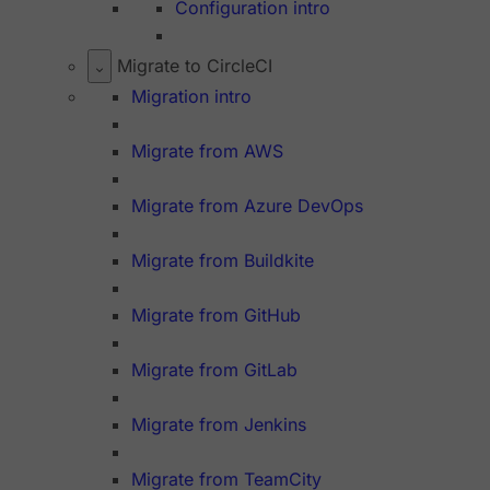
Configuration intro
Migrate to CircleCI
Migration intro
Migrate from AWS
Migrate from Azure DevOps
Migrate from Buildkite
Migrate from GitHub
Migrate from GitLab
Migrate from Jenkins
Migrate from TeamCity