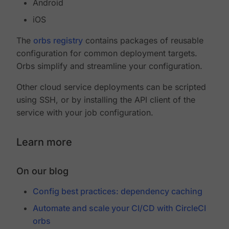
Android
iOS
The
orbs registry
contains packages of reusable
configuration for common deployment targets.
Orbs simplify and streamline your configuration.
Other cloud service deployments can be scripted
using SSH, or by installing the API client of the
service with your job configuration.
Learn more
On our blog
Config best practices: dependency caching
Automate and scale your CI/CD with CircleCI
orbs