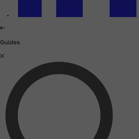
Guides