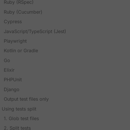
Ruby (RSpec)
Ruby (Cucumber)
Cypress
JavaScript/TypeScript (Jest)
Playwright
Kotlin or Gradle
Go
Elixir
PHPUnit
Django
Output test files only
Using tests split
1. Glob test files
2. Split tests