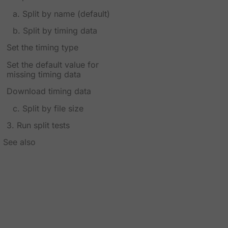
a. Split by name (default)
b. Split by timing data
Set the timing type
Set the default value for
missing timing data
Download timing data
c. Split by file size
3. Run split tests
See also