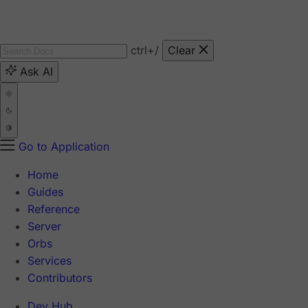
ctrl
+/
Clear
Ask AI
Go to Application
Home
Guides
Reference
Server
Orbs
Services
Contributors
Dev Hub