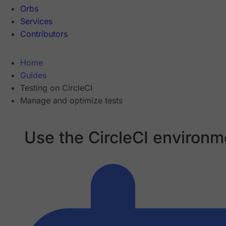
Orbs
Services
Contributors
Home
Guides
Testing on CircleCI
Manage and optimize tests
Use the CircleCI environme