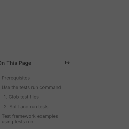
On This Page
Prerequisites
Use the tests run command
1. Glob test files
2. Split and run tests
Test framework examples
using tests run