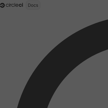
Documentation structure for LLMs (llms.txt)