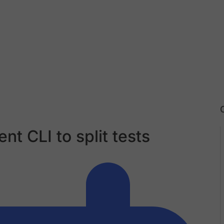
nt CLI to split tests