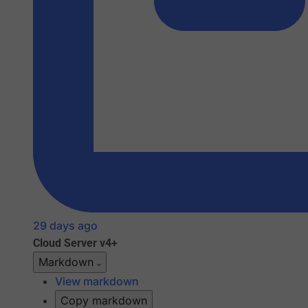
29 days ago
Cloud
Server v4+
Markdown
View markdown
Copy markdown