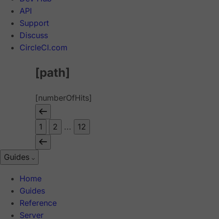
API
Support
Discuss
CircleCI.com
[path]
[numberOfHits]
1
2
...
12
Guides
Home
Guides
Reference
Server