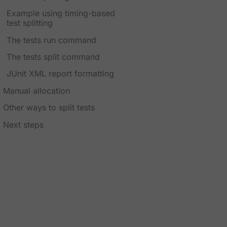
Example using timing-based
test splitting
The tests run command
The tests split command
JUnit XML report formatting
Manual allocation
Other ways to split tests
Next steps