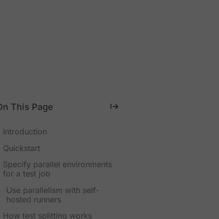
On This Page
Introduction
Quickstart
Specify parallel environments
for a test job
Use parallelism with self-
hosted runners
How test splitting works