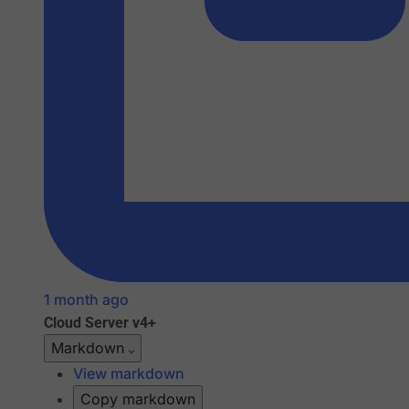
1 month ago
Cloud
Server v4+
Markdown
View markdown
Copy markdown