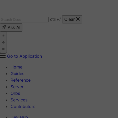
ctrl
+/
Clear
Ask AI
Go to Application
Home
Guides
Reference
Server
Orbs
Services
Contributors
Dev Hub