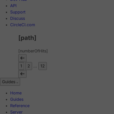
API
Support
Discuss
CircleCI.com
[path]
[numberOfHits]
1
2
...
12
Guides
Home
Guides
Reference
Server