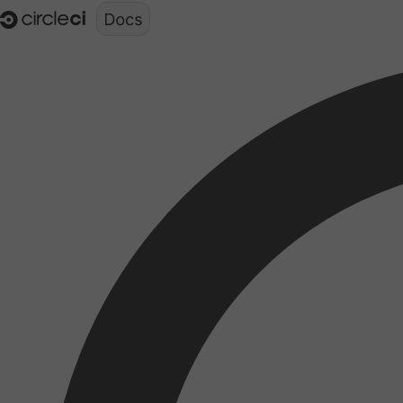
Documentation structure for LLMs (llms.txt)