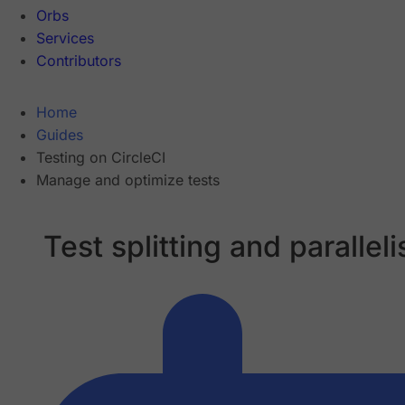
Orbs
Services
Contributors
Home
Guides
Testing on CircleCI
Manage and optimize tests
Test splitting and parallel