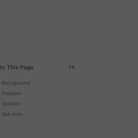
On This Page
Background
Problem
Solution
See Also