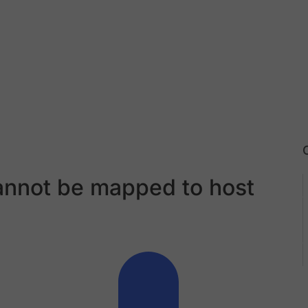
annot be mapped to host