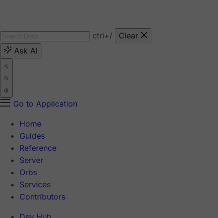
ctrl
+/
Clear
Ask AI
Go to Application
Home
Guides
Reference
Server
Orbs
Services
Contributors
Dev Hub