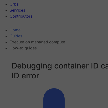
Orbs
Services
Contributors
Home
Guides
Execute on managed compute
How-to guides
Debugging container ID c
ID error