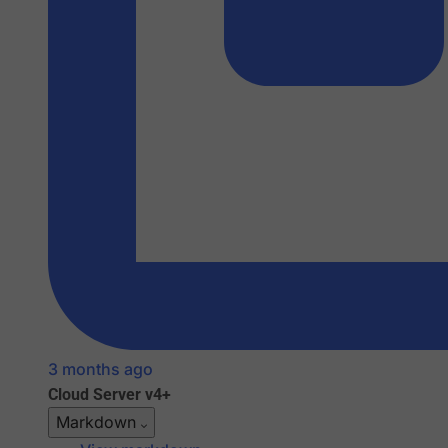
3 months ago
Cloud
Server v4+
Markdown