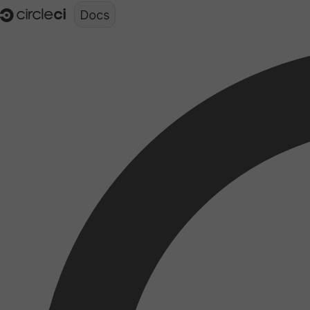
Documentation structure for LLMs (llms.txt)