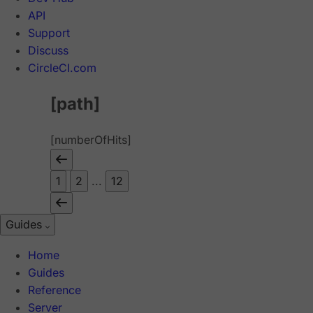
API
Support
Discuss
CircleCI.com
[path]
[numberOfHits]
1
2
...
12
Guides
Home
Guides
Reference
Server